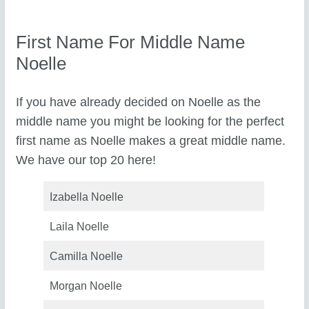
First Name For Middle Name
Noelle
If you have already decided on Noelle as the
middle name you might be looking for the perfect
first name as Noelle makes a great middle name.
We have our top 20 here!
Izabella Noelle
Laila Noelle
Camilla Noelle
Morgan Noelle