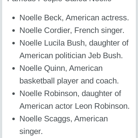
Noelle Beck, American actress.
Noelle Cordier, French singer.
Noelle Lucila Bush, daughter of
American politician Jeb Bush.
Noelle Quinn, American
basketball player and coach.
Noelle Robinson, daughter of
American actor Leon Robinson.
Noelle Scaggs, American
singer.