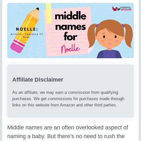
Affiliate Disclaimer
As an affiliate, we may earn a commission from qualifying
purchases. We get commissions for purchases made through
links on this website from Amazon and other third parties.
Middle names are an often overlooked aspect of
naming a baby. But there’s no need to rush the