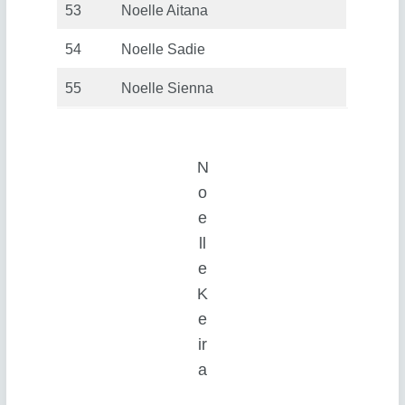
53
Noelle Aitana
54
Noelle Sadie
55
Noelle Sienna
N
o
e
ll
e
K
e
ir
a