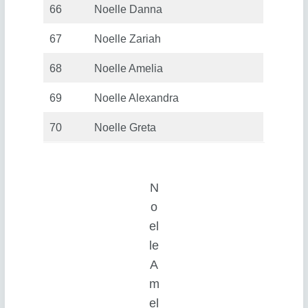
66
Noelle Danna
67
Noelle Zariah
68
Noelle Amelia
69
Noelle Alexandra
70
Noelle Greta
N
o
el
le
A
m
el