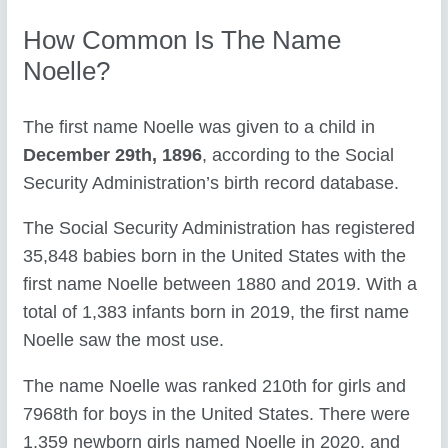
How Common Is The Name
Noelle?
The first name Noelle was given to a child in
December 29th, 1896
, according to the Social
Security Administration’s birth record database.
The Social Security Administration has registered
35,848 babies born in the United States with the
first name Noelle between 1880 and 2019. With a
total of 1,383 infants born in 2019, the first name
Noelle saw the most use.
The name Noelle was ranked 210th for girls and
7968th for boys in the United States. There were
1,359 newborn girls named Noelle in 2020, and