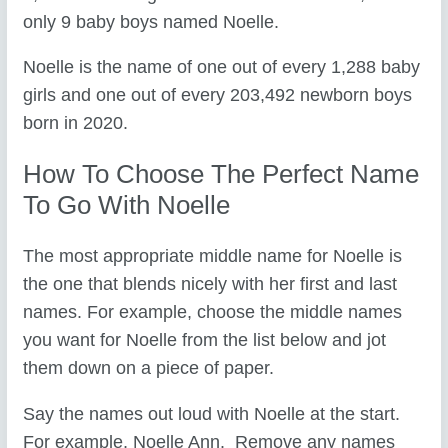
only 9 baby boys named Noelle.
Noelle is the name of one out of every 1,288 baby
girls and one out of every 203,492 newborn boys
born in 2020.
How To Choose The Perfect Name
To Go With Noelle
The most appropriate middle name for Noelle is
the one that blends nicely with her first and last
names. For example, choose the middle names
you want for Noelle from the list below and jot
them down on a piece of paper.
Say the names out loud with Noelle at the start.
For example, Noelle Ann. Remove any names