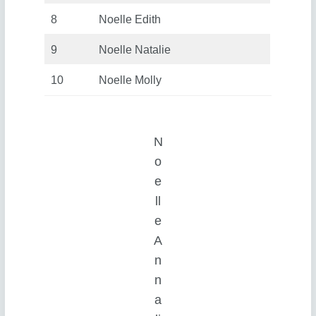
8
Noelle Edith
9
Noelle Natalie
10
Noelle Molly
N
o
e
ll
e
A
n
n
a