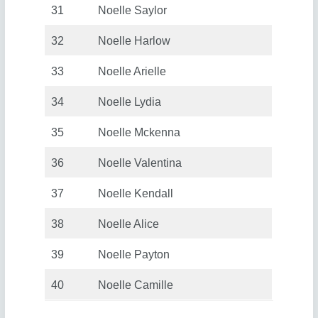
31
Noelle Saylor
32
Noelle Harlow
33
Noelle Arielle
34
Noelle Lydia
35
Noelle Mckenna
36
Noelle Valentina
37
Noelle Kendall
38
Noelle Alice
39
Noelle Payton
40
Noelle Camille