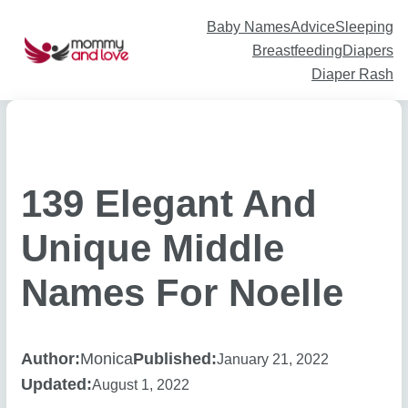
Skip
to
content
Baby Names
Advice
Sleeping
Breastfeeding
Diapers
Diaper Rash
139 Elegant And
Unique Middle
Names For Noelle
Author:
Monica
Published:
January 21, 2022
Updated:
August 1, 2022