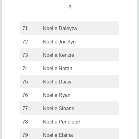
ia
71
Noelle Daleyza
72
Noelle Jocelyn
73
Noelle Kenzie
74
Noelle Norah
75
Noelle Daisy
76
Noelle Ryan
77
Noelle Sloane
78
Noelle Penelope
79
Noelle Elaina