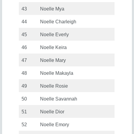
43
Noelle Mya
44
Noelle Charleigh
45
Noelle Everly
46
Noelle Keira
47
Noelle Mary
48
Noelle Makayla
49
Noelle Rosie
50
Noelle Savannah
51
Noelle Dior
52
Noelle Emory