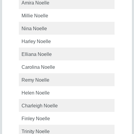
Amira Noelle
Millie Noelle
Nina Noelle
Harley Noelle
Elliana Noelle
Carolina Noelle
Remy Noelle
Helen Noelle
Charleigh Noelle
Finley Noelle
Trinity Noelle