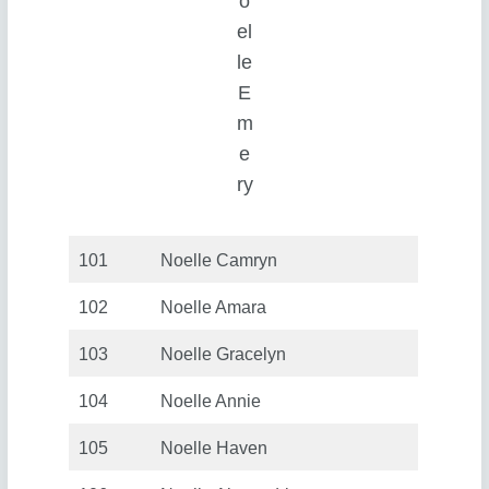
o
el
le
E
m
e
ry
101
Noelle Camryn
102
Noelle Amara
103
Noelle Gracelyn
104
Noelle Annie
105
Noelle Haven