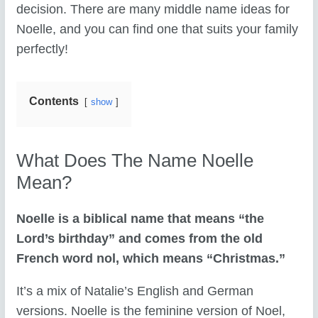
decision. There are many middle name ideas for
Noelle, and you can find one that suits your family
perfectly!
Contents
show
What Does The Name Noelle
Mean?
Noelle is a biblical name that means “the
Lord’s birthday” and comes from the old
French word nol, which means “Christmas.”
It’s a mix of Natalie’s English and German
versions. Noelle is the feminine version of Noel,