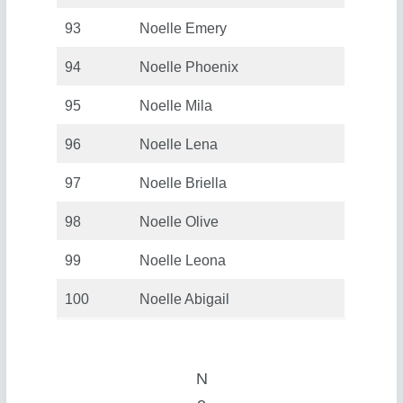
93
Noelle Emery
94
Noelle Phoenix
95
Noelle Mila
96
Noelle Lena
97
Noelle Briella
98
Noelle Olive
99
Noelle Leona
100
Noelle Abigail
N