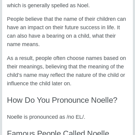
which is generally spelled as Noel.
People believe that the name of their children can
have an impact on their future success in life. It
can also have a bearing on a child, what their
name means.
As a result, people often choose names based on
their meanings, believing that the meaning of the
child’s name may reflect the nature of the child or
influence the child later on.
How Do You Pronounce Noelle?
Noelle is pronounced as /no EL/.
Famous People Called Noelle