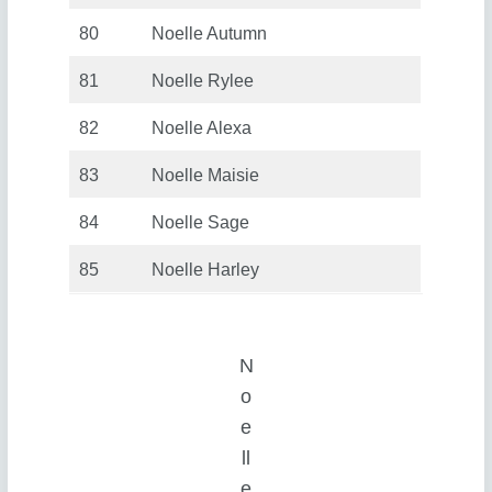
80
Noelle Autumn
81
Noelle Rylee
82
Noelle Alexa
83
Noelle Maisie
84
Noelle Sage
85
Noelle Harley
N
o
e
ll
e