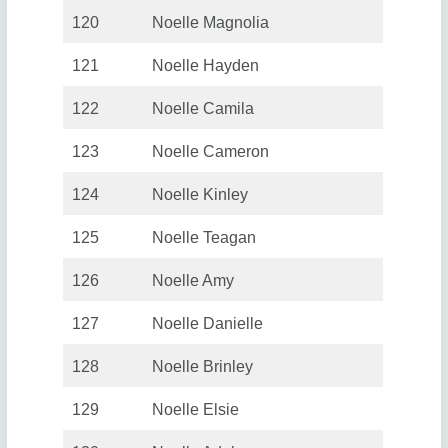
120
Noelle Magnolia
121
Noelle Hayden
122
Noelle Camila
123
Noelle Cameron
124
Noelle Kinley
125
Noelle Teagan
126
Noelle Amy
127
Noelle Danielle
128
Noelle Brinley
129
Noelle Elsie