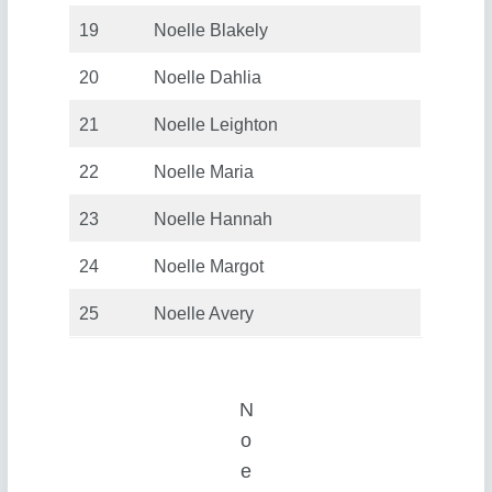
19
Noelle Blakely
20
Noelle Dahlia
21
Noelle Leighton
22
Noelle Maria
23
Noelle Hannah
24
Noelle Margot
25
Noelle Avery
N
o
e