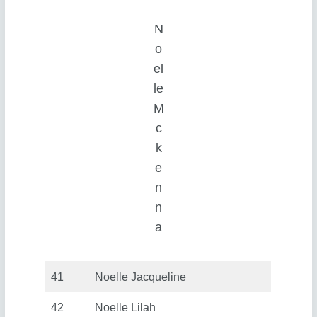
N
o
el
le
M
c
k
e
n
n
a
41
Noelle Jacqueline
42
Noelle Lilah