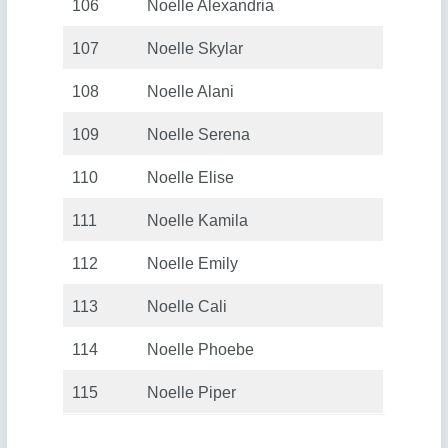
106
Noelle Alexandria
107
Noelle Skylar
108
Noelle Alani
109
Noelle Serena
110
Noelle Elise
111
Noelle Kamila
112
Noelle Emily
113
Noelle Cali
114
Noelle Phoebe
115
Noelle Piper