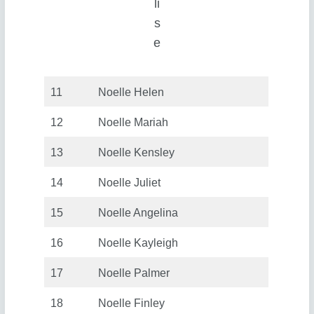
li
s
e
11
Noelle Helen
12
Noelle Mariah
13
Noelle Kensley
14
Noelle Juliet
15
Noelle Angelina
16
Noelle Kayleigh
17
Noelle Palmer
18
Noelle Finley