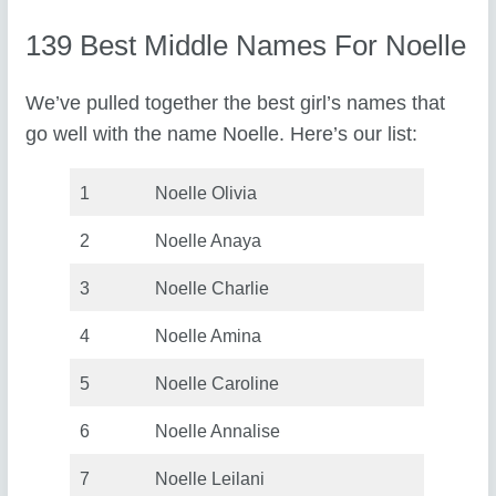
139 Best Middle Names For Noelle
We’ve pulled together the best girl’s names that
go well with the name Noelle. Here’s our list:
1
Noelle Olivia
2
Noelle Anaya
3
Noelle Charlie
4
Noelle Amina
5
Noelle Caroline
6
Noelle Annalise
7
Noelle Leilani