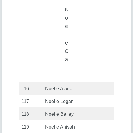
N
o
e
ll
e
C
a
li
116
Noelle Alana
117
Noelle Logan
118
Noelle Bailey
119
Noelle Aniyah