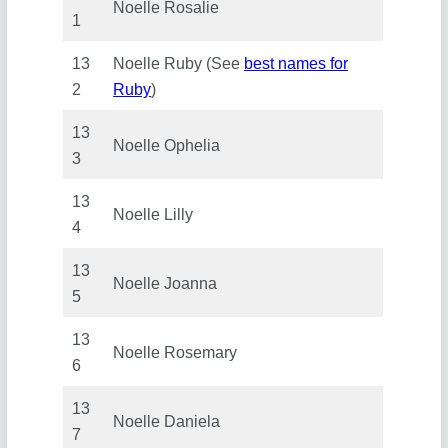
Noelle Rosalie
1
13
Noelle Ruby (See
best names for
2
Ruby
)
13
Noelle Ophelia
3
13
Noelle Lilly
4
13
Noelle Joanna
5
13
Noelle Rosemary
6
13
Noelle Daniela
7