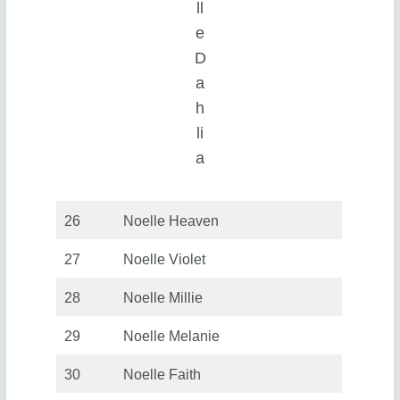
ll
e
D
a
h
li
a
26
Noelle Heaven
27
Noelle Violet
28
Noelle Millie
29
Noelle Melanie
30
Noelle Faith