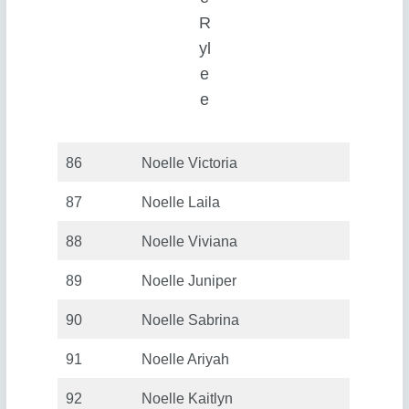
R
yl
e
e
86
Noelle Victoria
87
Noelle Laila
88
Noelle Viviana
89
Noelle Juniper
90
Noelle Sabrina
91
Noelle Ariyah
92
Noelle Kaitlyn