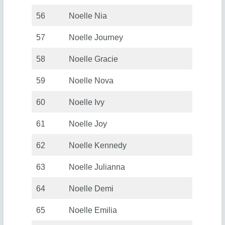
56
Noelle Nia
57
Noelle Journey
58
Noelle Gracie
59
Noelle Nova
60
Noelle Ivy
61
Noelle Joy
62
Noelle Kennedy
63
Noelle Julianna
64
Noelle Demi
65
Noelle Emilia