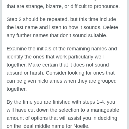
that are strange, bizarre, or difficult to pronounce.
Step 2 should be repeated, but this time include
the last name and listen to how it sounds. Delete
any further names that don’t sound suitable.
Examine the initials of the remaining names and
identify the ones that work particularly well
together. Make certain that it does not sound
absurd or harsh. Consider looking for ones that
can be given nicknames when they are grouped
together.
By the time you are finished with steps 1-4, you
will have cut down the selection to a manageable
amount of options that will assist you in deciding
on the ideal middle name for Noelle.