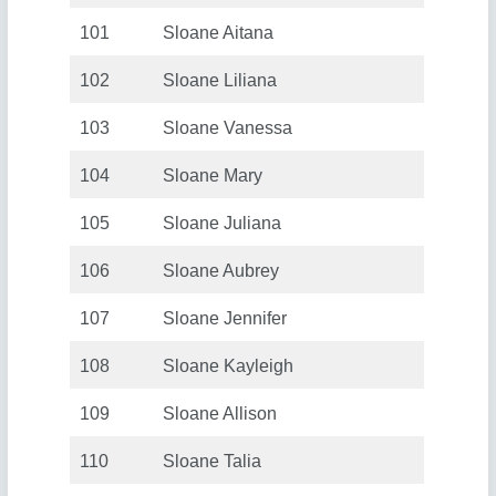
101
Sloane Aitana
102
Sloane Liliana
103
Sloane Vanessa
104
Sloane Mary
105
Sloane Juliana
106
Sloane Aubrey
107
Sloane Jennifer
108
Sloane Kayleigh
109
Sloane Allison
110
Sloane Talia