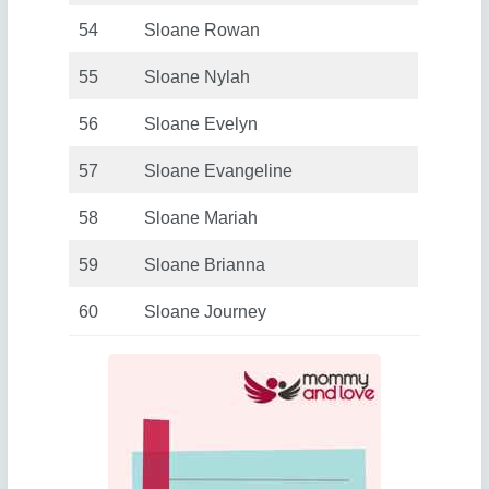
54
Sloane Rowan
55
Sloane Nylah
56
Sloane Evelyn
57
Sloane Evangeline
58
Sloane Mariah
59
Sloane Brianna
60
Sloane Journey