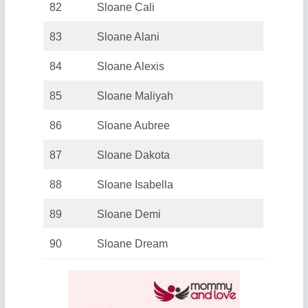
82
Sloane Cali
83
Sloane Alani
84
Sloane Alexis
85
Sloane Maliyah
86
Sloane Aubree
87
Sloane Dakota
88
Sloane Isabella
89
Sloane Demi
90
Sloane Dream