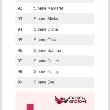
92
Sloane Margaret
93
Sloane Skylar
94
Sloane Diana
95
Sloane Olivia
96
Sloane Sabrina
97
Sloane Celine
98
Sloane Hailey
99
Sloane Eve