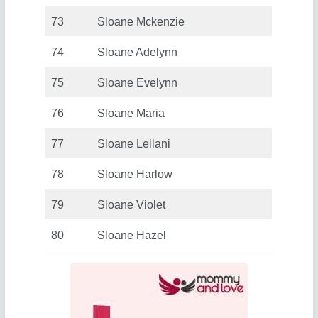
73
Sloane Mckenzie
74
Sloane Adelynn
75
Sloane Evelynn
76
Sloane Maria
77
Sloane Leilani
78
Sloane Harlow
79
Sloane Violet
80
Sloane Hazel