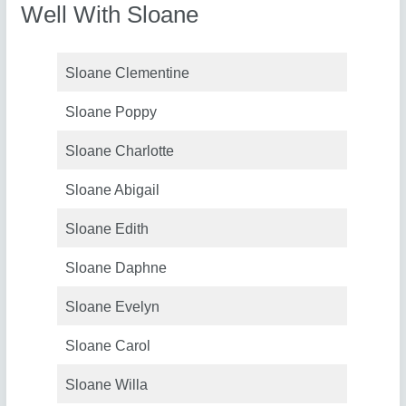
Well With Sloane
Sloane Clementine
Sloane Poppy
Sloane Charlotte
Sloane Abigail
Sloane Edith
Sloane Daphne
Sloane Evelyn
Sloane Carol
Sloane Willa