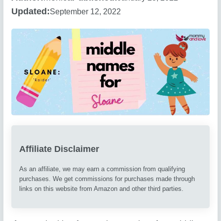
Updated:
September 12, 2022
Affiliate Disclaimer
As an affiliate, we may earn a commission from qualifying
purchases. We get commissions for purchases made through
links on this website from Amazon and other third parties.