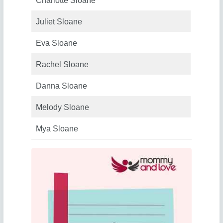
Juliet Sloane
Eva Sloane
Rachel Sloane
Danna Sloane
Melody Sloane
Mya Sloane