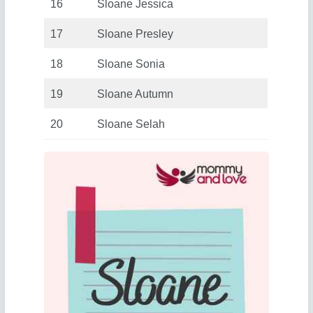
16
Sloane Jessica
17
Sloane Presley
18
Sloane Sonia
19
Sloane Autumn
20
Sloane Selah