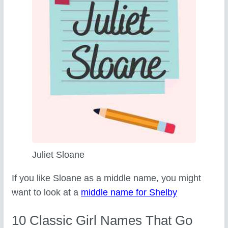
Juliet Sloane
If you like Sloane as a middle name, you might
want to look at a
middle name for Shelby
10 Classic Girl Names That Go