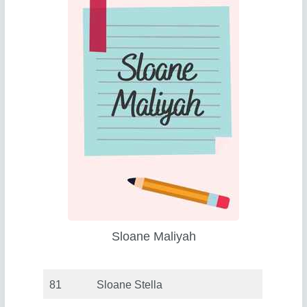
Sloane Maliyah
81
Sloane Stella