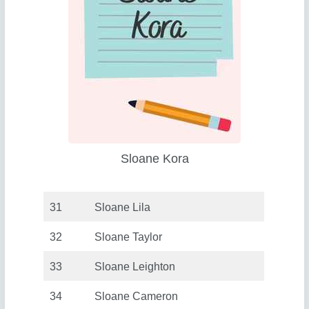
Sloane Kora
31
Sloane Lila
32
Sloane Taylor
33
Sloane Leighton
34
Sloane Cameron