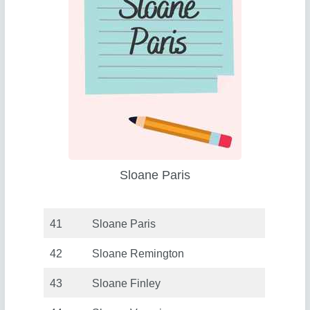
Sloane Paris
41
Sloane Paris
42
Sloane Remington
43
Sloane Finley