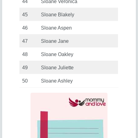
44
Sloane Veronica
45
Sloane Blakely
46
Sloane Aspen
47
Sloane Jane
48
Sloane Oakley
49
Sloane Juliette
50
Sloane Ashley