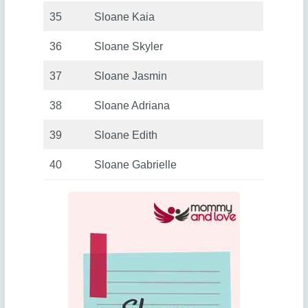
35
Sloane Kaia
36
Sloane Skyler
37
Sloane Jasmin
38
Sloane Adriana
39
Sloane Edith
40
Sloane Gabrielle