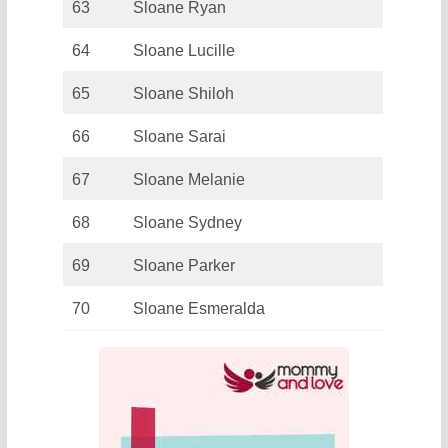
63
Sloane Ryan
64
Sloane Lucille
65
Sloane Shiloh
66
Sloane Sarai
67
Sloane Melanie
68
Sloane Sydney
69
Sloane Parker
70
Sloane Esmeralda