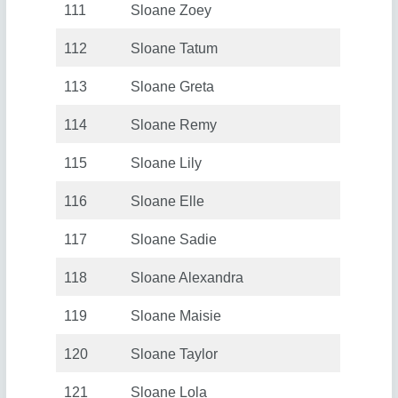
111
Sloane Zoey
112
Sloane Tatum
113
Sloane Greta
114
Sloane Remy
115
Sloane Lily
116
Sloane Elle
117
Sloane Sadie
118
Sloane Alexandra
119
Sloane Maisie
120
Sloane Taylor
121
Sloane Lola