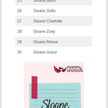
25
Sloane Bella
26
Sloane Sofia
27
Sloane Charlotte
28
Sloane Zoey
29
Sloane Reese
30
Sloane Grace