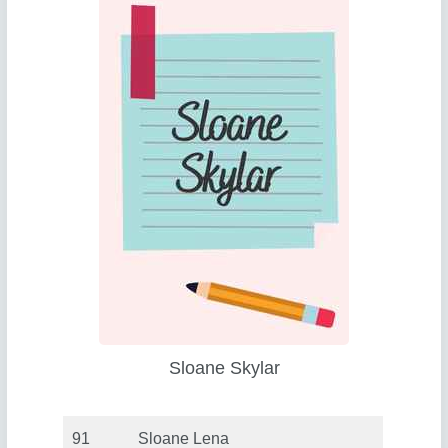
Sloane Skylar
91
Sloane Lena