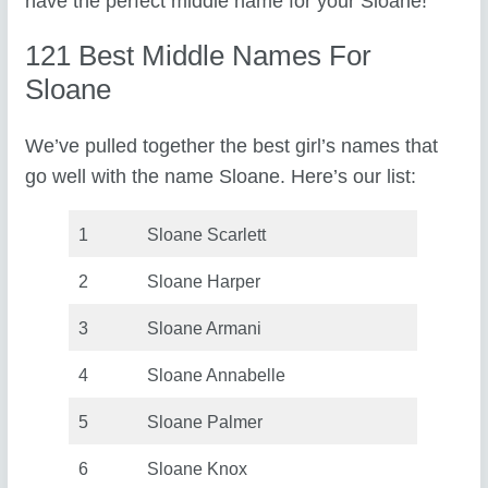
have the perfect middle name for your Sloane!
121 Best Middle Names For
Sloane
We’ve pulled together the best girl’s names that
go well with the name Sloane. Here’s our list:
1
Sloane Scarlett
2
Sloane Harper
3
Sloane Armani
4
Sloane Annabelle
5
Sloane Palmer
6
Sloane Knox