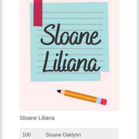
Sloane Liliana
100
Sloane Oaklynn