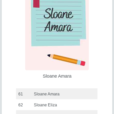
Sloane Amara
61
Sloane Amara
62
Sloane Eliza