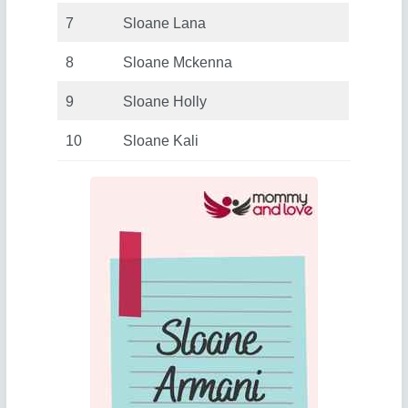
7
Sloane Lana
8
Sloane Mckenna
9
Sloane Holly
10
Sloane Kali