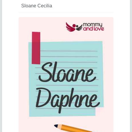
Sloane Cecilia