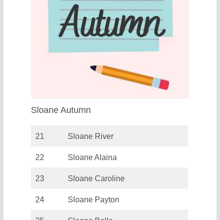
Sloane Autumn
21
Sloane River
22
Sloane Alaina
23
Sloane Caroline
24
Sloane Payton