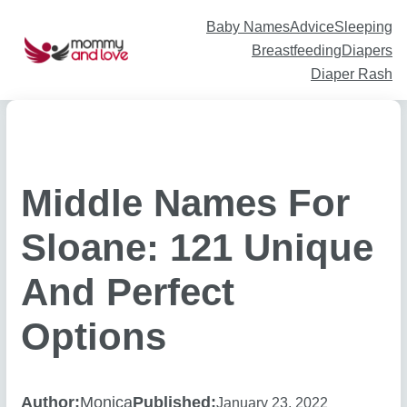
Skip
to
content
Baby Names
Advice
Sleeping
Breastfeeding
Diapers
Diaper Rash
Middle Names For
Sloane: 121 Unique
And Perfect
Options
Author:
Monica
Published:
January 23, 2022