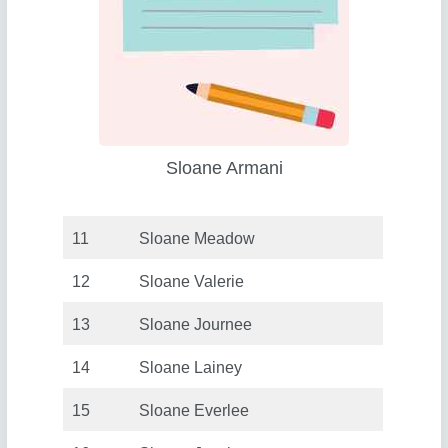
Sloane Armani
11
Sloane Meadow
12
Sloane Valerie
13
Sloane Journee
14
Sloane Lainey
15
Sloane Everlee