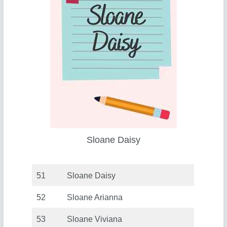
Sloane Daisy
51
Sloane Daisy
52
Sloane Arianna
53
Sloane Viviana