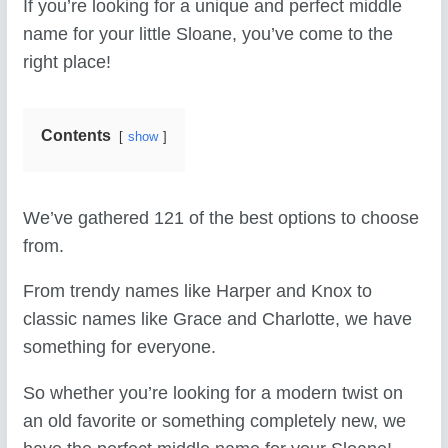
If you’re looking for a unique and perfect middle
name for your little Sloane, you’ve come to the
right place!
Contents
show
We’ve gathered 121 of the best options to choose
from.
From trendy names like Harper and Knox to
classic names like Grace and Charlotte, we have
something for everyone.
So whether you’re looking for a modern twist on
an old favorite or something completely new, we