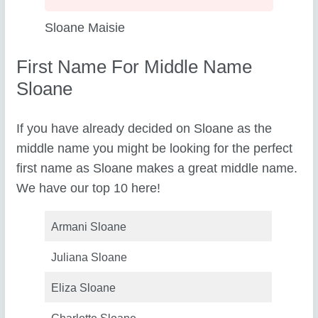
Sloane Maisie
First Name For Middle Name
Sloane
If you have already decided on Sloane as the
middle name you might be looking for the perfect
first name as Sloane makes a great middle name.
We have our top 10 here!
Armani Sloane
Juliana Sloane
Eliza Sloane
Charlotte Sloane