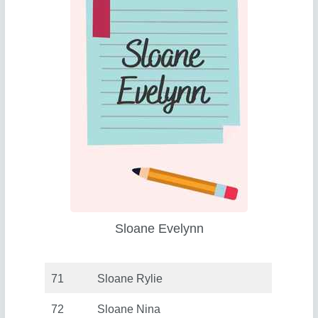
Sloane Evelynn
71
Sloane Rylie
72
Sloane Nina