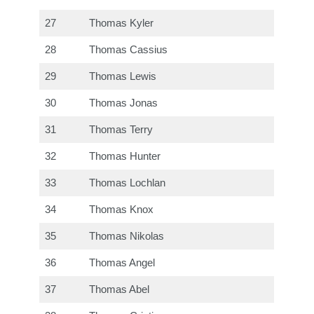
27
Thomas Kyler
28
Thomas Cassius
29
Thomas Lewis
30
Thomas Jonas
31
Thomas Terry
32
Thomas Hunter
33
Thomas Lochlan
34
Thomas Knox
35
Thomas Nikolas
36
Thomas Angel
37
Thomas Abel