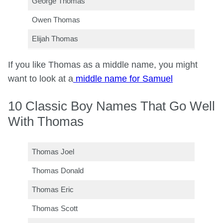
George Thomas
Owen Thomas
Elijah Thomas
If you like Thomas as a middle name, you might
want to look at a
middle name for Samuel
10 Classic Boy Names That Go Well
With Thomas
Thomas Joel
Thomas Donald
Thomas Eric
Thomas Scott