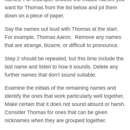
want for Thomas from the list below and jot them
down on a piece of paper.
Say the names out loud with Thomas at the start.
For example, Thomas Aaron. Remove any names
that are strange, bizarre, or difficult to pronounce.
Step 2 should be repeated, but this time include the
last name and listen to how it sounds. Delete any
further names that don’t sound suitable.
Examine the initials of the remaining names and
identify the ones that work particularly well together.
Make certain that it does not sound absurd or harsh.
Consider Thomas for ones that can be given
nicknames when they are grouped together.