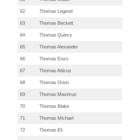
62
Thomas Legend
63
Thomas Beckett
64
Thomas Quincy
65
Thomas Alexander
66
Thomas Enzo
67
Thomas Atticus
68
Thomas Orion
69
Thomas Maximus
70
Thomas Blake
71
Thomas Michael
72
Thomas Eli