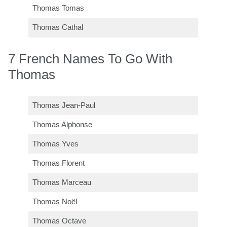
Thomas Tomas
Thomas Cathal
7 French Names To Go With
Thomas
Thomas Jean-Paul
Thomas Alphonse
Thomas Yves
Thomas Florent
Thomas Marceau
Thomas Noël
Thomas Octave