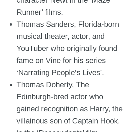
character Newt in the ‘Maze
Runner’ films.
Thomas Sanders, Florida-born
musical theater, actor, and
YouTuber who originally found
fame on Vine for his series
‘Narrating People’s Lives’.
Thomas Doherty, The
Edinburgh-bred actor who
gained recognition as Harry, the
villainous son of Captain Hook,