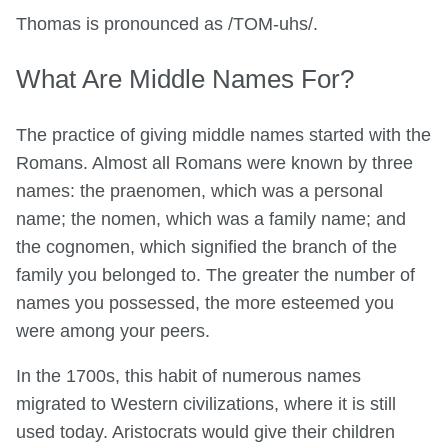
Thomas is pronounced as /TOM-uhs/.
What Are Middle Names For?
The practice of giving middle names started with the
Romans. Almost all Romans were known by three
names: the praenomen, which was a personal
name; the nomen, which was a family name; and
the cognomen, which signified the branch of the
family you belonged to. The greater the number of
names you possessed, the more esteemed you
were among your peers.
In the 1700s, this habit of numerous names
migrated to Western civilizations, where it is still
used today. Aristocrats would give their children