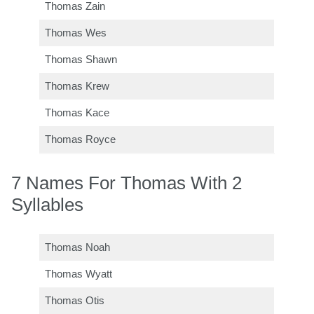
Thomas Zain
Thomas Wes
Thomas Shawn
Thomas Krew
Thomas Kace
Thomas Royce
7 Names For Thomas With 2
Syllables
Thomas Noah
Thomas Wyatt
Thomas Otis