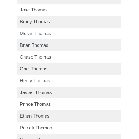
Jose Thomas
Brady Thomas
Melvin Thomas
Brian Thomas
Chase Thomas
Gael Thomas
Henry Thomas
Jasper Thomas
Prince Thomas
Ethan Thomas
Patrick Thomas