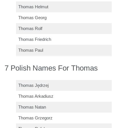
Thomas Helmut
Thomas Georg
Thomas Rolf
Thomas Friedrich
Thomas Paul
7 Polish Names For Thomas
Thomas Jędrzej
Thomas Arkadiusz
Thomas Natan
Thomas Grzegorz