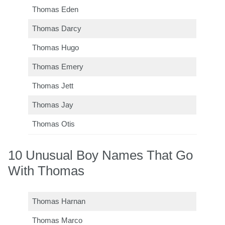
Thomas Eden
Thomas Darcy
Thomas Hugo
Thomas Emery
Thomas Jett
Thomas Jay
Thomas Otis
10 Unusual Boy Names That Go
With Thomas
Thomas Harnan
Thomas Marco