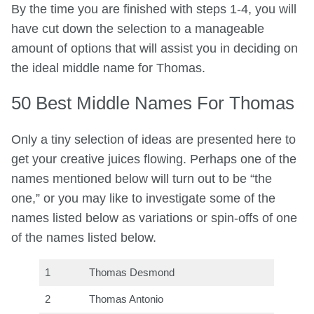
By the time you are finished with steps 1-4, you will
have cut down the selection to a manageable
amount of options that will assist you in deciding on
the ideal middle name for Thomas.
50 Best Middle Names For Thomas
Only a tiny selection of ideas are presented here to
get your creative juices flowing. Perhaps one of the
names mentioned below will turn out to be “the
one,” or you may like to investigate some of the
names listed below as variations or spin-offs of one
of the names listed below.
1
Thomas Desmond
2
Thomas Antonio