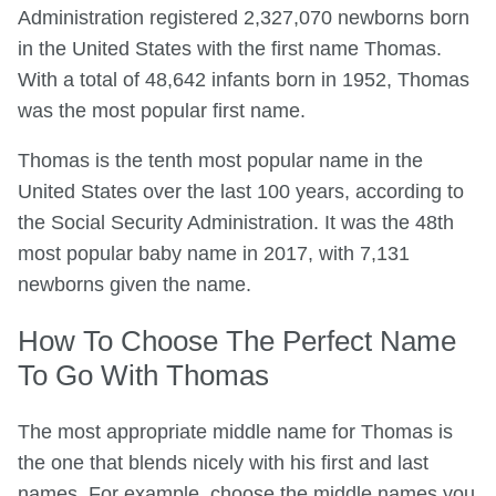
Administration registered 2,327,070 newborns born
in the United States with the first name Thomas.
With a total of 48,642 infants born in 1952, Thomas
was the most popular first name.
Thomas is the tenth most popular name in the
United States over the last 100 years, according to
the Social Security Administration. It was the 48th
most popular baby name in 2017, with 7,131
newborns given the name.
How To Choose The Perfect Name
To Go With Thomas
The most appropriate middle name for Thomas is
the one that blends nicely with his first and last
names. For example, choose the middle names you