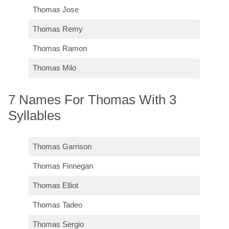
Thomas Jose
Thomas Remy
Thomas Ramon
Thomas Milo
7 Names For Thomas With 3
Syllables
Thomas Garrison
Thomas Finnegan
Thomas Elliot
Thomas Tadeo
Thomas Sergio