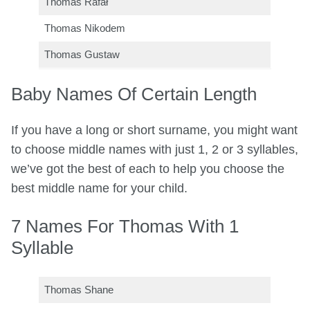
Thomas Rafał
Thomas Nikodem
Thomas Gustaw
Baby Names Of Certain Length
If you have a long or short surname, you might want
to choose middle names with just 1, 2 or 3 syllables,
we’ve got the best of each to help you choose the
best middle name for your child.
7 Names For Thomas With 1
Syllable
Thomas Shane