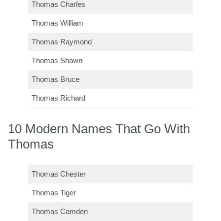
Thomas Charles
Thomas William
Thomas Raymond
Thomas Shawn
Thomas Bruce
Thomas Richard
10 Modern Names That Go With
Thomas
Thomas Chester
Thomas Tiger
Thomas Camden