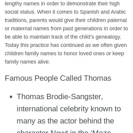
lengthy names in order to demonstrate their high
social status. When it comes to Spanish and Arabic
traditions, parents would give their children paternal
or maternal names from past generations in order to
be able to maintain track of the child’s genealogy.
Today this practice has continued as we often given
children family names to honor loved ones or keep
family names alive.
Famous People Called Thomas
Thomas Brodie-Sangster,
international celebrity known to
many as the actor behind the