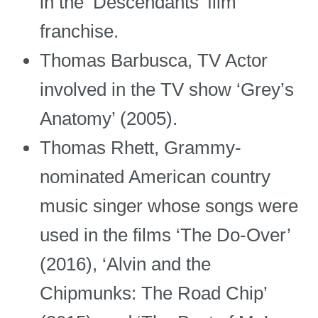
in the ‘Descendants’ film
franchise.
Thomas Barbusca, TV Actor
involved in the TV show ‘Grey’s
Anatomy’ (2005).
Thomas Rhett, Grammy-
nominated American country
music singer whose songs were
used in the films ‘The Do-Over’
(2016), ‘Alvin and the
Chipmunks: The Road Chip’