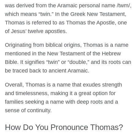
was derived from the Aramaic personal name /twm/,
which means “twin.” In the Greek New Testament,
Thomas is referred to as Thomas the Apostle, one
of Jesus’ twelve apostles.
Originating from biblical origins, Thomas is a name
mentioned in the New Testament of the Hebrew
Bible. It signifies “twin” or “double,” and its roots can
be traced back to ancient Aramaic.
Overall, Thomas is a name that exudes strength
and timelessness, making it a great option for
families seeking a name with deep roots and a
sense of continuity.
How Do You Pronounce Thomas?