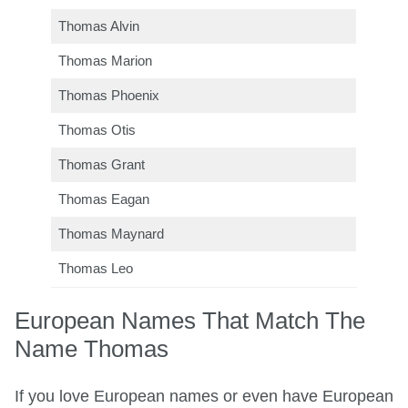
Thomas Alvin
Thomas Marion
Thomas Phoenix
Thomas Otis
Thomas Grant
Thomas Eagan
Thomas Maynard
Thomas Leo
European Names That Match The
Name Thomas
If you love European names or even have European