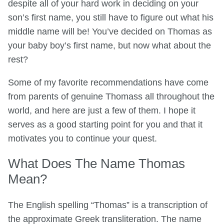
despite all of your hard work in deciding on your
son’s first name, you still have to figure out what his
middle name will be! You’ve decided on Thomas as
your baby boy’s first name, but now what about the
rest?
Some of my favorite recommendations have come
from parents of genuine Thomass all throughout the
world, and here are just a few of them. I hope it
serves as a good starting point for you and that it
motivates you to continue your quest.
What Does The Name Thomas
Mean?
The English spelling “Thomas” is a transcription of
the approximate Greek transliteration. The name