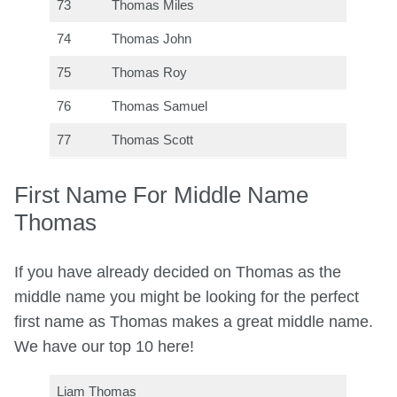
73
Thomas Miles
74
Thomas John
75
Thomas Roy
76
Thomas Samuel
77
Thomas Scott
First Name For Middle Name
Thomas
If you have already decided on Thomas as the
middle name you might be looking for the perfect
first name as Thomas makes a great middle name.
We have our top 10 here!
Liam Thomas