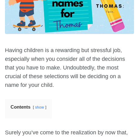
Having children is a rewarding but stressful job,
especially when you consider all of the decisions
that you have to make. Undoubtedly, the most
crucial of these selections will be deciding on a
name for your child.
Contents
show
Surely you’ve come to the realization by now that,