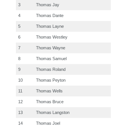
3
Thomas Jay
4
Thomas Dante
5
Thomas Layne
6
Thomas Westley
7
Thomas Wayne
8
Thomas Samuel
9
Thomas Roland
10
Thomas Peyton
11
Thomas Wells
12
Thomas Bruce
13
Thomas Langston
14
Thomas Joel