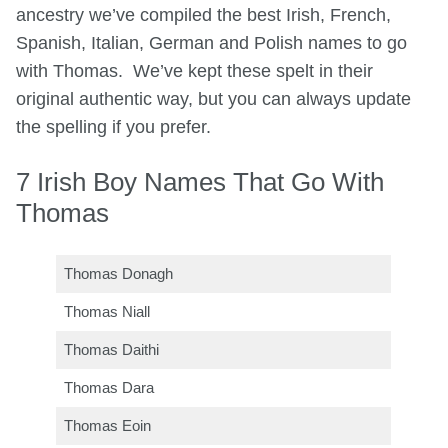
ancestry we’ve compiled the best Irish, French,
Spanish, Italian, German and Polish names to go
with Thomas. We’ve kept these spelt in their
original authentic way, but you can always update
the spelling if you prefer.
7 Irish Boy Names That Go With
Thomas
Thomas Donagh
Thomas Niall
Thomas Daithi
Thomas Dara
Thomas Eoin