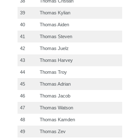
38
Thomas Cristian
39
Thomas Kylian
40
Thomas Aiden
41
Thomas Steven
42
Thomas Juelz
43
Thomas Harvey
44
Thomas Troy
45
Thomas Adrian
46
Thomas Jacob
47
Thomas Watson
48
Thomas Kamden
49
Thomas Zev