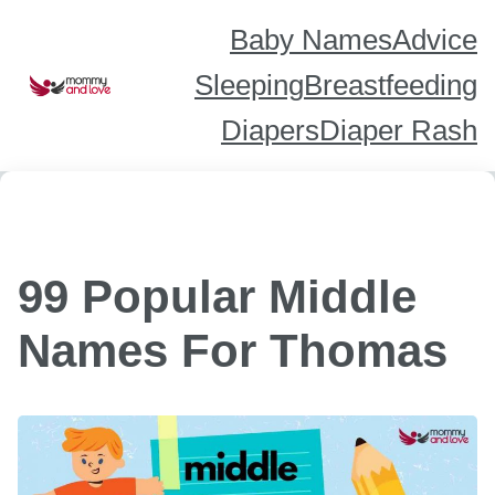
Skip
to
content
Baby Names
Advice
Sleeping
Breastfeeding
Diapers
Diaper Rash
99 Popular Middle
Names For Thomas