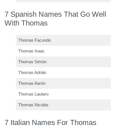
7 Spanish Names That Go Well
With Thomas
Thomas Facundo
Thomas Isaac
Thomas Simón
Thomas Adrián
Thomas Aarón
Thomas Lautaro
Thomas Nicolás
7 Italian Names For Thomas