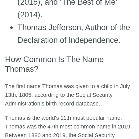
(2015), and ‘The Best of Me’
(2014).
Thomas Jefferson, Author of the
Declaration of Independence.
How Common Is The Name
Thomas?
The first name Thomas was given to a child in July
13th, 1805, according to the Social Security
Administration’s birth record database.
Thomas is the world’s 11th most popular name.
Thomas was the 47th most common name in 2019.
Between 1880 and 2019, the Social Security