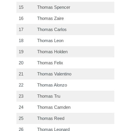
15
Thomas Spencer
16
Thomas Zaire
17
Thomas Carlos
18
Thomas Leon
19
Thomas Holden
20
Thomas Felix
21
Thomas Valentino
22
Thomas Alonzo
23
Thomas Tru
24
Thomas Camden
25
Thomas Reed
26
Thomas Leonard