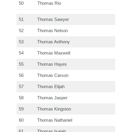
50
Thomas Rio
51
Thomas Sawyer
52
Thomas Nelson
53
Thomas Anthony
54
Thomas Maxwell
55
Thomas Hayes
56
Thomas Carson
57
Thomas Elijah
58
Thomas Jasper
59
Thomas Kingston
60
Thomas Nathaniel
61
Thomas Isaiah