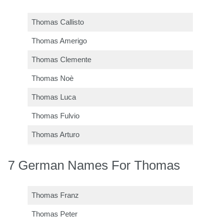
Thomas Callisto
Thomas Amerigo
Thomas Clemente
Thomas Noè
Thomas Luca
Thomas Fulvio
Thomas Arturo
7 German Names For Thomas
Thomas Franz
Thomas Peter