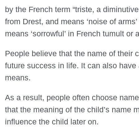
by the French term “triste, a diminutiv
from Drest, and means ‘noise of arms’ o
means ‘sorrowful’ in French tumult or a 
People believe that the name of their 
future success in life. It can also hav
means.
As a result, people often choose name
that the meaning of the child’s name ma
influence the child later on.