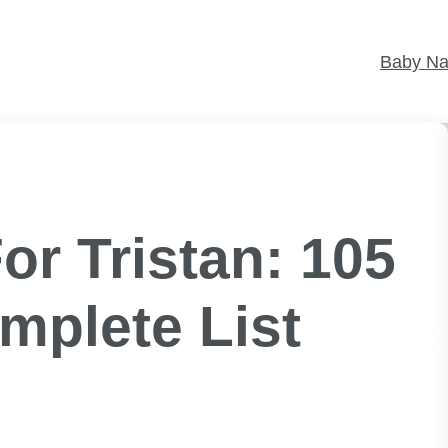
Baby N
r Tristan: 105
mplete List