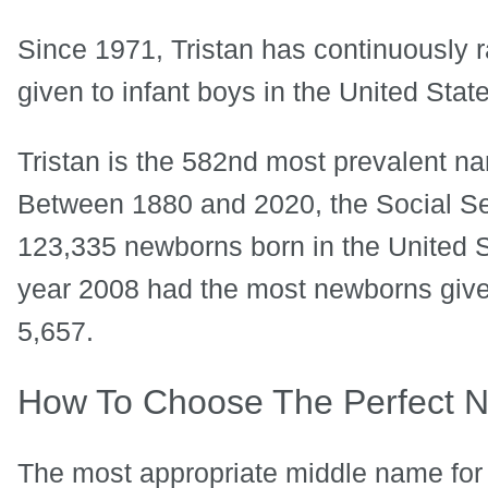
Since 1971, Tristan has continuously
given to infant boys in the United Stat
Tristan is the 582nd most prevalent nam
Between 1880 and 2020, the Social Se
123,335 newborns born in the United St
year 2008 had the most newborns given 
5,657.
How To Choose The Perfect N
The most appropriate middle name for T