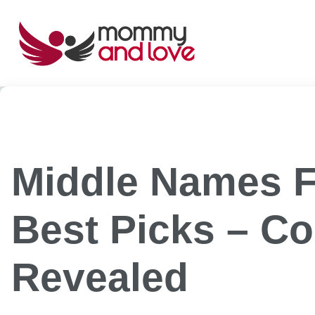
Skip
to
content
Middle Names Fo
Best Picks – Co
Revealed