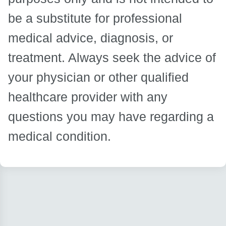
be a substitute for professional
medical advice, diagnosis, or
treatment. Always seek the advice of
your physician or other qualified
healthcare provider with any
questions you may have regarding a
medical condition.