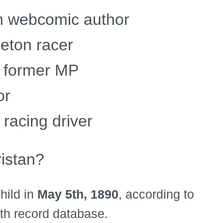
an webcomic author
leton racer
h former MP
or
racing driver
istan?
hild in
May 5th, 1890
, according to
rth record database.