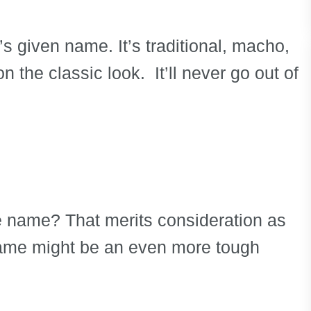
’s given name. It’s traditional, macho,
on the classic look. It’ll never go out of
e name? That merits consideration as
 name might be an even more tough