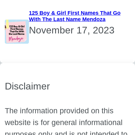
125 Boy & Girl First Names That Go
With The Last Name Mendoza
November 17, 2023
Disclaimer
The information provided on this
website is for general informational
purposes only and is not intended to