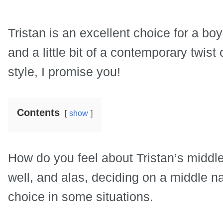
Tristan is an excellent choice for a boy
and a little bit of a contemporary twist 
style, I promise you!
Contents
show
How do you feel about Tristan’s middl
well, and alas, deciding on a middle
choice in some situations.