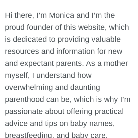
Hi there, I’m Monica and I’m the
proud founder of this website, which
is dedicated to providing valuable
resources and information for new
and expectant parents. As a mother
myself, I understand how
overwhelming and daunting
parenthood can be, which is why I’m
passionate about offering practical
advice and tips on baby names,
breastfeeding, and baby care.