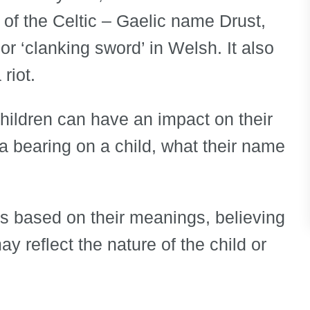
e of the Celtic – Gaelic name Drust,
r ‘clanking sword’ in Welsh. It also
riot.
children can have an impact on their
e a bearing on a child, what their name
s based on their meanings, believing
y reflect the nature of the child or