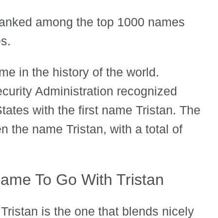
 ranked among the top 1000 names
es.
e in the history of the world.
curity Administration recognized
ates with the first name Tristan. The
the name Tristan, with a total of
ame To Go With Tristan
ristan is the one that blends nicely