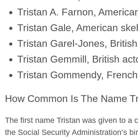
Tristan A. Farnon, Americ
Tristan Gale, American ske
Tristan Garel-Jones, Britis
Tristan Gemmill, British act
Tristan Gommendy, French 
How Common Is The Name Tr
The first name Tristan was given to a c
the Social Security Administration’s bi