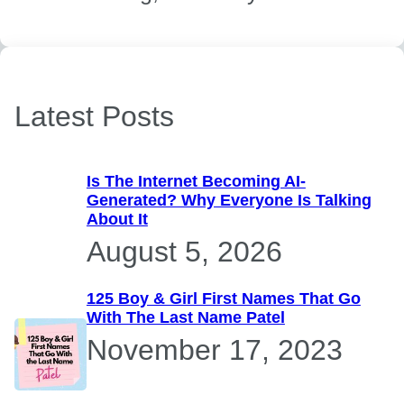
Latest Posts
Is The Internet Becoming AI-
Generated? Why Everyone Is Talking
About It
August 5, 2026
125 Boy & Girl First Names That Go
With The Last Name Patel
November 17, 2023