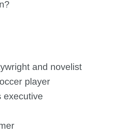
an?
ywright and novelist
occer player
s executive
mmer