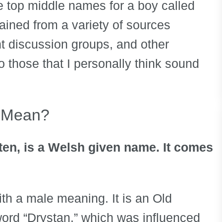
he top middle names for a boy called
ained from a variety of sources
t discussion groups, and other
 those that I personally think sound
n Mean?
sten, is a Welsh given name. It comes
th a male meaning. It is an Old
ord “Drystan,” which was influenced