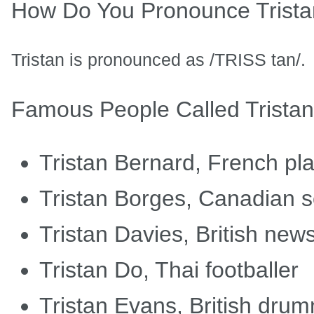
How Do You Pronounce Trist
Tristan is pronounced as /TRISS tan/.
Famous People Called Tristan
Tristan Bernard, French pla
Tristan Borges, Canadian s
Tristan Davies, British new
Tristan Do, Thai footballer
Tristan Evans, British dru