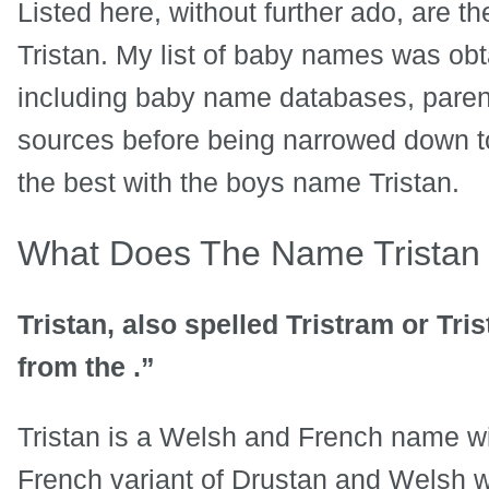
Listed here, without further ado, are t
Tristan. My list of baby names was obt
including baby name databases, paren
sources before being narrowed down to
the best with the boys name Tristan.
What Does The Name Trista
Tristan, also spelled Tristram or Tri
from the .”
Tristan is a Welsh and French name wi
French variant of Drustan and Welsh w