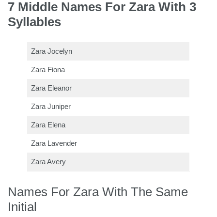
7 Middle Names For Zara With 3
Syllables
Zara Jocelyn
Zara Fiona
Zara Eleanor
Zara Juniper
Zara Elena
Zara Lavender
Zara Avery
Names For Zara With The Same
Initial