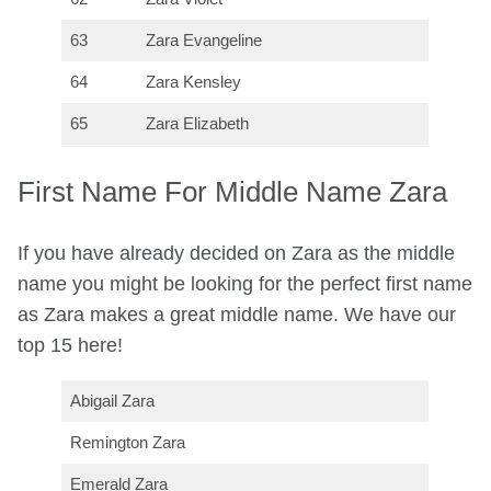
63
Zara Evangeline
64
Zara Kensley
65
Zara Elizabeth
First Name For Middle Name Zara
If you have already decided on Zara as the middle
name you might be looking for the perfect first name
as Zara makes a great middle name. We have our
top 15 here!
Abigail Zara
Remington Zara
Emerald Zara