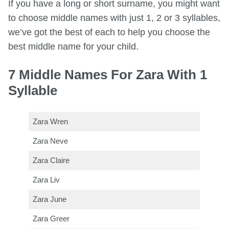
If you have a long or short surname, you might want
to choose middle names with just 1, 2 or 3 syllables,
we’ve got the best of each to help you choose the
best middle name for your child.
7 Middle Names For Zara With 1
Syllable
Zara Wren
Zara Neve
Zara Claire
Zara Liv
Zara June
Zara Greer