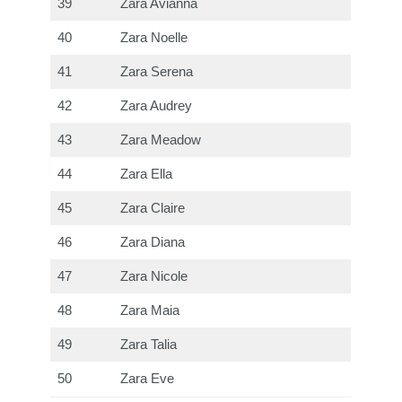
39
Zara Avianna
40
Zara Noelle
41
Zara Serena
42
Zara Audrey
43
Zara Meadow
44
Zara Ella
45
Zara Claire
46
Zara Diana
47
Zara Nicole
48
Zara Maia
49
Zara Talia
50
Zara Eve