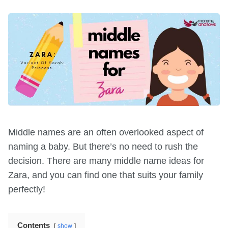
Middle names are an often overlooked aspect of
naming a baby. But there’s no need to rush the
decision. There are many middle name ideas for
Zara, and you can find one that suits your family
perfectly!
Contents
show