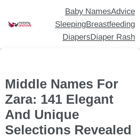
Skip
to
content
Baby Names
Advice
Sleeping
Breastfeeding
Diapers
Diaper Rash
Middle Names For
Zara: 141 Elegant
And Unique
Selections Revealed