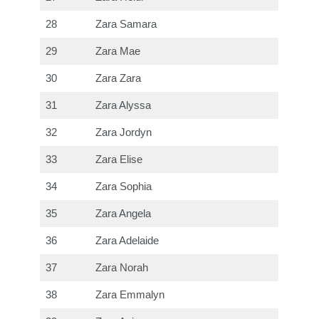
28
Zara Samara
29
Zara Mae
30
Zara Zara
31
Zara Alyssa
32
Zara Jordyn
33
Zara Elise
34
Zara Sophia
35
Zara Angela
36
Zara Adelaide
37
Zara Norah
38
Zara Emmalyn