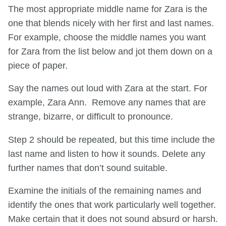
The most appropriate middle name for Zara is the
one that blends nicely with her first and last names.
For example, choose the middle names you want
for Zara from the list below and jot them down on a
piece of paper.
Say the names out loud with Zara at the start. For
example, Zara Ann. Remove any names that are
strange, bizarre, or difficult to pronounce.
Step 2 should be repeated, but this time include the
last name and listen to how it sounds. Delete any
further names that don’t sound suitable.
Examine the initials of the remaining names and
identify the ones that work particularly well together.
Make certain that it does not sound absurd or harsh.