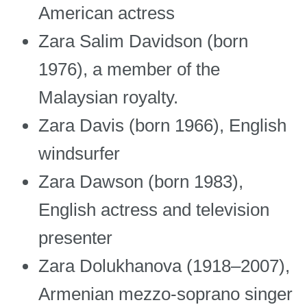
American actress
Zara Salim Davidson (born
1976), a member of the
Malaysian royalty.
Zara Davis (born 1966), English
windsurfer
Zara Dawson (born 1983),
English actress and television
presenter
Zara Dolukhanova (1918–2007),
Armenian mezzo-soprano singer