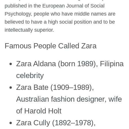
published in the European Journal of Social
Psychology, people who have middle names are
believed to have a high social position and to be
intellectually superior.
Famous People Called Zara
Zara Aldana (born 1989), Filipina
celebrity
Zara Bate (1909–1989),
Australian fashion designer, wife
of Harold Holt
Zara Cully (1892–1978),