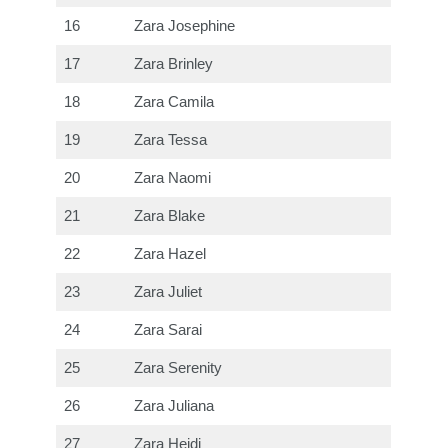
16
Zara Josephine
17
Zara Brinley
18
Zara Camila
19
Zara Tessa
20
Zara Naomi
21
Zara Blake
22
Zara Hazel
23
Zara Juliet
24
Zara Sarai
25
Zara Serenity
26
Zara Juliana
27
Zara Heidi