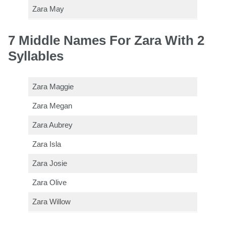
Zara May
7 Middle Names For Zara With 2
Syllables
Zara Maggie
Zara Megan
Zara Aubrey
Zara Isla
Zara Josie
Zara Olive
Zara Willow