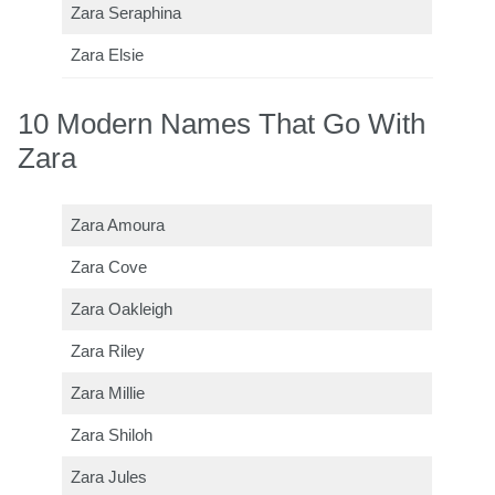
Zara Seraphina
Zara Elsie
10 Modern Names That Go With
Zara
Zara Amoura
Zara Cove
Zara Oakleigh
Zara Riley
Zara Millie
Zara Shiloh
Zara Jules