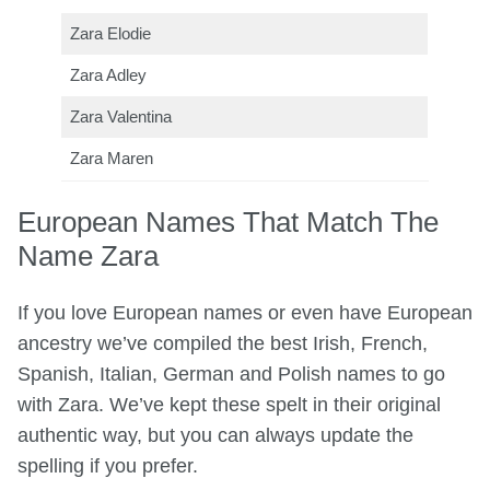
Zara Elodie
Zara Adley
Zara Valentina
Zara Maren
European Names That Match The
Name Zara
If you love European names or even have European
ancestry we’ve compiled the best Irish, French,
Spanish, Italian, German and Polish names to go
with Zara. We’ve kept these spelt in their original
authentic way, but you can always update the
spelling if you prefer.