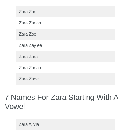
Zara Zuri
Zara Zariah
Zara Zoe
Zara Zaylee
Zara Zara
Zara Zariah
Zara Zaoe
7 Names For Zara Starting With A
Vowel
Zara Alivia