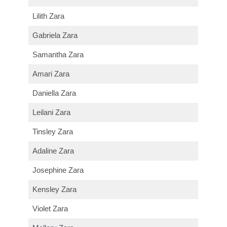
Lilith Zara
Gabriela Zara
Samantha Zara
Amari Zara
Daniella Zara
Leilani Zara
Tinsley Zara
Adaline Zara
Josephine Zara
Kensley Zara
Violet Zara