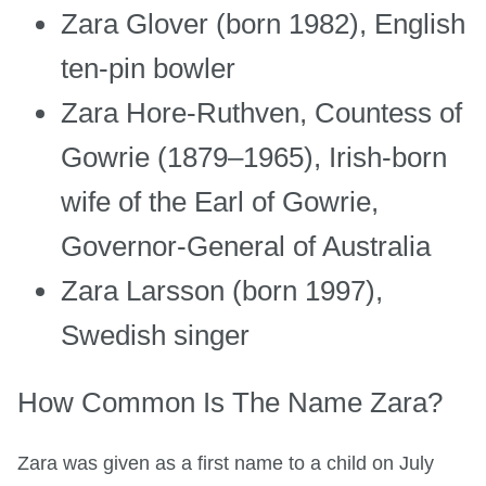
Zara Glover (born 1982), English
ten-pin bowler
Zara Hore-Ruthven, Countess of
Gowrie (1879–1965), Irish-born
wife of the Earl of Gowrie,
Governor-General of Australia
Zara Larsson (born 1997),
Swedish singer
How Common Is The Name Zara?
Zara was given as a first name to a child on July