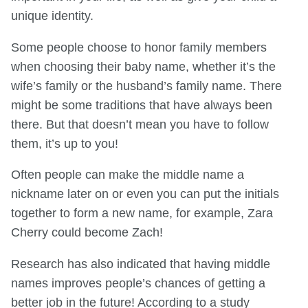
unique identity.
Some people choose to honor family members
when choosing their baby name, whether it’s the
wife’s family or the husband’s family name. There
might be some traditions that have always been
there. But that doesn’t mean you have to follow
them, it’s up to you!
Often people can make the middle name a
nickname later on or even you can put the initials
together to form a new name, for example, Zara
Cherry
could become Zach!
Research has also indicated that having middle
names improves people’s chances of getting a
better job in the future! According to a study