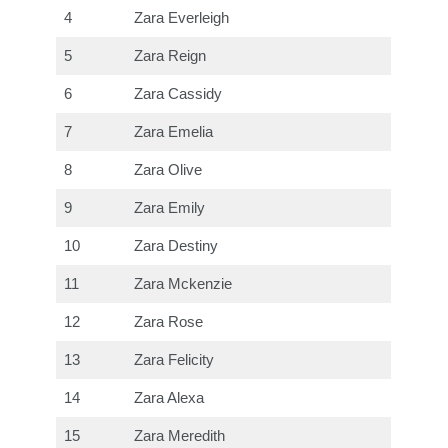
4
Zara Everleigh
5
Zara Reign
6
Zara Cassidy
7
Zara Emelia
8
Zara Olive
9
Zara Emily
10
Zara Destiny
11
Zara Mckenzie
12
Zara Rose
13
Zara Felicity
14
Zara Alexa
15
Zara Meredith