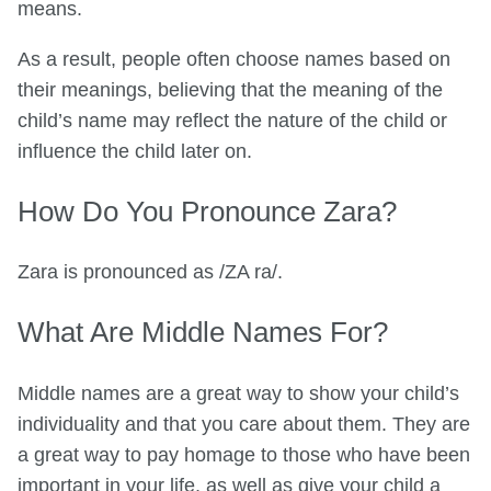
means.
As a result, people often choose names based on
their meanings, believing that the meaning of the
child’s name may reflect the nature of the child or
influence the child later on.
How Do You Pronounce Zara?
Zara is pronounced as /ZA ra/.
What Are Middle Names For?
Middle names are a great way to show your child’s
individuality and that you care about them. They are
a great way to pay homage to those who have been
important in your life, as well as give your child a