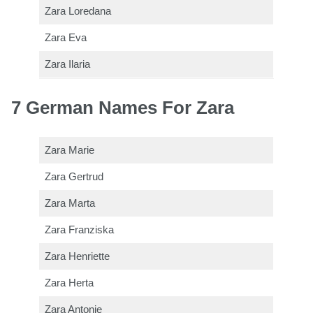
Zara Loredana
Zara Eva
Zara Ilaria
7 German Names For Zara
Zara Marie
Zara Gertrud
Zara Marta
Zara Franziska
Zara Henriette
Zara Herta
Zara Antonie