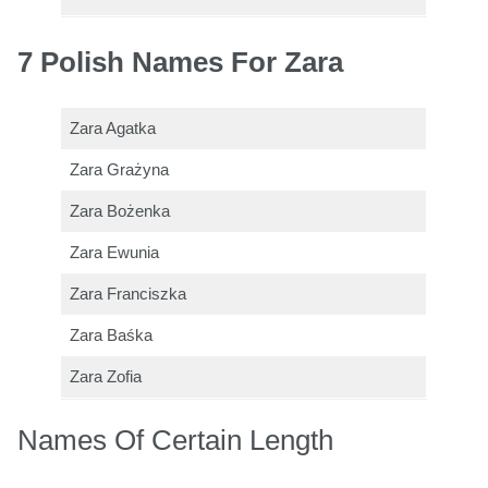
7 Polish Names For Zara
Zara Agatka
Zara Grażyna
Zara Bożenka
Zara Ewunia
Zara Franciszka
Zara Baśka
Zara Zofia
Names Of Certain Length