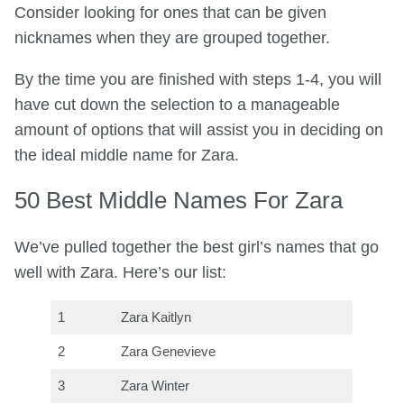
Consider looking for ones that can be given
nicknames when they are grouped together.
By the time you are finished with steps 1-4, you will
have cut down the selection to a manageable
amount of options that will assist you in deciding on
the ideal middle name for Zara.
50 Best Middle Names For Zara
We’ve pulled together the best girl’s names that go
well with Zara. Here’s our list:
1
Zara Kaitlyn
2
Zara Genevieve
3
Zara Winter