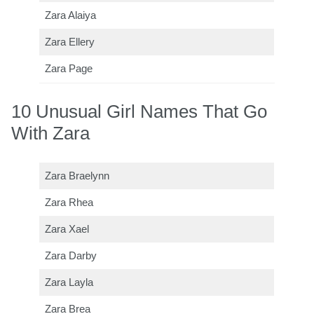
Zara Alaiya
Zara Ellery
Zara Page
10 Unusual Girl Names That Go
With Zara
Zara Braelynn
Zara Rhea
Zara Xael
Zara Darby
Zara Layla
Zara Brea