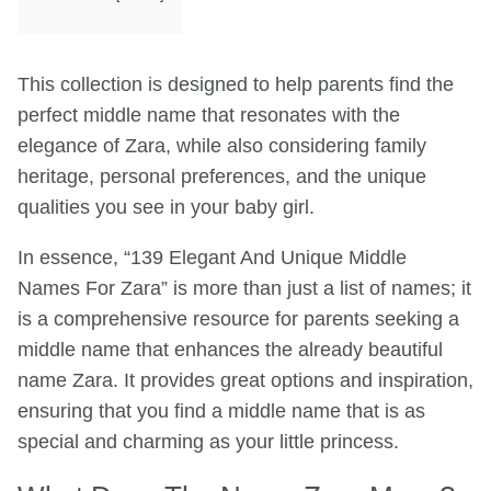
This collection is designed to help parents find the
perfect middle name that resonates with the
elegance of Zara, while also considering family
heritage, personal preferences, and the unique
qualities you see in your baby girl.
In essence, “139 Elegant And Unique Middle
Names For Zara” is more than just a list of names; it
is a comprehensive resource for parents seeking a
middle name that enhances the already beautiful
name Zara. It provides great options and inspiration,
ensuring that you find a middle name that is as
special and charming as your little princess.