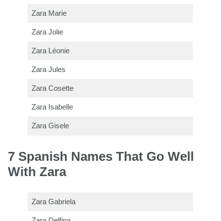
Zara Marie
Zara Jolie
Zara Léonie
Zara Jules
Zara Cosette
Zara Isabelle
Zara Gisele
7 Spanish Names That Go Well
With Zara
Zara Gabriela
Zara Delfina