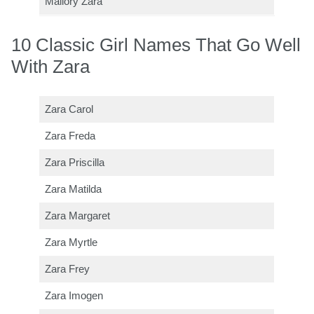
Mallory Zara
10 Classic Girl Names That Go Well
With Zara
Zara Carol
Zara Freda
Zara Priscilla
Zara Matilda
Zara Margaret
Zara Myrtle
Zara Frey
Zara Imogen