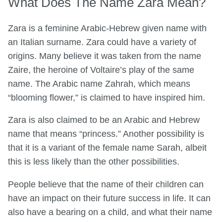
What Does The Name Zara Mean?
Zara is a feminine Arabic-Hebrew given name with
an Italian surname. Zara could have a variety of
origins. Many believe it was taken from the name
Zaire, the heroine of Voltaire’s play of the same
name. The Arabic name Zahrah, which means
“blooming flower,” is claimed to have inspired him.
Zara is also claimed to be an Arabic and Hebrew
name that means “princess.” Another possibility is
that it is a variant of the female name Sarah, albeit
this is less likely than the other possibilities.
People believe that the name of their children can
have an impact on their future success in life. It can
also have a bearing on a child, and what their name