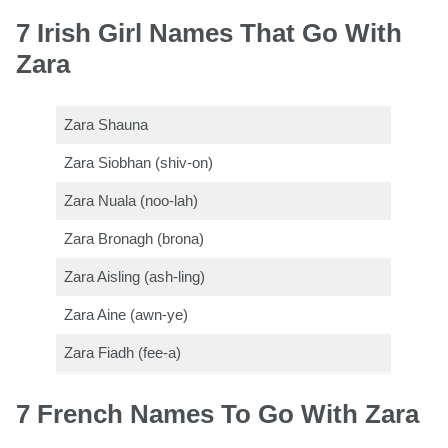
7 Irish Girl Names That Go With
Zara
Zara Shauna
Zara Siobhan (shiv-on)
Zara Nuala (noo-lah)
Zara Bronagh (brona)
Zara Aisling (ash-ling)
Zara Aine (awn-ye)
Zara Fiadh (fee-a)
7 French Names To Go With Zara