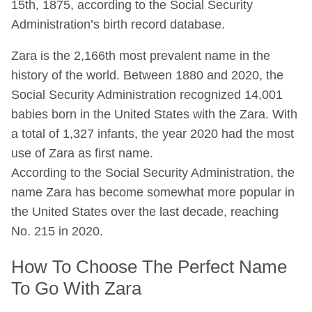
15th, 1875, according to the Social Security
Administration’s birth record database.
Zara is the 2,166th most prevalent name in the
history of the world. Between 1880 and 2020, the
Social Security Administration recognized 14,001
babies born in the United States with the Zara. With
a total of 1,327 infants, the year 2020 had the most
use of Zara as first name.
According to the Social Security Administration, the
name Zara has become somewhat more popular in
the United States over the last decade, reaching
No. 215 in 2020.
How To Choose The Perfect Name
To Go With Zara