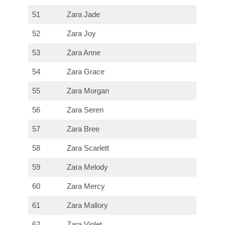
51
Zara Jade
52
Zara Joy
53
Zara Anne
54
Zara Grace
55
Zara Morgan
56
Zara Seren
57
Zara Bree
58
Zara Scarlett
59
Zara Melody
60
Zara Mercy
61
Zara Mallory
62
Zara Violet