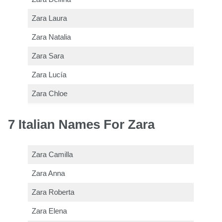
Zara Laura
Zara Natalia
Zara Sara
Zara Lucía
Zara Chloe
7 Italian Names For Zara
Zara Camilla
Zara Anna
Zara Roberta
Zara Elena