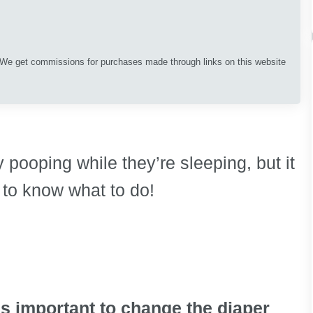
. We get commissions for purchases made through links on this website
 pooping while they’re sleeping, but it
to know what to do!
 is important to change the diaper