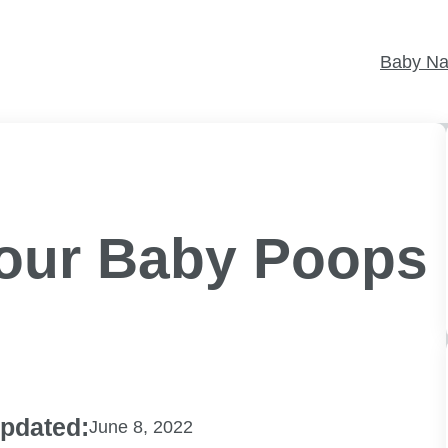
Baby N
Your Baby Poops
pdated:
June 8, 2022