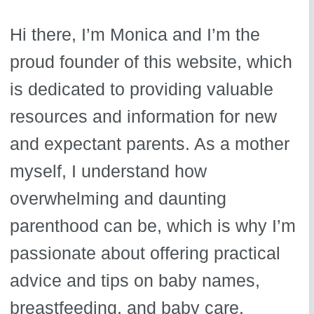
Hi there, I’m Monica and I’m the
proud founder of this website, which
is dedicated to providing valuable
resources and information for new
and expectant parents. As a mother
myself, I understand how
overwhelming and daunting
parenthood can be, which is why I’m
passionate about offering practical
advice and tips on baby names,
breastfeeding, and baby care.