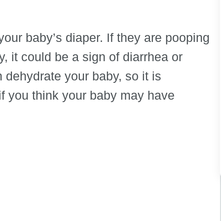
 your baby’s diaper. If they are pooping
, it could be a sign of diarrhea or
dehydrate your baby, so it is
 if you think your baby may have