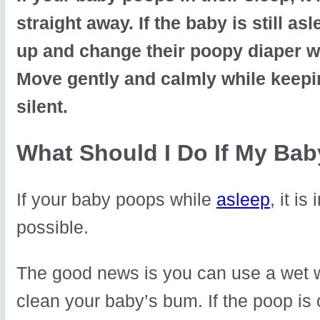
straight away. If the baby is still a
up and change their poopy diaper w
Move gently and calmly while keepi
silent.
What Should I Do If My Ba
If your baby poops while
asleep
, it i
possible.
The good news is you can use a wet w
clean your baby’s bum. If the poop is o