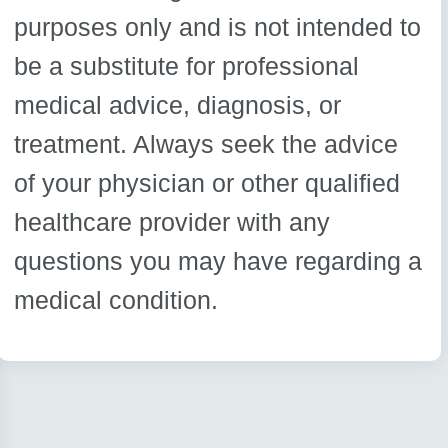
purposes only and is not intended to
be a substitute for professional
medical advice, diagnosis, or
treatment. Always seek the advice
of your physician or other qualified
healthcare provider with any
questions you may have regarding a
medical condition.