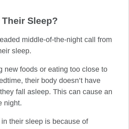
 Their Sleep?
aded middle-of-the-night call from
heir sleep.
ng new foods or eating too close to
edtime, their body doesn’t have
they fall asleep. This can cause an
 night.
n their sleep is because of