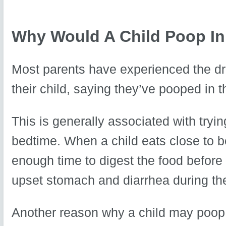
Why Would A Child Poop In
Most parents have experienced the dre
their child, saying they’ve pooped in t
This is generally associated with tryi
bedtime. When a child eats close to b
enough time to digest the food before 
upset stomach and diarrhea during the
Another reason why a child may poop i