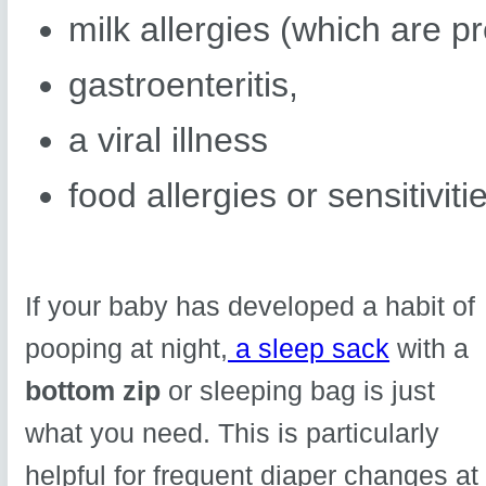
milk allergies (which are pr
gastroenteritis,
a viral illness
food allergies or sensitiviti
If your baby has developed a habit of
pooping at night,
a sleep sack
with a
bottom zip
or sleeping bag is just
what you need. This is particularly
helpful for frequent diaper changes at