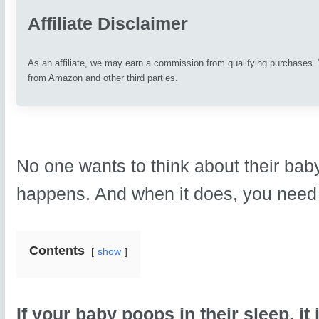
Affiliate Disclaimer
As an affiliate, we may earn a commission from qualifying purchases
from Amazon and other third parties.
No one wants to think about their baby
happens. And when it does, you need 
Contents
show
If your baby poops in their sleep, it