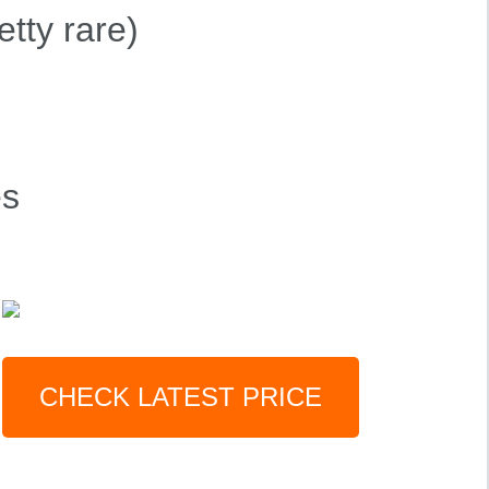
etty rare)
es
CHECK LATEST PRICE