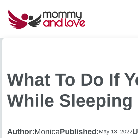
Skip
to
content
What To Do If 
While Sleeping
Author:
Monica
Published:
U
May 13, 2022