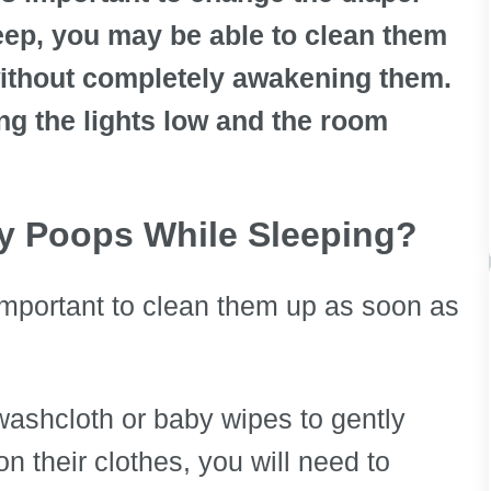
sleep, you may be able to clean them
ithout completely awakening them.
ng the lights low and the room
by Poops While Sleeping?
s important to clean them up as soon as
ashcloth or baby wipes to gently
n their clothes, you will need to