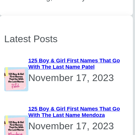
Latest Posts
125 Boy & Girl First Names That Go
With The Last Name Patel
November 17, 2023
125 Boy & Girl First Names That Go
With The Last Name Mendoza
November 17, 2023