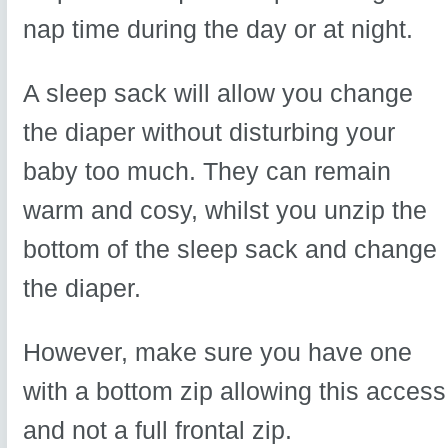
nap time during the day or at night.
A sleep sack will allow you change
the diaper without disturbing your
baby too much. They can remain
warm and cosy, whilst you unzip the
bottom of the sleep sack and change
the diaper.
However, make sure you have one
with a bottom zip allowing this access
and not a full frontal zip.