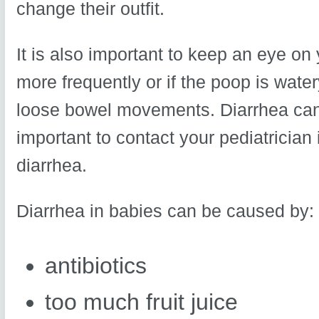
change their outfit.
It is also important to keep an eye on
more frequently or if the poop is watery
loose bowel movements. Diarrhea can 
important to contact your pediatrician
diarrhea.
Diarrhea in babies can be caused by:
antibiotics
too much fruit juice