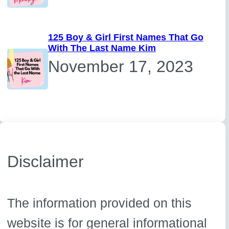
125 Boy & Girl First Names That Go
With The Last Name Kim
November 17, 2023
Disclaimer
The information provided on this
website is for general informational