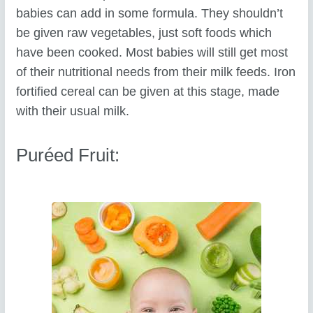
babies can add in some formula. They shouldn’t
be given raw vegetables, just soft foods which
have been cooked. Most babies will still get most
of their nutritional needs from their milk feeds. Iron
fortified cereal can be given at this stage, made
with their usual milk.
Puréed Fruit: