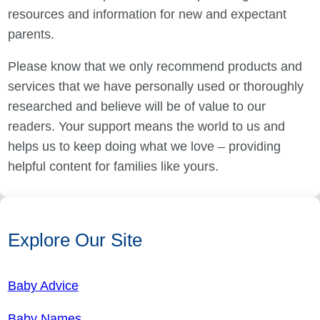
resources and information for new and expectant
parents.
Please know that we only recommend products and
services that we have personally used or thoroughly
researched and believe will be of value to our
readers. Your support means the world to us and
helps us to keep doing what we love – providing
helpful content for families like yours.
Explore Our Site
Baby Advice
Baby Names