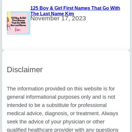
125 Boy & Girl First Names That Go With
The Last Name Kim
November 17, 2023
Disclaimer
The information provided on this website is for
general informational purposes only and is not
intended to be a substitute for professional
medical advice, diagnosis, or treatment. Always
seek the advice of your physician or other
qualified healthcare provider with any questions