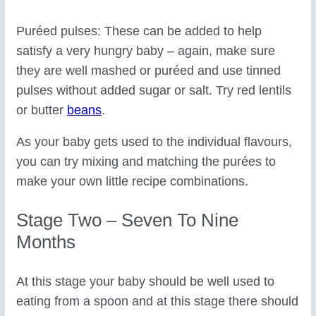
Puréed pulses: These can be added to help
satisfy a very hungry baby – again, make sure
they are well mashed or puréed and use tinned
pulses without added sugar or salt. Try red lentils
or butter
beans
.
As your baby gets used to the individual flavours,
you can try mixing and matching the purées to
make your own little recipe combinations.
Stage Two – Seven To Nine
Months
At this stage your baby should be well used to
eating from a spoon and at this stage there should