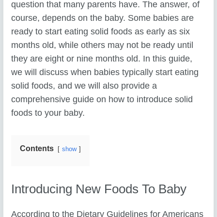
question that many parents have. The answer, of
course, depends on the baby. Some babies are
ready to start eating solid foods as early as six
months old, while others may not be ready until
they are eight or nine months old. In this guide,
we will discuss when babies typically start eating
solid foods, and we will also provide a
comprehensive guide on how to introduce solid
foods to your baby.
Contents
show
Introducing New Foods To Baby
According to the Dietary Guidelines for Americans