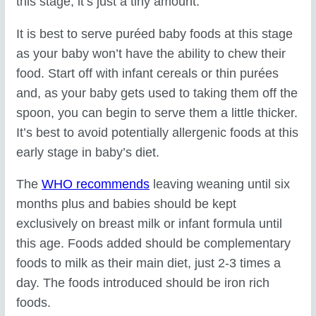
this stage, it’s just a tiny amount.
It is best to serve puréed baby foods at this stage
as your baby won’t have the ability to chew their
food. Start off with infant cereals or thin purées
and, as your baby gets used to taking them off the
spoon, you can begin to serve them a little thicker.
It’s best to avoid potentially allergenic foods at this
early stage in baby’s diet.
The
WHO recommends
leaving weaning until six
months plus and babies should be kept
exclusively on breast milk or infant formula until
this age. Foods added should be complementary
foods to milk as their main diet, just 2-3 times a
day. The foods introduced should be iron rich
foods.