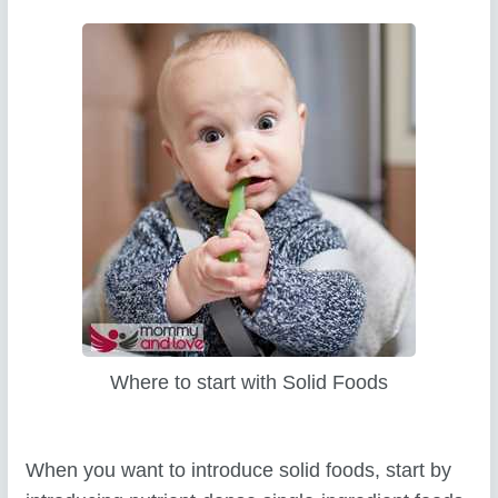
Where to start with Solid Foods
When you want to introduce solid foods, start by