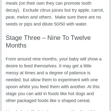
meals (on their own they can promote tooth
decay). Exclude citrus juices but try apple, carrot,
pear, melon and others. Make sure there are no
seeds or pips and dilute 50/50 with water.
Stage Three – Nine To Twelve
Months
From around nine months, your baby will show a
desire to feed themselves. It may get a little
messy at times and a degree of patience is
needed, but allow them to experiment with one
spoon whilst you feed them with another. At this
stage you can add in foods like hot dogs and
other packaged foods like o shaped cereal.