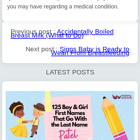
you may have regarding a medical condition.
Previous post :
Accidentally Boiled
Breast Milk (What to Do)
Next post :
Signs Baby is Ready to
Wean From Breastfeeding
LATEST POSTS