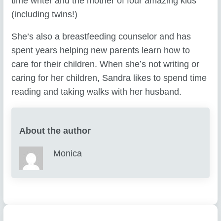
time writer and the mother of four amazing kids
(including twins!)
She’s also a breastfeeding counselor and has
spent years helping new parents learn how to
care for their children. When she’s not writing or
caring for her children, Sandra likes to spend time
reading and taking walks with her husband.
About the author
Monica