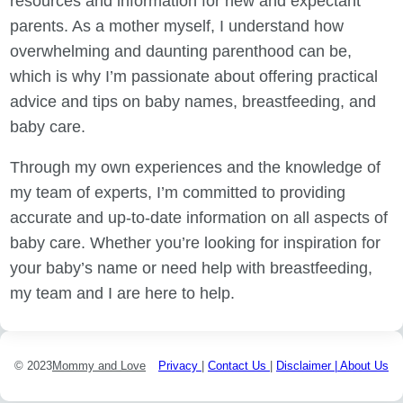
resources and information for new and expectant
parents. As a mother myself, I understand how
overwhelming and daunting parenthood can be,
which is why I’m passionate about offering practical
advice and tips on baby names, breastfeeding, and
baby care.
Through my own experiences and the knowledge of
my team of experts, I’m committed to providing
accurate and up-to-date information on all aspects of
baby care. Whether you’re looking for inspiration for
your baby’s name or need help with breastfeeding,
my team and I are here to help.
© 2023
Mommy and Love
Privacy
|
Contact Us
|
Disclaimer |
About Us