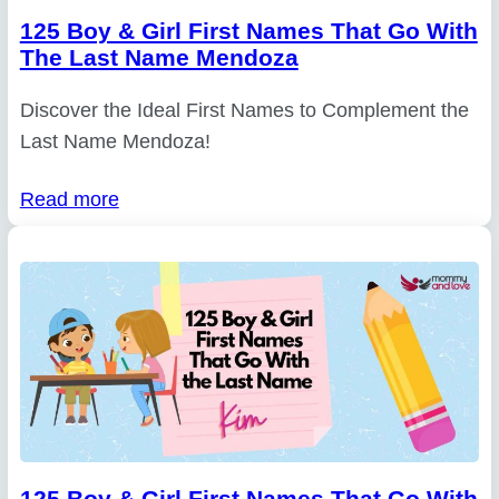
125 Boy & Girl First Names That Go With
The Last Name Mendoza
Discover the Ideal First Names to Complement the
Last Name Mendoza!
Read more
125 Boy & Girl First Names That Go With