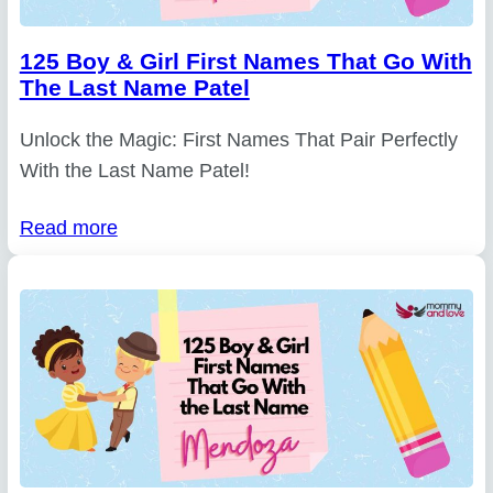
125 Boy & Girl First Names That Go With
The Last Name Patel
Unlock the Magic: First Names That Pair Perfectly
With the Last Name Patel!
Read more