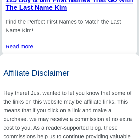
The Last Name Kim
Find the Perfect First Names to Match the Last
Name Kim!
Read more
Affiliate Disclaimer
Hey there! Just wanted to let you know that some of
the links on this website may be affiliate links. This
means that if you click on a link and make a
purchase, we may receive a commission at no extra
cost to you. As a reader-supported blog, these
commissions help us to continue providing valuable