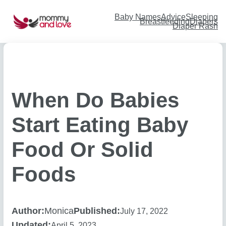
Skip
to
content
Baby Names
Advice
Sleeping
Breastfeeding
Diapers
Diaper Rash
When Do Babies
Start Eating Baby
Food Or Solid
Foods
Author:
Monica
Published:
July 17, 2022
Updated:
April 5, 2023