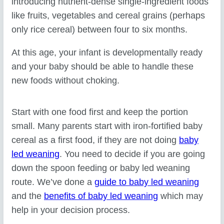
introducing nutrient-dense single-ingredient foods
like fruits, vegetables and cereal grains (perhaps
only rice cereal) between four to six months.
At this age, your infant is developmentally ready
and your baby should be able to handle these
new foods without choking.
Start with one food first and keep the portion
small. Many parents start with iron-fortified baby
cereal as a first food, if they are not doing
baby
led weaning
. You need to decide if you are going
down the spoon feeding or baby led weaning
route. We’ve done a
guide to baby led weaning
and the
benefits of baby led weaning
which may
help in your decision process.