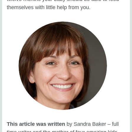
themselves with little help from you.
This article was written
by Sandra Baker – full