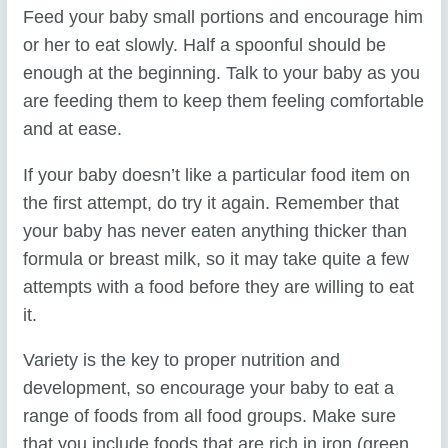
Feed your baby small portions and encourage him
or her to eat slowly. Half a spoonful should be
enough at the beginning. Talk to your baby as you
are feeding them to keep them feeling comfortable
and at ease.
If your baby doesn’t like a particular food item on
the first attempt, do try it again. Remember that
your baby has never eaten anything thicker than
formula or breast milk, so it may take quite a few
attempts with a food before they are willing to eat
it.
Variety is the key to proper nutrition and
development, so encourage your baby to eat a
range of foods from all food groups. Make sure
that you include foods that are rich in iron (green