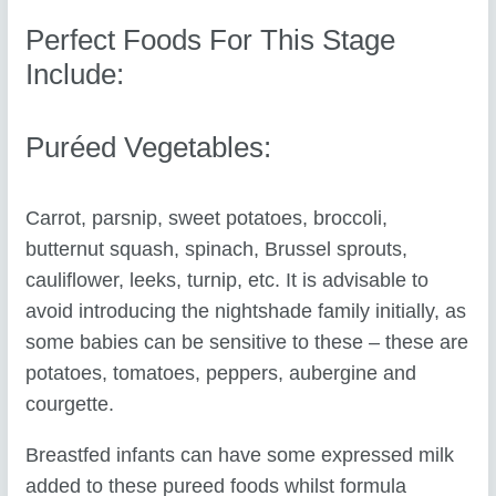
Perfect Foods For This Stage
Include:
Puréed Vegetables:
Carrot, parsnip, sweet potatoes, broccoli,
butternut squash, spinach, Brussel sprouts,
cauliflower, leeks, turnip, etc. It is advisable to
avoid introducing the nightshade family initially, as
some babies can be sensitive to these – these are
potatoes, tomatoes, peppers, aubergine and
courgette.
Breastfed infants can have some expressed milk
added to these pureed foods whilst formula