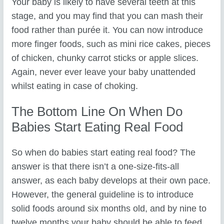
Your baby is likely to have several teeth at this
stage, and you may find that you can mash their
food rather than purée it. You can now introduce
more finger foods, such as mini rice cakes, pieces
of chicken, chunky carrot sticks or apple slices.
Again, never ever leave your baby unattended
whilst eating in case of choking.
The Bottom Line On When Do
Babies Start Eating Real Food
So when do babies start eating real food? The
answer is that there isn’t a one-size-fits-all
answer, as each baby develops at their own pace.
However, the general guideline is to introduce
solid foods around six months old, and by nine to
twelve months your baby should be able to feed