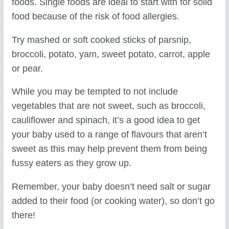
foods. Single foods are ideal to start with for solid
food because of the risk of food allergies.
Try mashed or soft cooked sticks of parsnip,
broccoli, potato, yam, sweet potato, carrot, apple
or pear.
While you may be tempted to not include
vegetables that are not sweet, such as broccoli,
cauliflower and spinach, it’s a good idea to get
your baby used to a range of flavours that aren’t
sweet as this may help prevent them from being
fussy eaters as they grow up.
Remember, your baby doesn’t need salt or sugar
added to their food (or cooking water), so don’t go
there!