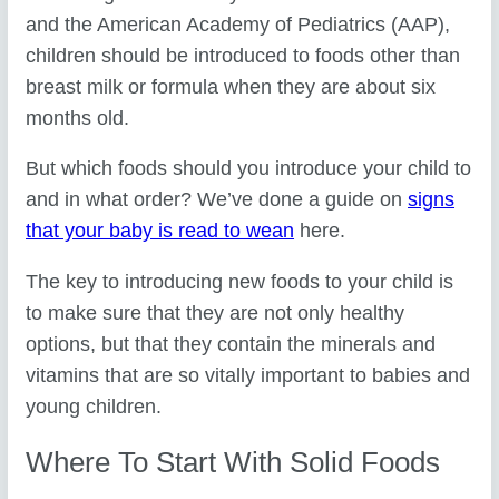
and the American Academy of Pediatrics (AAP),
children should be introduced to foods other than
breast milk or formula when they are about six
months old.
But which foods should you introduce your child to
and in what order? We’ve done a guide on
signs
that your baby is read to wean
here.
The key to introducing new foods to your child is
to make sure that they are not only healthy
options, but that they contain the minerals and
vitamins that are so vitally important to babies and
young children.
Where To Start With Solid Foods