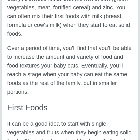
vegetables, meat, fortified cereal) and zinc. You
can often mix their first foods with milk (breast,
formula or cow’s milk) when they start to eat solid
foods.
Over a period of time, you’ll find that you’ll be able
to increase the amount and variety of food and
food textures your baby eats. Eventually, you’ll
reach a stage when your baby can eat the same
foods as the rest of the family, but in smaller
portions.
First Foods
It can be a good idea to start with single
vegetables and fruits when they begin eating solid