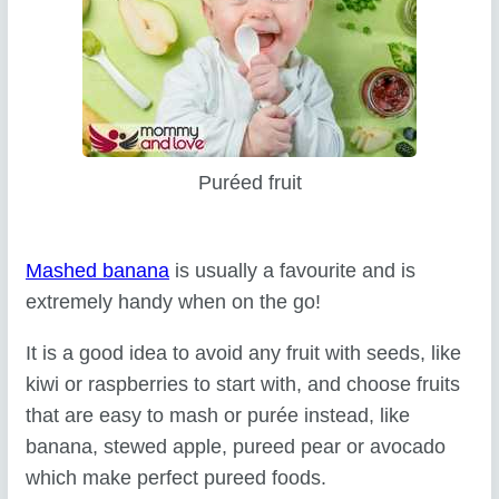
Puréed fruit
Mashed banana
is usually a favourite and is
extremely handy when on the go!
It is a good idea to avoid any fruit with seeds, like
kiwi or raspberries to start with, and choose fruits
that are easy to mash or purée instead, like
banana, stewed apple, pureed pear or avocado
which make perfect pureed foods.