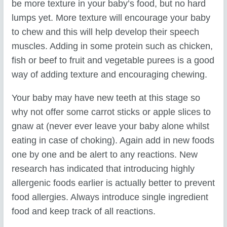
be more texture in your baby’s food, but no hard
lumps yet. More texture will encourage your baby
to chew and this will help develop their speech
muscles. Adding in some protein such as chicken,
fish or beef to fruit and vegetable purees is a good
way of adding texture and encouraging chewing.
Your baby may have new teeth at this stage so
why not offer some carrot sticks or apple slices to
gnaw at (never ever leave your baby alone whilst
eating in case of choking). Again add in new foods
one by one and be alert to any reactions. New
research has indicated that introducing highly
allergenic foods earlier is actually better to prevent
food allergies. Always introduce single ingredient
food and keep track of all reactions.