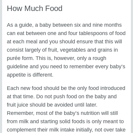
How Much Food
As a guide, a baby between six and nine months
can eat between one and four tablespoons of food
at each meal and you should ensure that this will
consist largely of fruit, vegetables and grains in
purée form. This is, however, only a rough
guideline and you need to remember every baby’s
appetite is different.
Each new food should be the only food introduced
at that time. Do not push food on the baby and
fruit juice should be avoided until later.
Remember, most of the baby’s nutrition will still
from milk and starting solid foods is only meant to
complement their milk intake initially, not over take