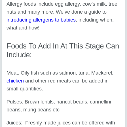
Allergy foods include egg allergy, cow’s milk, tree
nuts and many more. We’ve done a guide to
introducing allergens to babies
, including when,
what and how!
Foods To Add In At This Stage Can
Include:
Meat: Oily fish such as salmon, tuna, Mackerel,
chicken
and other red meats can be added in
small quantities.
Pulses: Brown lentils, haricot beans, cannellini
beans, mung beans etc
Juices: Freshly made juices can be offered with