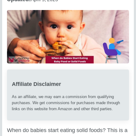
Affiliate Disclaimer
As an affiliate, we may earn a commission from qualifying
purchases. We get commissions for purchases made through
links on this website from Amazon and other third parties.
When do babies start eating solid foods? This is a