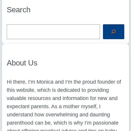
Search
S
e
a
r
c
h
About Us
Hi there, I’m Monica and I’m the proud founder of
this website, which is dedicated to providing
valuable resources and information for new and
expectant parents. As a mother myself, I
understand how overwhelming and daunting
parenthood can be, which is why I’m passionate
about offering practical advice and tips on baby