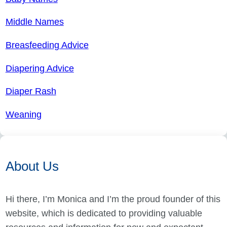
Middle Names
Breasfeeding Advice
Diapering Advice
Diaper Rash
Weaning
About Us
Hi there, I’m Monica and I’m the proud founder of this
website, which is dedicated to providing valuable