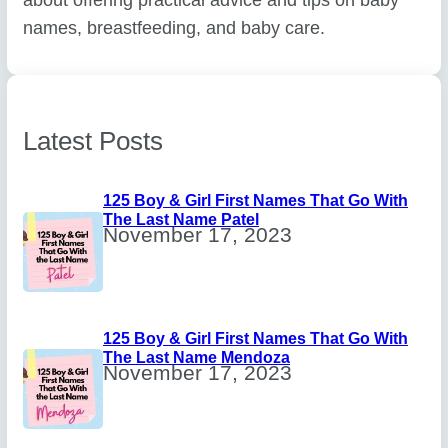
names, breastfeeding, and baby care.
Latest Posts
125 Boy & Girl First Names That Go With
The Last Name Patel
November 17, 2023
125 Boy & Girl First Names That Go With
The Last Name Mendoza
November 17, 2023