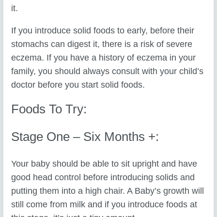
it.
If you introduce solid foods to early, before their
stomachs can digest it, there is a risk of severe
eczema. If you have a history of eczema in your
family, you should always consult with your child’s
doctor before you start solid foods.
Foods To Try:
Stage One – Six Months +:
Your baby should be able to sit upright and have
good head control before introducing solids and
putting them into a high chair. A Baby’s growth will
still come from milk and if you introduce foods at