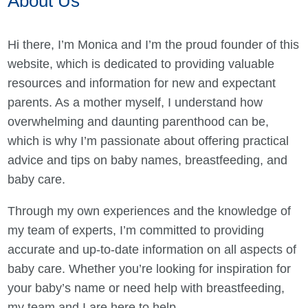
About Us
Hi there, I’m Monica and I’m the proud founder of this
website, which is dedicated to providing valuable
resources and information for new and expectant
parents. As a mother myself, I understand how
overwhelming and daunting parenthood can be,
which is why I’m passionate about offering practical
advice and tips on baby names, breastfeeding, and
baby care.
Through my own experiences and the knowledge of
my team of experts, I’m committed to providing
accurate and up-to-date information on all aspects of
baby care. Whether you’re looking for inspiration for
your baby’s name or need help with breastfeeding,
my team and I are here to help.