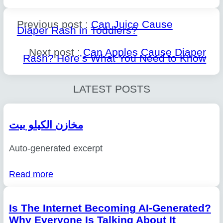
Previous post :
Can Juice Cause
Diaper Rash in Toddlers?
Next post :
Can Apples Cause Diaper
Rash? Here’s What You Need to Know
LATEST POSTS
مخازن الكيلو بيت
Auto-generated excerpt
Read more
Is The Internet Becoming AI-Generated?
Why Everyone Is Talking About It