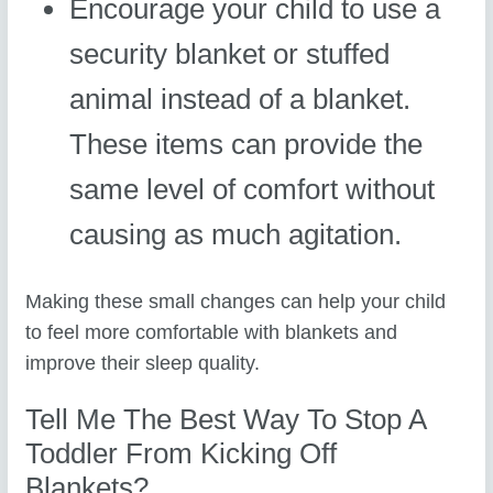
Encourage your child to use a
security blanket or stuffed
animal instead of a blanket.
These items can provide the
same level of comfort without
causing as much agitation.
Making these small changes can help your child
to feel more comfortable with blankets and
improve their sleep quality.
Tell Me The Best Way To Stop A
Toddler From Kicking Off
Blankets?