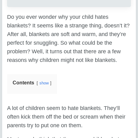
Do you ever wonder why your child hates
blankets? It seems like a strange thing, doesn’t it?
After all, blankets are soft and warm, and they’re
perfect for snuggling. So what could be the
problem? Well, it turns out that there are a few
reasons why children might not like blankets.
Contents
show
A lot of children seem to hate blankets. They’ll
often kick them off the bed or scream when their
parents try to put one on them.