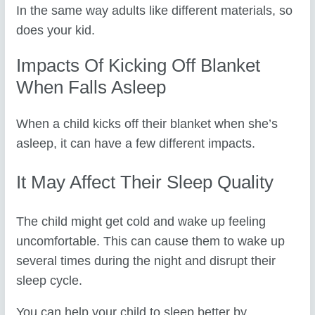
In the same way adults like different materials, so
does your kid.
Impacts Of Kicking Off Blanket
When Falls Asleep
When a child kicks off their blanket when she’s
asleep, it can have a few different impacts.
It May Affect Their Sleep Quality
The child might get cold and wake up feeling
uncomfortable. This can cause them to wake up
several times during the night and disrupt their
sleep cycle.
You can help your child to sleep better by