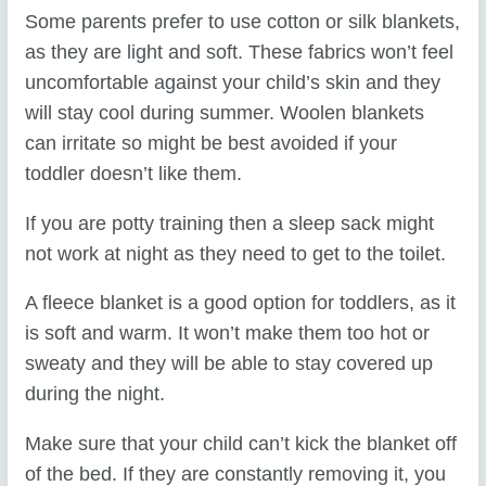
Some parents prefer to use cotton or silk blankets,
as they are light and soft. These fabrics won’t feel
uncomfortable against your child’s skin and they
will stay cool during summer. Woolen blankets
can irritate so might be best avoided if your
toddler doesn’t like them.
If you are potty training then a sleep sack might
not work at night as they need to get to the toilet.
A fleece blanket is a good option for toddlers, as it
is soft and warm. It won’t make them too hot or
sweaty and they will be able to stay covered up
during the night.
Make sure that your child can’t kick the blanket off
of the bed. If they are constantly removing it, you