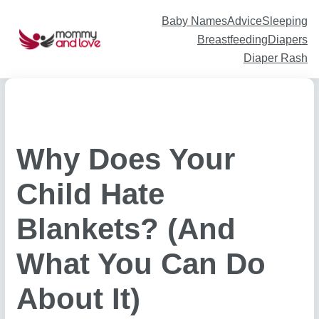
Skip
to
content
Baby Names
Advice
Sleeping
Breastfeeding
Diapers
Diaper Rash
Why Does Your
Child Hate
Blankets? (And
What You Can Do
About It)