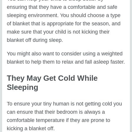
ensuring that they have a comfortable and safe
sleeping environment. You should choose a type
of blanket that is appropriate for the season, and
make sure that your child is not kicking their
blanket off during sleep.
You might also want to consider using a weighted
blanket to help them to relax and fall asleep faster.
They May Get Cold While
Sleeping
To ensure your tiny human is not getting cold you
can ensure that their bedroom is always a
comfortable temperature if they are prone to
kicking a blanket off.