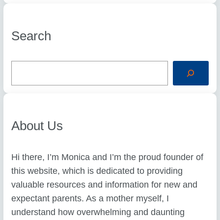
Search
S
e
a
r
c
h
About Us
Hi there, I’m Monica and I’m the proud founder of
this website, which is dedicated to providing
valuable resources and information for new and
expectant parents. As a mother myself, I
understand how overwhelming and daunting