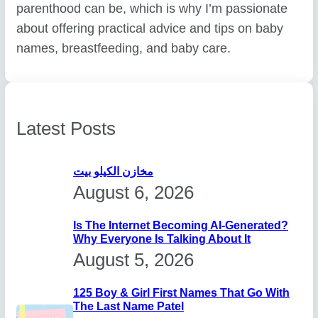
parenthood can be, which is why I’m passionate
about offering practical advice and tips on baby
names, breastfeeding, and baby care.
Latest Posts
مخازن الكيلو بيت
August 6, 2026
Is The Internet Becoming AI-Generated?
Why Everyone Is Talking About It
August 5, 2026
125 Boy & Girl First Names That Go With
The Last Name Patel