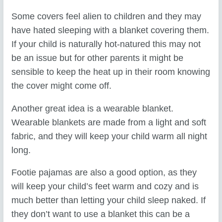
Some covers feel alien to children and they may
have hated sleeping with a blanket covering them.
If your child is naturally hot-natured this may not
be an issue but for other parents it might be
sensible to keep the heat up in their room knowing
the cover might come off.
Another great idea is a wearable blanket.
Wearable blankets are made from a light and soft
fabric, and they will keep your child warm all night
long.
Footie pajamas are also a good option, as they
will keep your child’s feet warm and cozy and is
much better than letting your child sleep naked. If
they don’t want to use a blanket this can be a