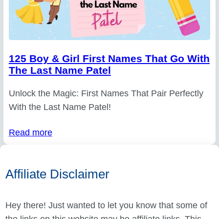
125 Boy & Girl First Names That Go With
The Last Name Patel
Unlock the Magic: First Names That Pair Perfectly
With the Last Name Patel!
Read more
Affiliate Disclaimer
Hey there! Just wanted to let you know that some of