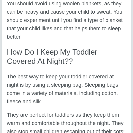
You should avoid using woolen blankets, as they
can be heavy and cause your child to sweat. You
should experiment until you find a type of blanket
that your child likes and that helps them to sleep
better
How Do I Keep My Toddler
Covered At Night??
The best way to keep your toddler covered at
night is by using a sleeping bag. Sleeping bags
come in a variety of materials, including cotton,
fleece and silk.
They are perfect for toddlers as they keep them
warm and comfortable throughout the night. They
also stop small children escaping out of their cots!