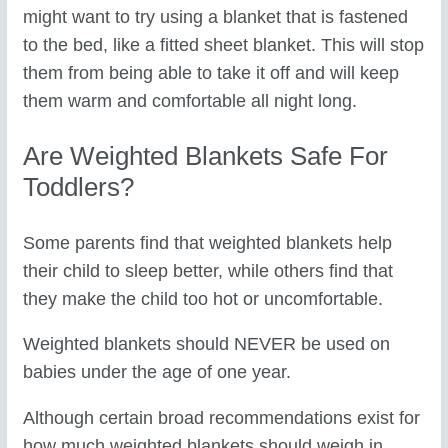
might want to try using a blanket that is fastened
to the bed, like a fitted sheet blanket. This will stop
them from being able to take it off and will keep
them warm and comfortable all night long.
Are Weighted Blankets Safe For
Toddlers?
Some parents find that weighted blankets help
their child to sleep better, while others find that
they make the child too hot or uncomfortable.
Weighted blankets should NEVER be used on
babies under the age of one year.
Although certain broad recommendations exist for
how much weighted blankets should weigh in