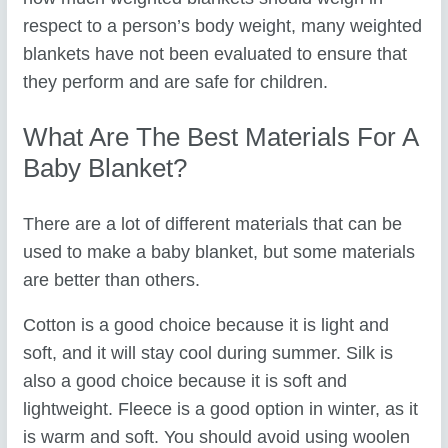
respect to a person’s body weight, many weighted
blankets have not been evaluated to ensure that
they perform and are safe for children.
What Are The Best Materials For A
Baby Blanket?
There are a lot of different materials that can be
used to make a baby blanket, but some materials
are better than others.
Cotton is a good choice because it is light and
soft, and it will stay cool during summer. Silk is
also a good choice because it is soft and
lightweight. Fleece is a good option in winter, as it
is warm and soft. You should avoid using woolen