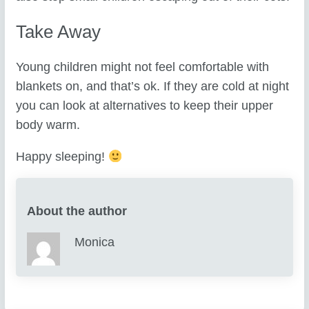
Take Away
Young children might not feel comfortable with
blankets on, and that’s ok. If they are cold at night
you can look at alternatives to keep their upper
body warm.
Happy sleeping!
About the author
Monica