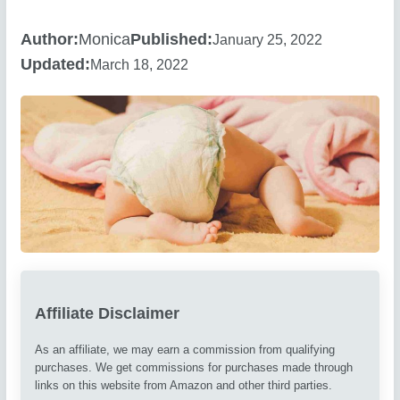
Author:
Monica
Published:
January 25, 2022
Updated:
March 18, 2022
Affiliate Disclaimer
As an affiliate, we may earn a commission from qualifying
purchases. We get commissions for purchases made through
links on this website from Amazon and other third parties.