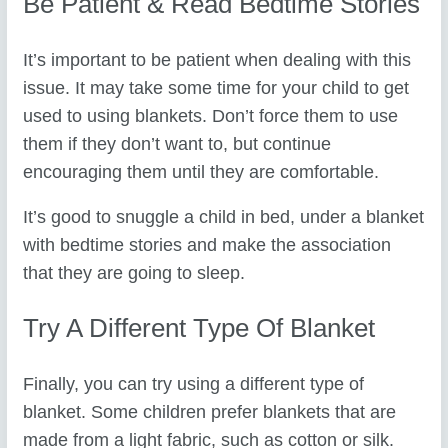
Be Patient & Read Bedtime Stories
It’s important to be patient when dealing with this
issue. It may take some time for your child to get
used to using blankets. Don’t force them to use
them if they don’t want to, but continue
encouraging them until they are comfortable.
It’s good to snuggle a child in bed, under a blanket
with bedtime stories and make the association
that they are going to sleep.
Try A Different Type Of Blanket
Finally, you can try using a different type of
blanket. Some children prefer blankets that are
made from a light fabric, such as cotton or silk.