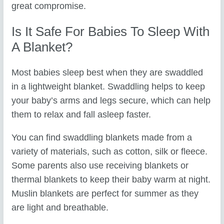
great compromise.
Is It Safe For Babies To Sleep With
A Blanket?
Most babies sleep best when they are swaddled
in a lightweight blanket. Swaddling helps to keep
your baby’s arms and legs secure, which can help
them to relax and fall asleep faster.
You can find swaddling blankets made from a
variety of materials, such as cotton, silk or fleece.
Some parents also use receiving blankets or
thermal blankets to keep their baby warm at night.
Muslin blankets are perfect for summer as they
are light and breathable.