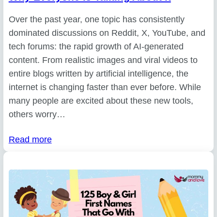
Over the past year, one topic has consistently
dominated discussions on Reddit, X, YouTube, and
tech forums: the rapid growth of AI-generated
content. From realistic images and viral videos to
entire blogs written by artificial intelligence, the
internet is changing faster than ever before. While
many people are excited about these new tools,
others worry…
Read more