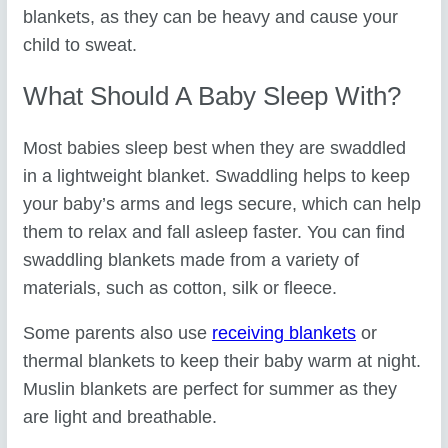
blankets, as they can be heavy and cause your
child to sweat.
What Should A Baby Sleep With?
Most babies sleep best when they are swaddled
in a lightweight blanket. Swaddling helps to keep
your baby’s arms and legs secure, which can help
them to relax and fall asleep faster. You can find
swaddling blankets made from a variety of
materials, such as cotton, silk or fleece.
Some parents also use
receiving blankets
or
thermal blankets to keep their baby warm at night.
Muslin blankets are perfect for summer as they
are light and breathable.