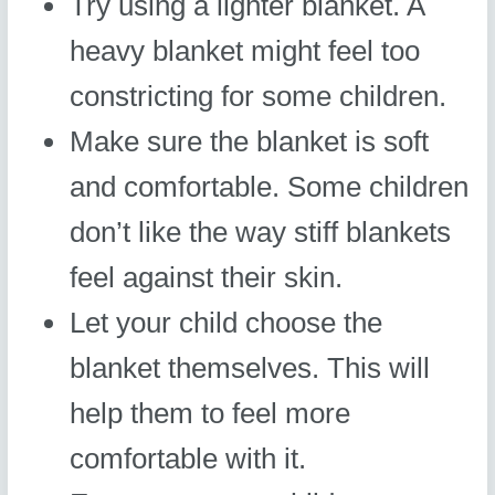
Try using a lighter blanket. A
heavy blanket might feel too
constricting for some children.
Make sure the blanket is soft
and comfortable. Some children
don’t like the way stiff blankets
feel against their skin.
Let your child choose the
blanket themselves. This will
help them to feel more
comfortable with it.