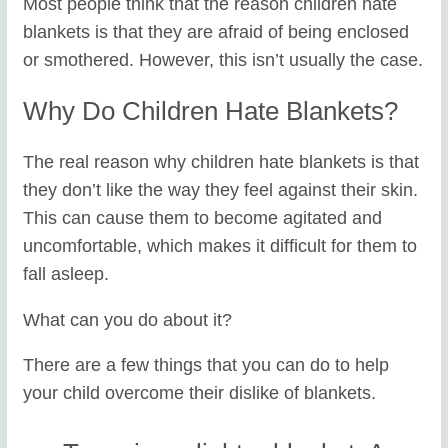
Most people think that the reason children hate
blankets is that they are afraid of being enclosed
or smothered. However, this isn’t usually the case.
Why Do Children Hate Blankets?
The real reason why children hate blankets is that
they don’t like the way they feel against their skin.
This can cause them to become agitated and
uncomfortable, which makes it difficult for them to
fall asleep.
What can you do about it?
There are a few things that you can do to help
your child overcome their dislike of blankets.