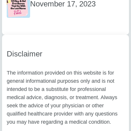
November 17, 2023
Disclaimer
The information provided on this website is for
general informational purposes only and is not
intended to be a substitute for professional
medical advice, diagnosis, or treatment. Always
seek the advice of your physician or other
qualified healthcare provider with any questions
you may have regarding a medical condition.