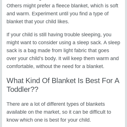
Others might prefer a fleece blanket, which is soft
and warm. Experiment until you find a type of
blanket that your child likes.
If your child is still having trouble sleeping, you
might want to consider using a sleep sack. A sleep
sack is a bag made from light fabric that goes
over your child’s body. It will keep them warm and
comfortable, without the need for a blanket.
What Kind Of Blanket Is Best For A
Toddler??
There are a lot of different types of blankets
available on the market, so it can be difficult to
know which one is best for your child.