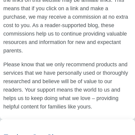
the links on this website may be affiliate links. This
means that if you click on a link and make a
purchase, we may receive a commission at no extra
cost to you. As a reader-supported blog, these
commissions help us to continue providing valuable
resources and information for new and expectant
parents.
Please know that we only recommend products and
services that we have personally used or thoroughly
researched and believe will be of value to our
readers. Your support means the world to us and
helps us to keep doing what we love – providing
helpful content for families like yours.