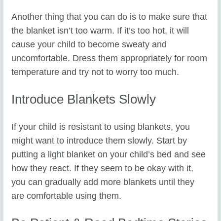
Another thing that you can do is to make sure that
the blanket isn’t too warm. If it’s too hot, it will
cause your child to become sweaty and
uncomfortable. Dress them appropriately for room
temperature and try not to worry too much.
Introduce Blankets Slowly
If your child is resistant to using blankets, you
might want to introduce them slowly. Start by
putting a light blanket on your child’s bed and see
how they react. If they seem to be okay with it,
you can gradually add more blankets until they
are comfortable using them.