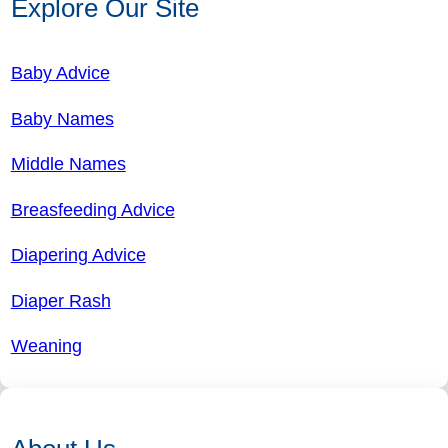
Explore Our Site
Baby Advice
Baby Names
Middle Names
Breasfeeding Advice
Diapering Advice
Diaper Rash
Weaning