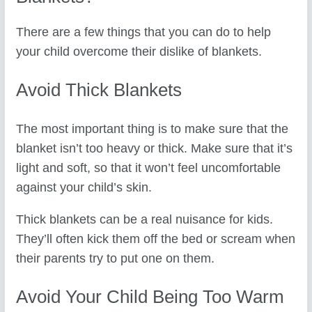
There are a few things that you can do to help
your child overcome their dislike of blankets.
Avoid Thick Blankets
The most important thing is to make sure that the
blanket isn’t too heavy or thick. Make sure that it’s
light and soft, so that it won’t feel uncomfortable
against your child’s skin.
Thick blankets can be a real nuisance for kids.
They’ll often kick them off the bed or scream when
their parents try to put one on them.
Avoid Your Child Being Too Warm