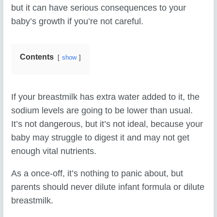
but it can have serious consequences to your
baby’s growth if you’re not careful.
Contents
show
If your breastmilk has extra water added to it, the
sodium levels are going to be lower than usual.
It’s not dangerous, but it’s not ideal, because your
baby may struggle to digest it and may not get
enough vital nutrients.
As a once-off, it’s nothing to panic about, but
parents should never dilute infant formula or dilute
breastmilk.