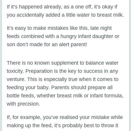
If it’s happened already, as a one off, it’s okay if
you accidentally added a little water to breast milk.
It’s easy to make mistakes like this, late night
feeds combined with a hungry infant daughter or
son don’t made for an alert parent!
There is no known supplement to balance water
toxicity. Preparation is the key to success in any
venture. This is especially true when it comes to
feeding your baby. Parents should prepare all
bottle feeds, whether breast milk or infant formula,
with precision.
If, for example, you’ve realised your mistake while
making up the feed, it’s probably best to throw it