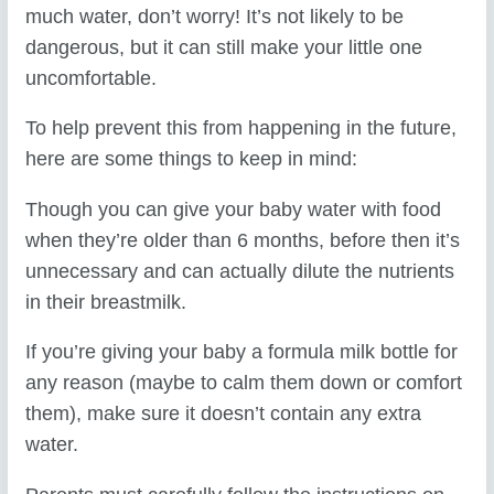
much water, don’t worry! It’s not likely to be
dangerous, but it can still make your little one
uncomfortable.
To help prevent this from happening in the future,
here are some things to keep in mind:
Though you can give your baby water with food
when they’re older than 6 months, before then it’s
unnecessary and can actually dilute the nutrients
in their breastmilk.
If you’re giving your baby a formula milk bottle for
any reason (maybe to calm them down or comfort
them), make sure it doesn’t contain any extra
water.