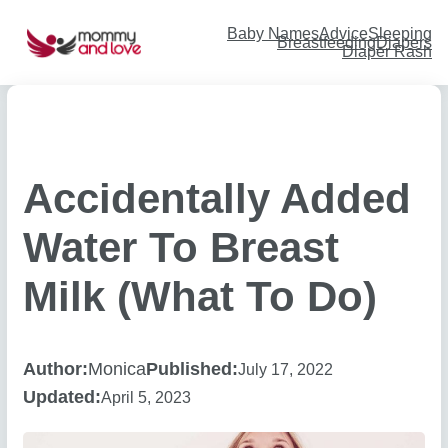
Skip
to
content
Baby Names
Advice
Sleeping
Breastfeeding
Diapers
Diaper Rash
Accidentally Added
Water To Breast
Milk (What To Do)
Author:
Monica
Published:
July 17, 2022
Updated:
April 5, 2023