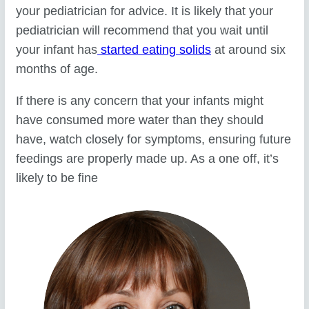
your pediatrician for advice. It is likely that your
pediatrician will recommend that you wait until
your infant has
started eating solids
at around six
months of age.
If there is any concern that your infants might
have consumed more water than they should
have, watch closely for symptoms, ensuring future
feedings are properly made up. As a one off, it’s
likely to be fine