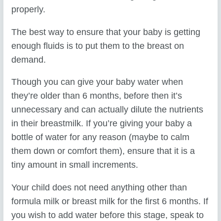
properly.
The best way to ensure that your baby is getting
enough fluids is to put them to the breast on
demand.
Though you can give your baby water when
they’re older than 6 months, before then it’s
unnecessary and can actually dilute the nutrients
in their breastmilk. If you’re giving your baby a
bottle of water for any reason (maybe to calm
them down or comfort them), ensure that it is a
tiny amount in small increments.
Your child does not need anything other than
formula milk or breast milk for the first 6 months. If
you wish to add water before this stage, speak to