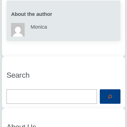
About the author
Monica
Search
S
e
a
r
c
h
About Us