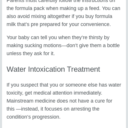
Parents must carefully follow the instructions on
the formula pack when making up a feed. You can
also avoid mixing altogether if you buy formula
milk that’s pre prepared for your convenience.
Your baby can tell you when they’re thirsty by
making sucking motions—don’t give them a bottle
unless they ask for it.
Water Intoxication Treatment
If you suspect that you or someone else has water
toxicity, get medical attention immediately.
Mainstream medicine does not have a cure for
this —instead, it focuses on arresting the
condition’s progression.