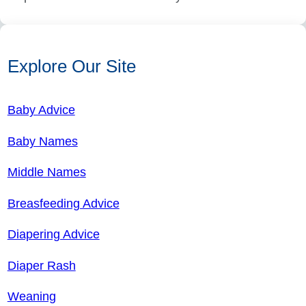
Explore Our Site
Baby Advice
Baby Names
Middle Names
Breasfeeding Advice
Diapering Advice
Diaper Rash
Weaning