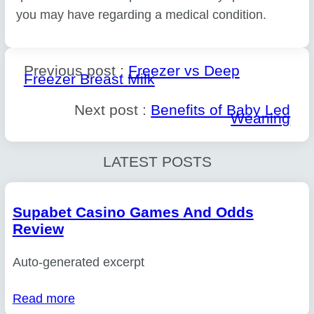
you may have regarding a medical condition.
Previous post :
Freezer vs Deep
Freezer Breast Milk
Next post :
Benefits of Baby Led
Weaning
LATEST POSTS
Supabet Casino Games And Odds
Review
Auto-generated excerpt
Read more