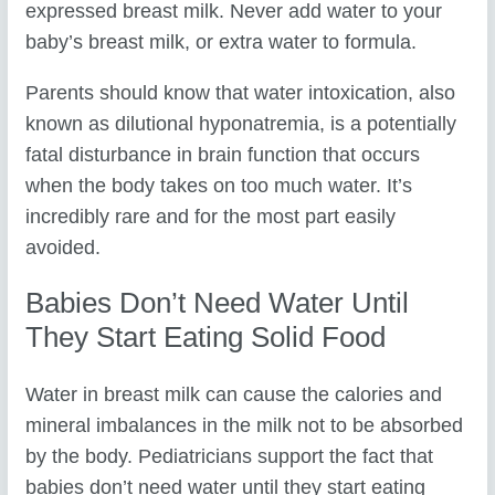
expressed breast milk. Never add water to your
baby’s breast milk, or extra water to formula.
Parents should know that water intoxication, also
known as dilutional hyponatremia, is a potentially
fatal disturbance in brain function that occurs
when the body takes on too much water. It’s
incredibly rare and for the most part easily
avoided.
Babies Don’t Need Water Until
They Start Eating Solid Food
Water in breast milk can cause the calories and
mineral imbalances in the milk not to be absorbed
by the body. Pediatricians support the fact that
babies don’t need water until they start eating