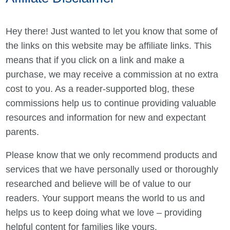
Hey there! Just wanted to let you know that some of
the links on this website may be affiliate links. This
means that if you click on a link and make a
purchase, we may receive a commission at no extra
cost to you. As a reader-supported blog, these
commissions help us to continue providing valuable
resources and information for new and expectant
parents.
Please know that we only recommend products and
services that we have personally used or thoroughly
researched and believe will be of value to our
readers. Your support means the world to us and
helps us to keep doing what we love – providing
helpful content for families like yours.