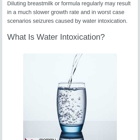
Diluting breastmilk or formula regularly may result
in a much slower growth rate and in worst case
scenarios seizures caused by water intoxication.
What Is Water Intoxication?