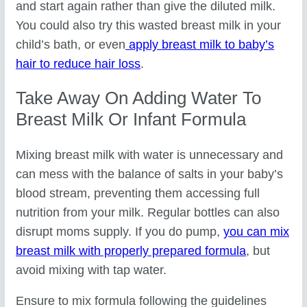
and start again rather than give the diluted milk.
You could also try this wasted breast milk in your
child’s bath, or even
apply breast milk to baby’s
hair to reduce hair loss
.
Take Away On Adding Water To
Breast Milk Or Infant Formula
Mixing breast milk with water is unnecessary and
can mess with the balance of salts in your baby’s
blood stream, preventing them accessing full
nutrition from your milk. Regular bottles can also
disrupt moms supply. If you do pump,
you can mix
breast milk with properly prepared formula
, but
avoid mixing with tap water.
Ensure to mix formula following the guidelines