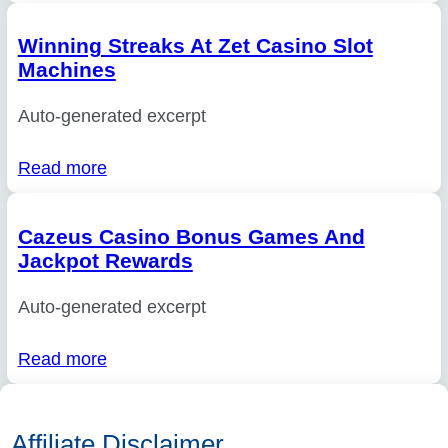
Winning Streaks At Zet Casino Slot
Machines
Auto-generated excerpt
Read more
Cazeus Casino Bonus Games And
Jackpot Rewards
Auto-generated excerpt
Read more
Affiliate Disclaimer