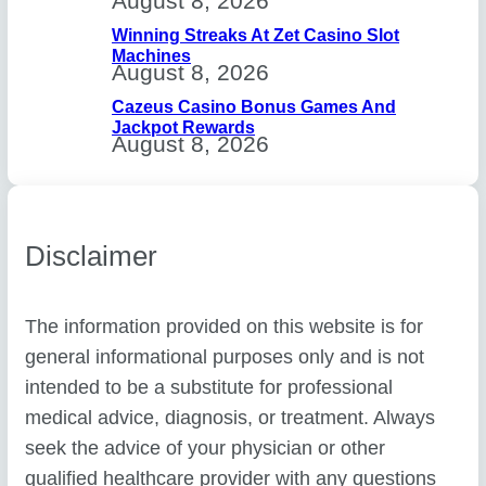
August 8, 2026
Winning Streaks At Zet Casino Slot
Machines
August 8, 2026
Cazeus Casino Bonus Games And
Jackpot Rewards
August 8, 2026
Disclaimer
The information provided on this website is for
general informational purposes only and is not
intended to be a substitute for professional
medical advice, diagnosis, or treatment. Always
seek the advice of your physician or other
qualified healthcare provider with any questions