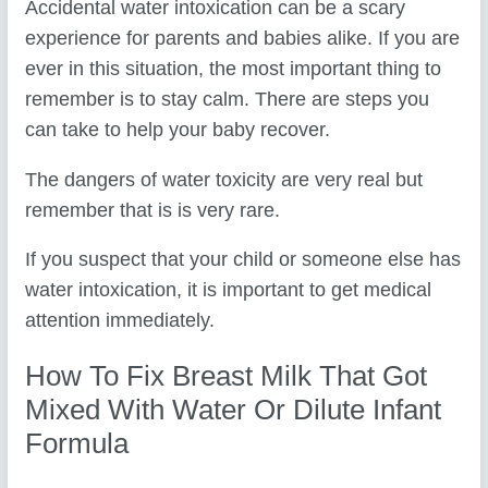
Accidental water intoxication can be a scary
experience for parents and babies alike. If you are
ever in this situation, the most important thing to
remember is to stay calm. There are steps you
can take to help your baby recover.
The dangers of water toxicity are very real but
remember that is is very rare.
If you suspect that your child or someone else has
water intoxication, it is important to get medical
attention immediately.
How To Fix Breast Milk That Got
Mixed With Water Or Dilute Infant
Formula