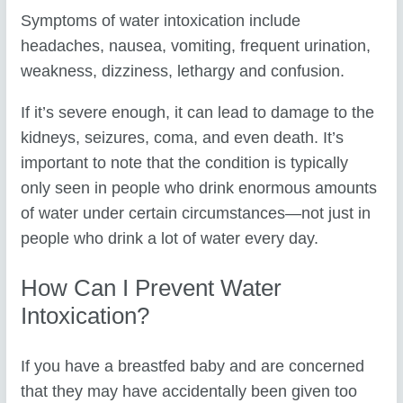
Symptoms of water intoxication include
headaches, nausea, vomiting, frequent urination,
weakness, dizziness, lethargy and confusion.
If it’s severe enough, it can lead to damage to the
kidneys, seizures, coma, and even death. It’s
important to note that the condition is typically
only seen in people who drink enormous amounts
of water under certain circumstances—not just in
people who drink a lot of water every day.
How Can I Prevent Water
Intoxication?
If you have a breastfed baby and are concerned
that they may have accidentally been given too