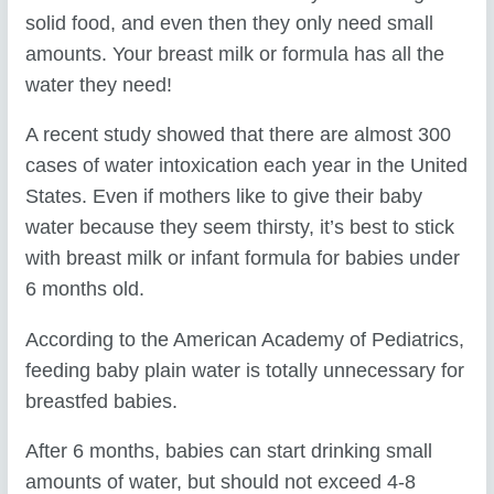
solid food, and even then they only need small
amounts. Your breast milk or formula has all the
water they need!
A recent study showed that there are almost 300
cases of water intoxication each year in the United
States. Even if mothers like to give their baby
water because they seem thirsty, it’s best to stick
with breast milk or infant formula for babies under
6 months old.
According to the American Academy of Pediatrics,
feeding baby plain water is totally unnecessary for
breastfed babies.
After 6 months, babies can start drinking small
amounts of water, but should not exceed 4-8