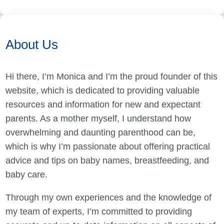
About Us
Hi there, I’m Monica and I’m the proud founder of this
website, which is dedicated to providing valuable
resources and information for new and expectant
parents. As a mother myself, I understand how
overwhelming and daunting parenthood can be,
which is why I’m passionate about offering practical
advice and tips on baby names, breastfeeding, and
baby care.
Through my own experiences and the knowledge of
my team of experts, I’m committed to providing