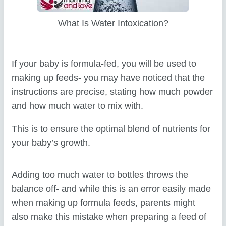
What Is Water Intoxication?
If your baby is formula-fed, you will be used to
making up feeds- you may have noticed that the
instructions are precise, stating how much powder
and how much water to mix with.
This is to ensure the optimal blend of nutrients for
your baby’s growth.
Adding too much water to bottles throws the
balance off- and while this is an error easily made
when making up formula feeds, parents might
also make this mistake when preparing a feed of