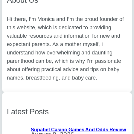
Hi there, I’m Monica and I’m the proud founder of
this website, which is dedicated to providing
valuable resources and information for new and
expectant parents. As a mother myself, I
understand how overwhelming and daunting
parenthood can be, which is why I’m passionate
about offering practical advice and tips on baby
names, breastfeeding, and baby care.
Latest Posts
Supabet Casino Games And Odds Review