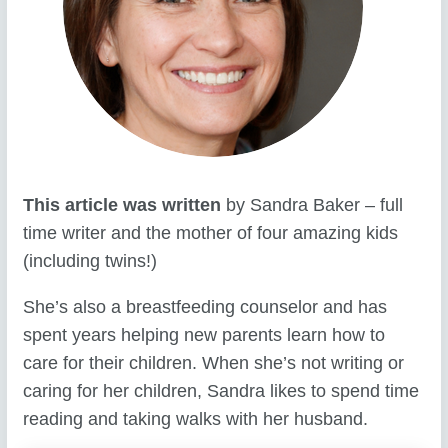
This article was written
by Sandra Baker – full
time writer and the mother of four amazing kids
(including twins!)
She’s also a breastfeeding counselor and has
spent years helping new parents learn how to
care for their children. When she’s not writing or
caring for her children, Sandra likes to spend time
reading and taking walks with her husband.