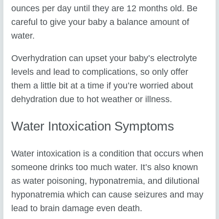
ounces per day until they are 12 months old. Be
careful to give your baby a balance amount of
water.
Overhydration can upset your baby’s electrolyte
levels and lead to complications, so only offer
them a little bit at a time if you’re worried about
dehydration due to hot weather or illness.
Water Intoxication Symptoms
Water intoxication is a condition that occurs when
someone drinks too much water. It’s also known
as water poisoning, hyponatremia, and dilutional
hyponatremia which can cause seizures and may
lead to brain damage even death.