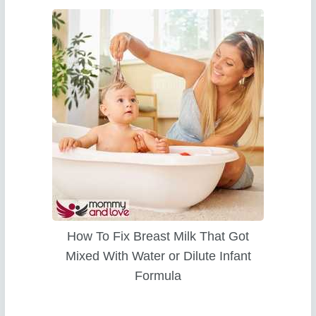
How To Fix Breast Milk That Got
Mixed With Water or Dilute Infant
Formula