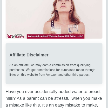
Affiliate Disclaimer
As an affiliate, we may earn a commission from qualifying
purchases. We get commissions for purchases made through
links on this website from Amazon and other third parties.
Have you ever accidentally added water to breast
milk? As a parent can be stressful when you make
a mistake like this. It’s an easy mistake to make,