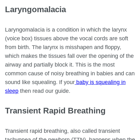
Laryngomalacia
Laryngomalacia is a condition in which the larynx
(voice box) tissues above the vocal cords are soft
from birth. The larynx is misshapen and floppy,
which makes the tissues fall over the opening of the
airway and partially block it. This is the most
common cause of noisy breathing in babies and can
sound like squealing. If your
baby is squealing in
sleep
then read our guide.
Transient Rapid Breathing
Transient rapid breathing, also called transient
tachypnea of the newborn (TTN), happens when the