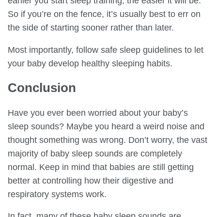
earlier you start sleep training, the easier it will be.
So if you’re on the fence, it’s usually best to err on
the side of starting sooner rather than later.
Most importantly, follow safe sleep guidelines to let
your baby develop healthy sleeping habits.
Conclusion
Have you ever been worried about your baby’s
sleep sounds? Maybe you heard a weird noise and
thought something was wrong. Don’t worry, the vast
majority of baby sleep sounds are completely
normal. Keep in mind that babies are still getting
better at controlling how their digestive and
respiratory systems work.
In fact, many of these baby sleep sounds are