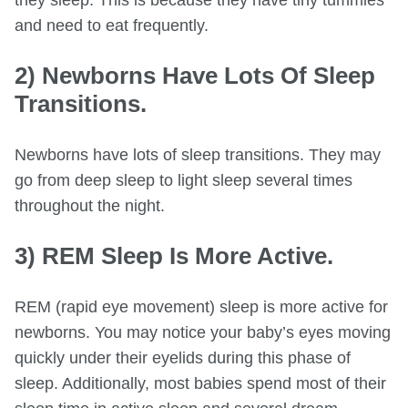
and need to eat frequently.
2) Newborns Have Lots Of Sleep
Transitions.
Newborns have lots of sleep transitions. They may
go from deep sleep to light sleep several times
throughout the night.
3) REM Sleep Is More Active.
REM (rapid eye movement) sleep is more active for
newborns. You may notice your baby’s eyes moving
quickly under their eyelids during this phase of
sleep. Additionally, most babies spend most of their