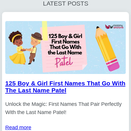
LATEST POSTS
125 Boy & Girl First Names That Go With
The Last Name Patel
Unlock the Magic: First Names That Pair Perfectly
With the Last Name Patel!
Read more