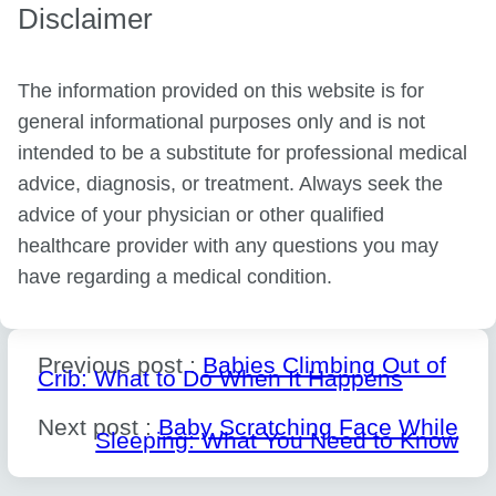
Disclaimer
The information provided on this website is for
general informational purposes only and is not
intended to be a substitute for professional medical
advice, diagnosis, or treatment. Always seek the
advice of your physician or other qualified
healthcare provider with any questions you may
have regarding a medical condition.
Previous post :
Babies Climbing Out of
Crib: What to Do When It Happens
Next post :
Baby Scratching Face While
Sleeping: What You Need to Know