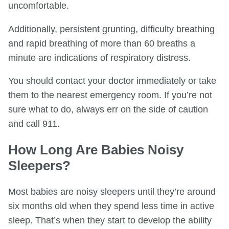
uncomfortable.
Additionally, persistent grunting, difficulty breathing
and rapid breathing of more than 60 breaths a
minute are indications of respiratory distress.
You should contact your doctor immediately or take
them to the nearest emergency room. If you’re not
sure what to do, always err on the side of caution
and call 911.
How Long Are Babies Noisy
Sleepers?
Most babies are noisy sleepers until they’re around
six months old when they spend less time in active
sleep. That’s when they start to develop the ability