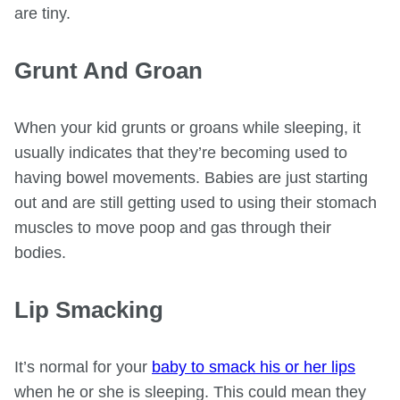
are tiny.
Grunt And Groan
When your kid grunts or groans while sleeping, it
usually indicates that they’re becoming used to
having bowel movements. Babies are just starting
out and are still getting used to using their stomach
muscles to move poop and gas through their
bodies.
Lip Smacking
It’s normal for your
baby to smack his or her lips
when he or she is sleeping. This could mean they