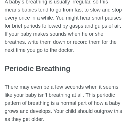
A baby’s breathing is usually irregular, so this
means babies tend to go from fast to slow and stop
every once in a while. You might hear short pauses
for brief periods followed by gasps and gulps of air.
If your baby makes sounds when he or she
breathes, write them down or record them for the
next time you go to the doctor.
Periodic Breathing
There may even be a few seconds when it seems
like your baby isn’t breathing at all. This periodic
pattern of breathing is a normal part of how a baby
grows and develops. Your child should outgrow this
as they get older.