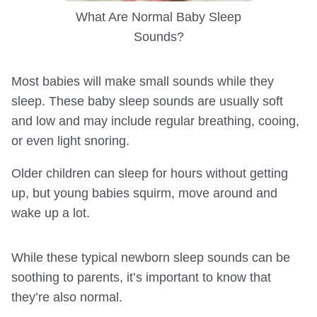
What Are Normal Baby Sleep
Sounds?
Most babies will make small sounds while they
sleep. These baby sleep sounds are usually soft
and low and may include regular breathing, cooing,
or even light snoring.
Older children can sleep for hours without getting
up, but young babies squirm, move around and
wake up a lot.
While these typical newborn sleep sounds can be
soothing to parents, it’s important to know that
they’re also normal.