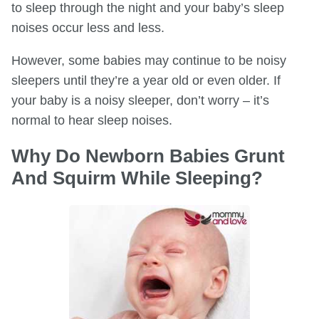
to sleep through the night and your baby’s sleep
noises occur less and less.
However, some babies may continue to be noisy
sleepers until they’re a year old or even older. If
your baby is a noisy sleeper, don’t worry – it’s
normal to hear sleep noises.
Why Do Newborn Babies Grunt
And Squirm While Sleeping?