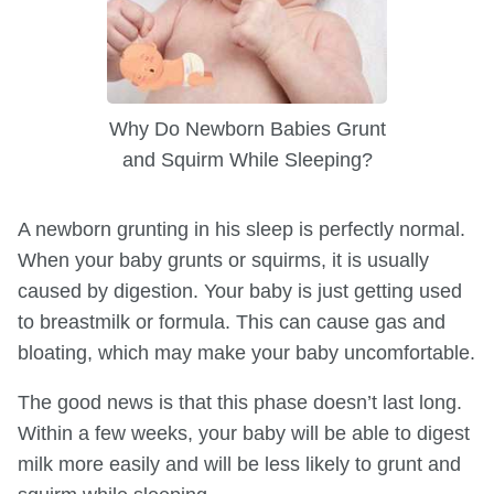
Why Do Newborn Babies Grunt
and Squirm While Sleeping?
A newborn grunting in his sleep is perfectly normal.
When your baby grunts or squirms, it is usually
caused by digestion. Your baby is just getting used
to breastmilk or formula. This can cause gas and
bloating, which may make your baby uncomfortable.
The good news is that this phase doesn’t last long.
Within a few weeks, your baby will be able to digest
milk more easily and will be less likely to grunt and