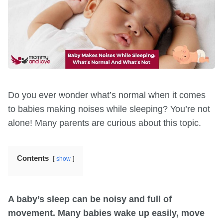
Do you ever wonder what’s normal when it comes
to babies making noises while sleeping? You’re not
alone! Many parents are curious about this topic.
Contents
show
A baby’s sleep can be noisy and full of
movement. Many babies wake up easily, move