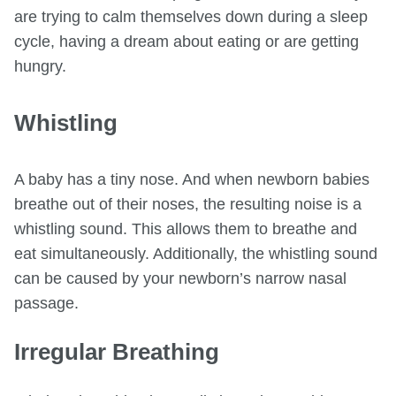
are trying to calm themselves down during a sleep
cycle, having a dream about eating or are getting
hungry.
Whistling
A baby has a tiny nose. And when newborn babies
breathe out of their noses, the resulting noise is a
whistling sound. This allows them to breathe and
eat simultaneously. Additionally, the whistling sound
can be caused by your newborn’s narrow nasal
passage.
Irregular Breathing