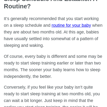
Routine?
It’s generally recommended that you start working
on a sleep schedule and
routine for your baby
when
they are about two months old. At this age, babies
have usually settled into somewhat of a pattern of
sleeping and waking.
Of course, every baby is different and some may be
ready to start sleep training earlier or later than two
months. The sooner your baby learns how to sleep
independently, the better.
Conversely, if you feel like your baby isn’t quite
ready to start sleep training at two months old, you
can wait a bit longer. Just keep in mind that the