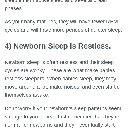
sleep time in active sleep and several dream
phases.
As your baby matures, they will have fewer REM
cycles and will have more periods of quieter sleep.
4) Newborn Sleep Is Restless.
Newborn sleep is often restless and their sleep
cycles are wonky. These are what make babies
restless sleepers. When babies sleep, they may
move around a lot, make noises, and even startle
themselves awake.
Don’t worry if your newborn’s sleep patterns seem
strange to you at first. Just remember that they’re
normal for newborns and they’ll eventually start