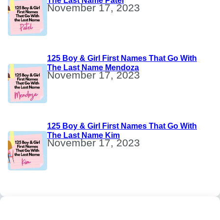
The Last Name Patel
November 17, 2023
125 Boy & Girl First Names That Go With
The Last Name Mendoza
November 17, 2023
125 Boy & Girl First Names That Go With
The Last Name Kim
November 17, 2023