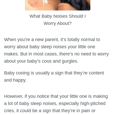
What Baby Noises Should I
Worry About?
When you’re a new parent, it’s totally normal to
worry about baby sleep noises your little one
makes. But in most cases, there’s no need to worry
about your baby’s coos and gurgles.
Baby cooing is usually a sign that they’re content
and happy.
However, if you notice that your little one is making
a lot of baby sleep noises, especially high-pitched
cries, it could be a sign that they’re in pain or