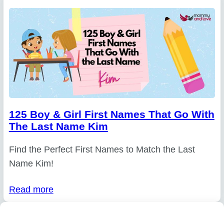
125 Boy & Girl First Names That Go With
The Last Name Kim
Find the Perfect First Names to Match the Last
Name Kim!
Read more