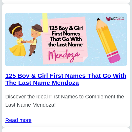
125 Boy & Girl First Names That Go With
The Last Name Mendoza
Discover the Ideal First Names to Complement the
Last Name Mendoza!
Read more