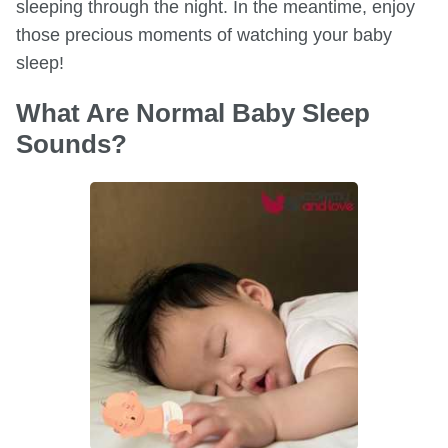
sleeping through the night. In the meantime, enjoy
those precious moments of watching your baby
sleep!
What Are Normal Baby Sleep
Sounds?