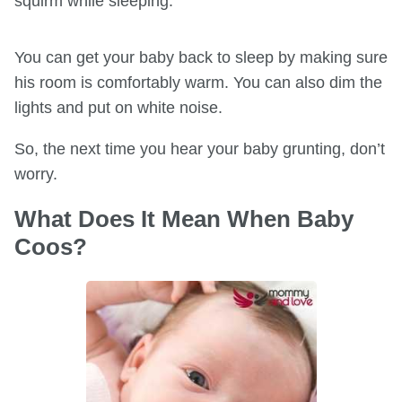
squirm while sleeping.
You can get your baby back to sleep by making sure
his room is comfortably warm. You can also dim the
lights and put on white noise.
So, the next time you hear your baby grunting, don’t
worry.
What Does It Mean When Baby
Coos?