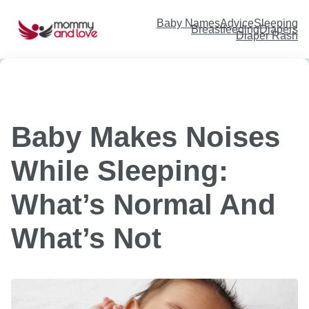
Skip
to
content
Baby Names
Advice
Sleeping
Breastfeeding
Diapers
Diaper Rash
Baby Makes Noises
While Sleeping:
What’s Normal And
What’s Not