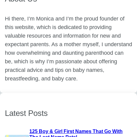
Hi there, I’m Monica and I’m the proud founder of
this website, which is dedicated to providing
valuable resources and information for new and
expectant parents. As a mother myself, I understand
how overwhelming and daunting parenthood can
be, which is why I’m passionate about offering
practical advice and tips on baby names,
breastfeeding, and baby care.
Latest Posts
125 Boy & Girl First Names That Go With