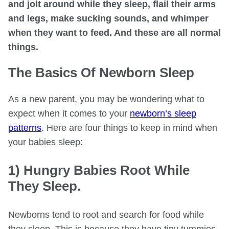
and jolt around while they sleep, flail their arms
and legs, make sucking sounds, and whimper
when they want to feed. And these are all normal
things.
The Basics Of Newborn Sleep
As a new parent, you may be wondering what to
expect when it comes to your
newborn’s sleep
patterns
. Here are four things to keep in mind when
your babies sleep:
1) Hungry Babies Root While
They Sleep.
Newborns tend to root and search for food while
they sleep. This is because they have tiny tummies