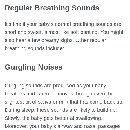
Regular Breathing Sounds
It’s fine if your baby’s normal breathing sounds are
short and sweet, almost like soft panting. You might
also hear a few dreamy sighs. Other regular
breathing sounds include:
Gurgling Noises
Gurgling sounds are produced as your baby
breathes and when air moves through even the
slightest bit of saliva or milk that has come back up.
During sleep, these sounds are likely to build up.
Slowly, the baby gets better at swallowing.
Moreover, your baby’s airway and nasal passages