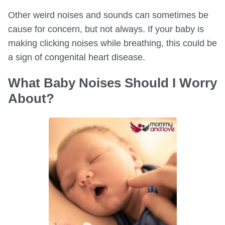
Other weird noises and sounds can sometimes be
cause for concern, but not always. If your baby is
making clicking noises while breathing, this could be
a sign of congenital heart disease.
What Baby Noises Should I Worry
About?