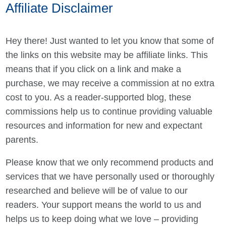
Affiliate Disclaimer
Hey there! Just wanted to let you know that some of
the links on this website may be affiliate links. This
means that if you click on a link and make a
purchase, we may receive a commission at no extra
cost to you. As a reader-supported blog, these
commissions help us to continue providing valuable
resources and information for new and expectant
parents.
Please know that we only recommend products and
services that we have personally used or thoroughly
researched and believe will be of value to our
readers. Your support means the world to us and
helps us to keep doing what we love – providing