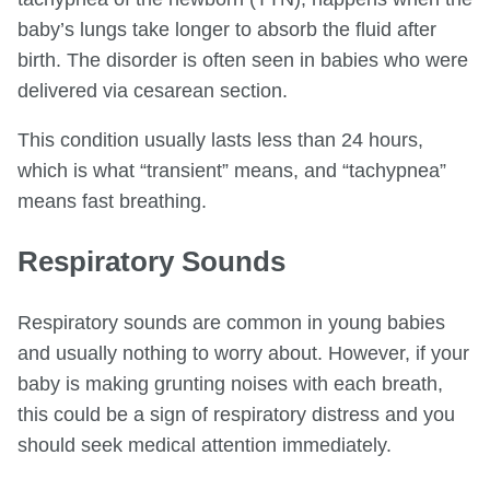
baby’s lungs take longer to absorb the fluid after
birth. The disorder is often seen in babies who were
delivered via cesarean section.
This condition usually lasts less than 24 hours,
which is what “transient” means, and “tachypnea”
means fast breathing.
Respiratory Sounds
Respiratory sounds are common in young babies
and usually nothing to worry about. However, if your
baby is making grunting noises with each breath,
this could be a sign of respiratory distress and you
should seek medical attention immediately.