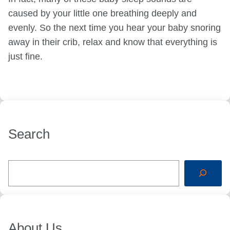
caused by your little one breathing deeply and
evenly. So the next time you hear your baby snoring
away in their crib, relax and know that everything is
just fine.
Search
S
e
a
r
c
h
About Us