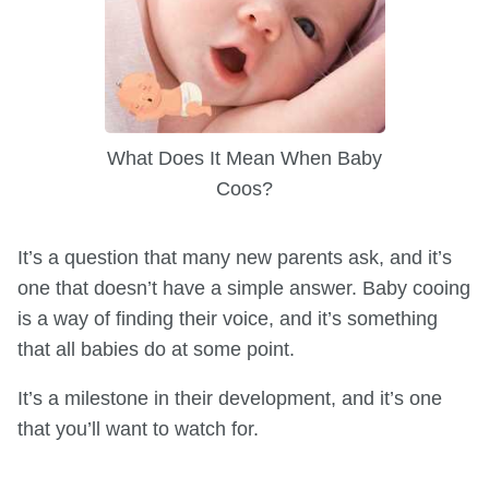
What Does It Mean When Baby
Coos?
It’s a question that many new parents ask, and it’s
one that doesn’t have a simple answer. Baby cooing
is a way of finding their voice, and it’s something
that all babies do at some point.
It’s a milestone in their development, and it’s one
that you’ll want to watch for.