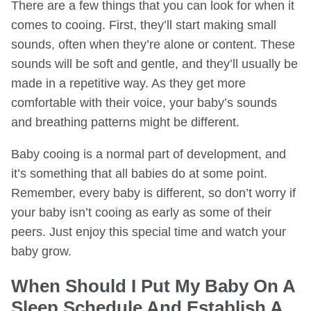
There are a few things that you can look for when it
comes to cooing. First, they’ll start making small
sounds, often when they’re alone or content. These
sounds will be soft and gentle, and they’ll usually be
made in a repetitive way. As they get more
comfortable with their voice, your baby’s sounds
and breathing patterns might be different.
Baby cooing is a normal part of development, and
it’s something that all babies do at some point.
Remember, every baby is different, so don’t worry if
your baby isn’t cooing as early as some of their
peers. Just enjoy this special time and watch your
baby grow.
When Should I Put My Baby On A
Sleep Schedule And Establish A