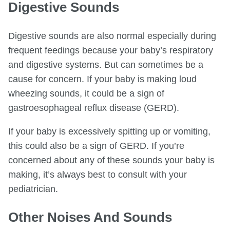
Digestive Sounds
Digestive sounds are also normal especially during
frequent feedings because your baby’s respiratory
and digestive systems. But can sometimes be a
cause for concern. If your baby is making loud
wheezing sounds, it could be a sign of
gastroesophageal reflux disease (GERD).
If your baby is excessively spitting up or vomiting,
this could also be a sign of GERD. If you’re
concerned about any of these sounds your baby is
making, it’s always best to consult with your
pediatrician.
Other Noises And Sounds