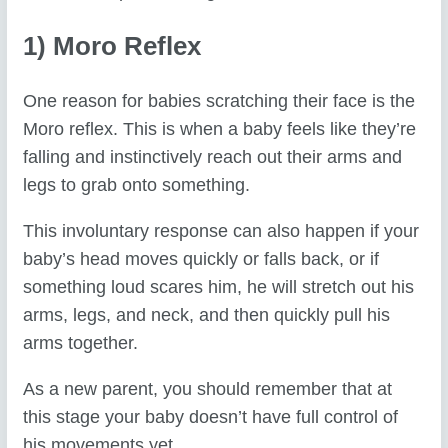
1) Moro Reflex
One reason for babies scratching their face is the
Moro reflex. This is when a baby feels like they’re
falling and instinctively reach out their arms and
legs to grab onto something.
This involuntary response can also happen if your
baby’s head moves quickly or falls back, or if
something loud scares him, he will stretch out his
arms, legs, and neck, and then quickly pull his
arms together.
As a new parent, you should remember that at
this stage your baby doesn’t have full control of
his movements yet.