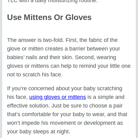
TLC with a daily moisturizing routine.
Use Mittens Or Gloves
The answer is two-fold. First, the fabric of the
glove or mitten creates a barrier between your
babies’ nails and their skin. Second, wearing
gloves or mittens can help to remind your little one
not to scratch his face.
If you’re concerned about your baby scratching
his face,
using gloves or mittens
is a simple and
effective solution. Just be sure to choose a pair
that’s comfortable for your baby to wear, and that
won’t impede his movement or development as
your baby sleeps at night.