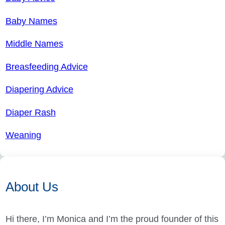
Baby Names
Middle Names
Breasfeeding Advice
Diapering Advice
Diaper Rash
Weaning
About Us
Hi there, I’m Monica and I’m the proud founder of this