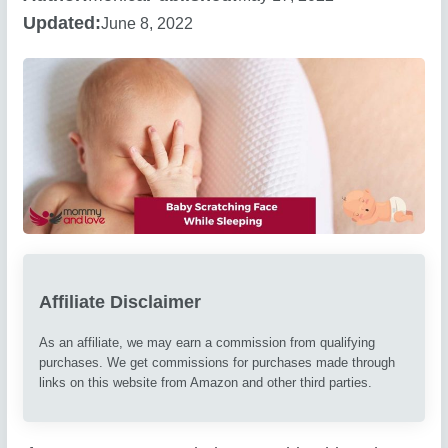
Updated:
June 8, 2022
Affiliate Disclaimer
As an affiliate, we may earn a commission from qualifying
purchases. We get commissions for purchases made through
links on this website from Amazon and other third parties.