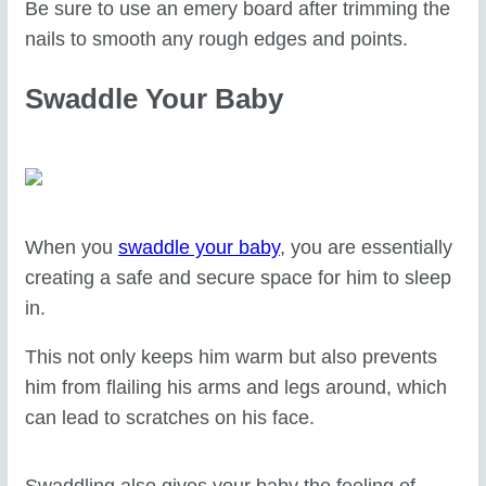
Be sure to use an emery board after trimming the
nails to smooth any rough edges and points.
Swaddle Your Baby
When you
swaddle your baby
, you are essentially
creating a safe and secure space for him to sleep
in.
This not only keeps him warm but also prevents
him from flailing his arms and legs around, which
can lead to scratches on his face.