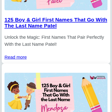
125 Boy & Girl First Names That Go With
The Last Name Patel
Unlock the Magic: First Names That Pair Perfectly
With the Last Name Patel!
Read more