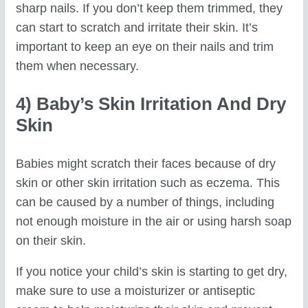
sharp nails. If you don’t keep them trimmed, they
can start to scratch and irritate their skin. It’s
important to keep an eye on their nails and trim
them when necessary.
4) Baby’s Skin Irritation And Dry
Skin
Babies might scratch their faces because of dry
skin or other skin irritation such as eczema. This
can be caused by a number of things, including
not enough moisture in the air or using harsh soap
on their skin.
If you notice your child’s skin is starting to get dry,
make sure to use a moisturizer or antiseptic