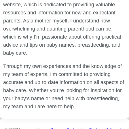
website, which is dedicated to providing valuable
resources and information for new and expectant
parents. As a mother myself, I understand how
overwhelming and daunting parenthood can be,
which is why I’m passionate about offering practical
advice and tips on baby names, breastfeeding, and
baby care.
Through my own experiences and the knowledge of
my team of experts, I’m committed to providing
accurate and up-to-date information on all aspects of
baby care. Whether you’re looking for inspiration for
your baby’s name or need help with breastfeeding,
my team and I are here to help.