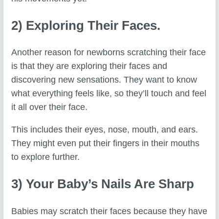
2) Exploring Their Faces.
Another reason for newborns scratching their face
is that they are exploring their faces and
discovering new sensations. They want to know
what everything feels like, so they’ll touch and feel
it all over their face.
This includes their eyes, nose, mouth, and ears.
They might even put their fingers in their mouths
to explore further.
3) Your Baby’s Nails Are Sharp
Babies may scratch their faces because they have