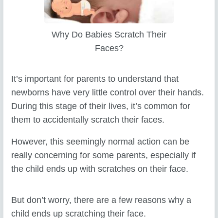
Why Do Babies Scratch Their
Faces?
It’s important for parents to understand that
newborns have very little control over their hands.
During this stage of their lives, it’s common for
them to accidentally scratch their faces.
However, this seemingly normal action can be
really concerning for some parents, especially if
the child ends up with scratches on their face.
But don’t worry, there are a few reasons why a
child ends up scratching their face.