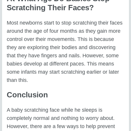
Scratching Their Faces?
Most newborns start to stop scratching their faces
around the age of four months as they gain more
control over their movements. This is because
they are exploring their bodies and discovering
that they have fingers and nails. However, some
babies develop at different paces. This means
some infants may start scratching earlier or later
than this.
Conclusion
A baby scratching face while he sleeps is
completely normal and nothing to worry about.
However, there are a few ways to help prevent