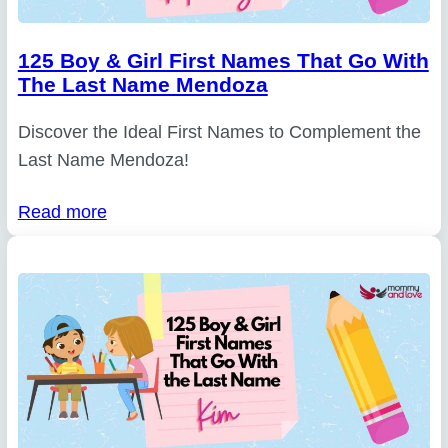
125 Boy & Girl First Names That Go With
The Last Name Mendoza
Discover the Ideal First Names to Complement the
Last Name Mendoza!
Read more