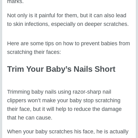
marks.
Not only is it painful for them, but it can also lead
to skin infections, especially on deeper scratches.
Here are some tips on how to prevent babies from
scratching their faces:
Trim Your Baby’s Nails Short
Trimming baby nails using razor-sharp nail
clippers won’t make your baby stop scratching
their face, but it will help to reduce the damage
that he can cause.
When your baby scratches his face, he is actually