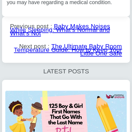
you may have regarding a medical condition.
Previous post :
Baby Makes Noises
While Sleeping: What’s Normal and
What’s Not
Next post :
The Ultimate Baby Room
Temperature Guide: How to Keep Your
Little One Safe
LATEST POSTS