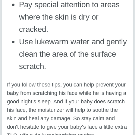
Pay special attention to areas
where the skin is dry or
cracked.
Use lukewarm water and gently
clean the area of the surface
scratch.
If you follow these tips, you can help prevent your
baby from scratching his face while he is having a
good night’s sleep. And if your baby does scratch
his face, the moisturizer will help to soothe the
skin and heal any damage. So stay calm and
don’t hesitate to give your baby’s face a little extra