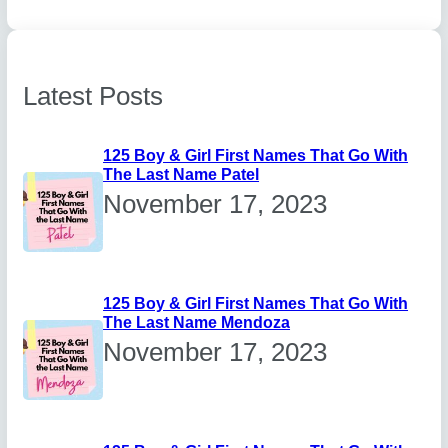
Latest Posts
125 Boy & Girl First Names That Go With
The Last Name Patel
November 17, 2023
125 Boy & Girl First Names That Go With
The Last Name Mendoza
November 17, 2023