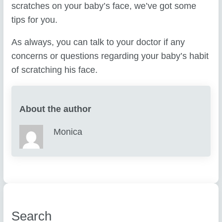
scratches on your baby’s face, we’ve got some
tips for you.
As always, you can talk to your doctor if any
concerns or questions regarding your baby’s habit
of scratching his face.
About the author
Monica
Search