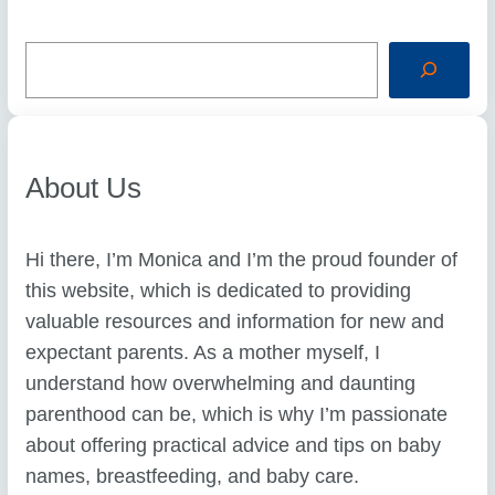
S
e
a
r
c
h
About Us
Hi there, I’m Monica and I’m the proud founder of
this website, which is dedicated to providing
valuable resources and information for new and
expectant parents. As a mother myself, I
understand how overwhelming and daunting
parenthood can be, which is why I’m passionate
about offering practical advice and tips on baby
names, breastfeeding, and baby care.