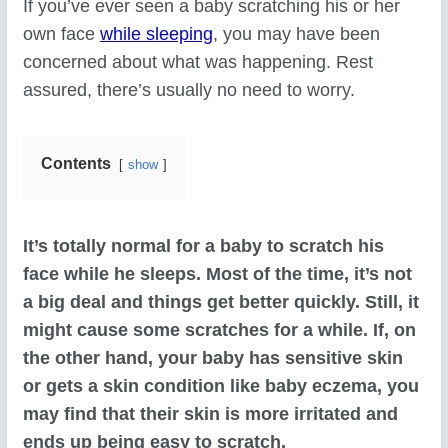
If you’ve ever seen a baby scratching his or her
own face
while sleeping
, you may have been
concerned about what was happening. Rest
assured, there’s usually no need to worry.
Contents
show
It’s totally normal for a baby to scratch his
face while he sleeps. Most of the time, it’s not
a big deal and things get better quickly. Still, it
might cause some scratches for a while. If, on
the other hand, your baby has sensitive skin
or gets a skin condition like baby eczema, you
may find that their skin is more irritated and
ends up being easy to scratch.