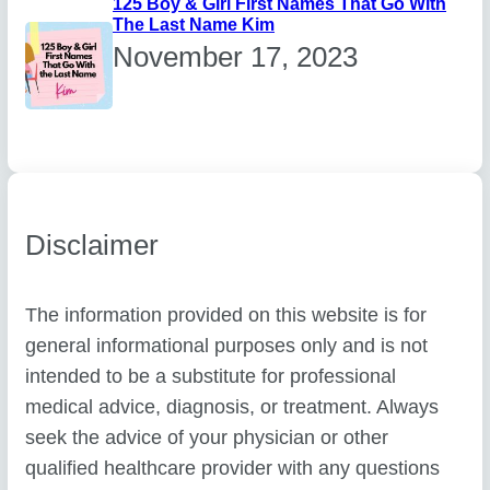
125 Boy & Girl First Names That Go With
The Last Name Kim
November 17, 2023
Disclaimer
The information provided on this website is for
general informational purposes only and is not
intended to be a substitute for professional
medical advice, diagnosis, or treatment. Always
seek the advice of your physician or other
qualified healthcare provider with any questions