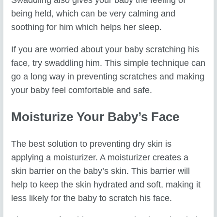
Swaddling also gives your baby the feeling of
being held, which can be very calming and
soothing for him which helps her sleep.
If you are worried about your baby scratching his
face, try swaddling him. This simple technique can
go a long way in preventing scratches and making
your baby feel comfortable and safe.
Moisturize Your Baby’s Face
The best solution to preventing dry skin is
applying a moisturizer. A moisturizer creates a
skin barrier on the baby’s skin. This barrier will
help to keep the skin hydrated and soft, making it
less likely for the baby to scratch his face.