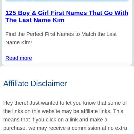
125 Boy & Girl First Names That Go With
The Last Name Kim
Find the Perfect First Names to Match the Last
Name Kim!
Read more
Affiliate Disclaimer
Hey there! Just wanted to let you know that some of
the links on this website may be affiliate links. This
means that if you click on a link and make a
purchase, we may receive a commission at no extra