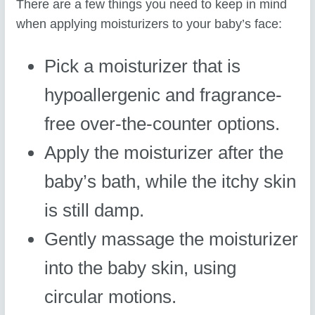
There are a few things you need to keep in mind
when applying moisturizers to your baby’s face:
Pick a moisturizer that is
hypoallergenic and fragrance-
free over-the-counter options.
Apply the moisturizer after the
baby’s bath, while the itchy skin
is still damp.
Gently massage the moisturizer
into the baby skin, using
circular motions.