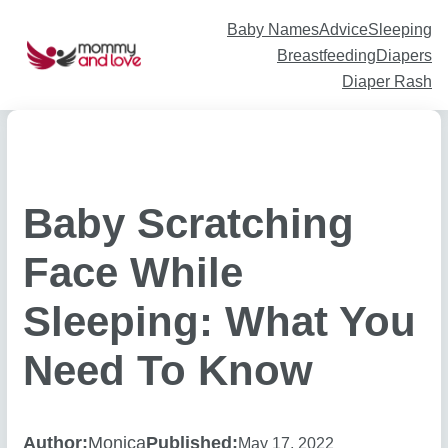
Skip
to
content
Baby Names
Advice
Sleeping
Breastfeeding
Diapers
Diaper Rash
Baby Scratching
Face While
Sleeping: What You
Need To Know
Author:
Monica
Published:
May 17, 2022