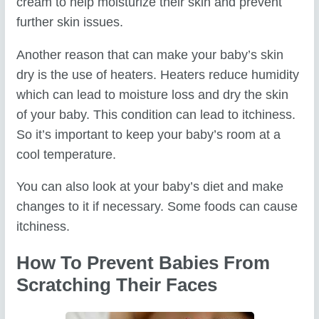
cream to help moisturize their skin and prevent
further skin issues.
Another reason that can make your baby’s skin
dry is the use of heaters. Heaters reduce humidity
which can lead to moisture loss and dry the skin
of your baby. This condition can lead to itchiness.
So it’s important to keep your baby’s room at a
cool temperature.
You can also look at your baby’s diet and make
changes to it if necessary. Some foods can cause
itchiness.
How To Prevent Babies From
Scratching Their Faces