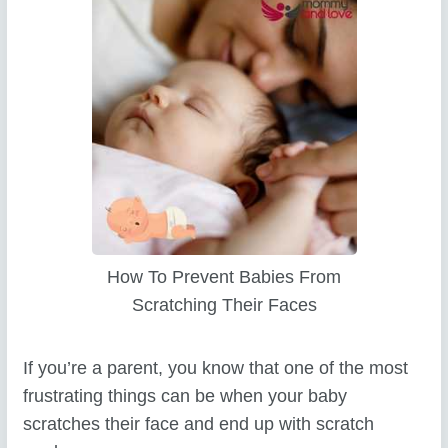
How To Prevent Babies From
Scratching Their Faces
If you’re a parent, you know that one of the most
frustrating things can be when your baby
scratches their face and end up with scratch