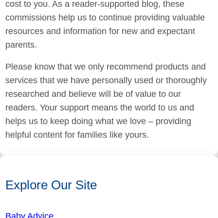
cost to you. As a reader-supported blog, these
commissions help us to continue providing valuable
resources and information for new and expectant
parents.
Please know that we only recommend products and
services that we have personally used or thoroughly
researched and believe will be of value to our
readers. Your support means the world to us and
helps us to keep doing what we love – providing
helpful content for families like yours.
Explore Our Site
Baby Advice