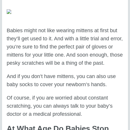
Babies might not like wearing mittens at first but
they’ll get used to it. And with a little trial and error,
you’re sure to find the perfect pair of gloves or
mittens for your little one. And soon enough, those
pesky scratches will be a thing of the past.
And if you don’t have mittens, you can also use
baby socks to cover your newborn’s hands.
Of course, if you are worried about constant
scratching, you can always talk to your baby’s
doctor or a medical professional.
At What Age Do Babies Stop