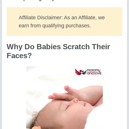
Affiliate Disclaimer: As an Affiliate, we
earn from qualifying purchases.
Why Do Babies Scratch Their
Faces?