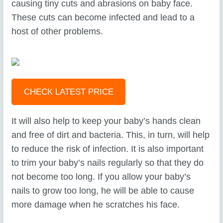
causing tiny cuts and abrasions on baby face.
These cuts can become infected and lead to a
host of other problems.
CHECK LATEST PRICE
It will also help to keep your baby’s hands clean
and free of dirt and bacteria. This, in turn, will help
to reduce the risk of infection. It is also important
to trim your baby’s nails regularly so that they do
not become too long. If you allow your baby’s
nails to grow too long, he will be able to cause
more damage when he scratches his face.