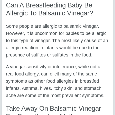
Can A Breastfeeding Baby Be
Allergic To Balsamic Vinegar?
Some people are allergic to balsamic vinegar.
However, it is uncommon for babies to be allergic
to this type of vinegar. The most likely cause of an
allergic reaction in infants would be due to the
presence of sulfites or sulfates in the food.
A vinegar sensitivity or intolerance, while not a
real food allergy, can elicit many of the same
symptoms as other food allergies in breastfed
infants. Asthma, hives, itchy skin, and stomach
ache are some of the most prevalent symptoms.
Take Away On Balsamic Vinegar