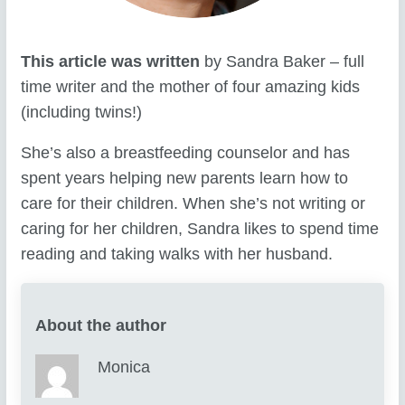
This article was written
by Sandra Baker – full
time writer and the mother of four amazing kids
(including twins!)
She’s also a breastfeeding counselor and has
spent years helping new parents learn how to
care for their children. When she’s not writing or
caring for her children, Sandra likes to spend time
reading and taking walks with her husband.
About the author
Monica