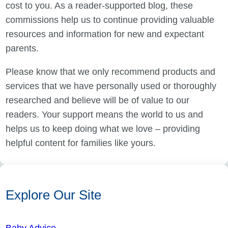
cost to you. As a reader-supported blog, these
commissions help us to continue providing valuable
resources and information for new and expectant
parents.
Please know that we only recommend products and
services that we have personally used or thoroughly
researched and believe will be of value to our
readers. Your support means the world to us and
helps us to keep doing what we love – providing
helpful content for families like yours.
Explore Our Site
Baby Advice