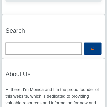
Search
S
e
a
r
c
h
About Us
Hi there, I’m Monica and I’m the proud founder of
this website, which is dedicated to providing
valuable resources and information for new and