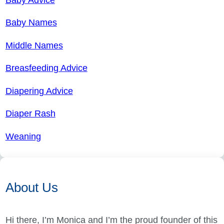
Baby Names
Middle Names
Breasfeeding Advice
Diapering Advice
Diaper Rash
Weaning
About Us
Hi there, I’m Monica and I’m the proud founder of this