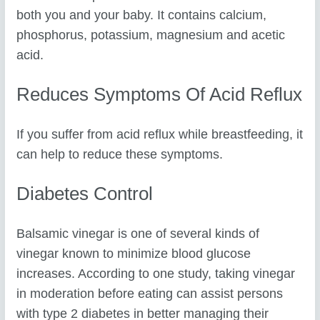
both you and your baby. It contains calcium,
phosphorus, potassium, magnesium and acetic
acid.
Reduces Symptoms Of Acid Reflux
If you suffer from acid reflux while breastfeeding, it
can help to reduce these symptoms.
Diabetes Control
Balsamic vinegar is one of several kinds of
vinegar known to minimize blood glucose
increases. According to one study, taking vinegar
in moderation before eating can assist persons
with type 2 diabetes in better managing their