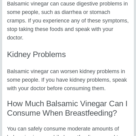
Balsamic vinegar can cause digestive problems in
some people, such as diarrhea or stomach
cramps. If you experience any of these symptoms,
stop taking these foods and speak with your
doctor.
Kidney Problems
Balsamic vinegar can worsen kidney problems in
some people. If you have kidney problems, speak
with your doctor before consuming them.
How Much Balsamic Vinegar Can I
Consume When Breastfeeding?
You can safely consume moderate amounts of