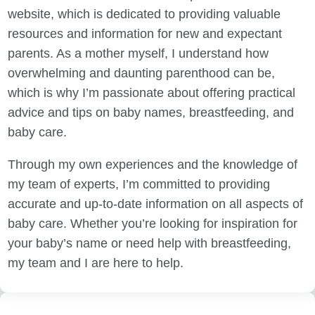
website, which is dedicated to providing valuable
resources and information for new and expectant
parents. As a mother myself, I understand how
overwhelming and daunting parenthood can be,
which is why I’m passionate about offering practical
advice and tips on baby names, breastfeeding, and
baby care.
Through my own experiences and the knowledge of
my team of experts, I’m committed to providing
accurate and up-to-date information on all aspects of
baby care. Whether you’re looking for inspiration for
your baby’s name or need help with breastfeeding,
my team and I are here to help.