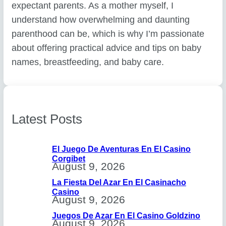
expectant parents. As a mother myself, I
understand how overwhelming and daunting
parenthood can be, which is why I’m passionate
about offering practical advice and tips on baby
names, breastfeeding, and baby care.
Latest Posts
El Juego De Aventuras En El Casino
Corgibet
August 9, 2026
La Fiesta Del Azar En El Casinacho
Casino
August 9, 2026
Juegos De Azar En El Casino Goldzino
August 9, 2026