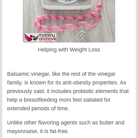
Helping with Weight Loss
Balsamic vinegar, like the rest of the vinegar
family, is known for its anti-obesity properties. As
previously said, it includes probiotic elements that
help a breastfeeding mom feel satiated for
extended periods of time.
Unlike other flavoring agents such as butter and
mayonnaise, it is fat-free.