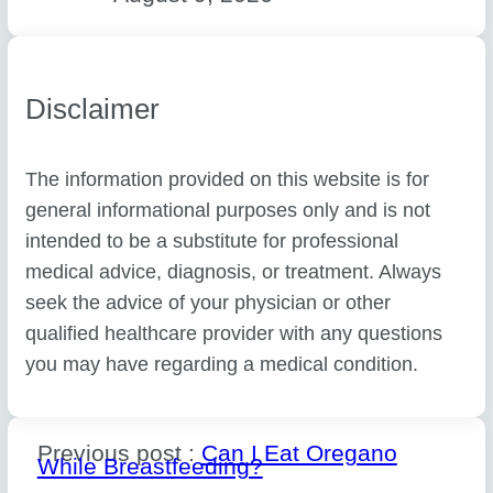
Disclaimer
The information provided on this website is for
general informational purposes only and is not
intended to be a substitute for professional
medical advice, diagnosis, or treatment. Always
seek the advice of your physician or other
qualified healthcare provider with any questions
you may have regarding a medical condition.
Previous post :
Can I Eat Oregano
While Breastfeeding?