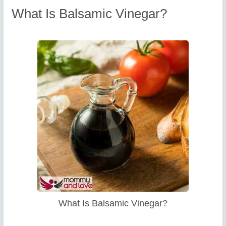
What Is Balsamic Vinegar?
What Is Balsamic Vinegar?