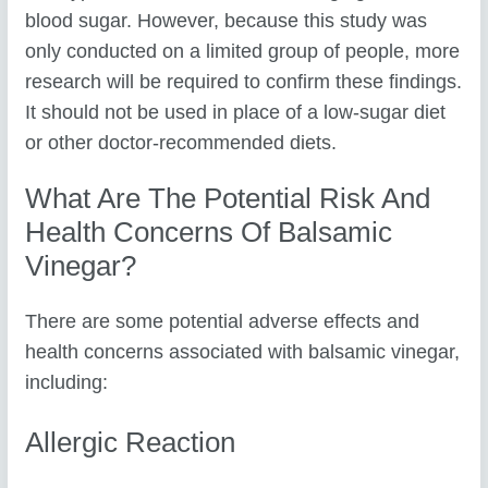
blood sugar. However, because this study was
only conducted on a limited group of people, more
research will be required to confirm these findings.
It should not be used in place of a low-sugar diet
or other doctor-recommended diets.
What Are The Potential Risk And
Health Concerns Of Balsamic
Vinegar?
There are some potential adverse effects and
health concerns associated with balsamic vinegar,
including:
Allergic Reaction