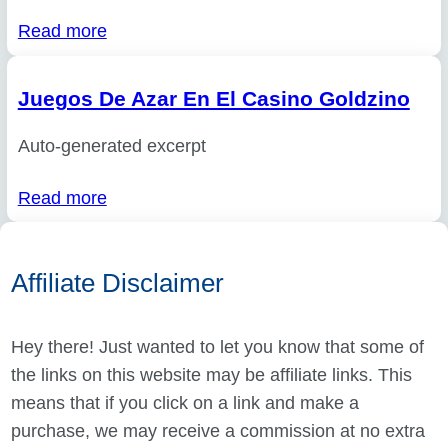
Read more
Juegos De Azar En El Casino Goldzino
Auto-generated excerpt
Read more
Affiliate Disclaimer
Hey there! Just wanted to let you know that some of
the links on this website may be affiliate links. This
means that if you click on a link and make a
purchase, we may receive a commission at no extra