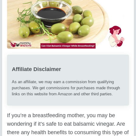
Affiliate Disclaimer
As an affiliate, we may earn a commission from qualifying
purchases. We get commissions for purchases made through
links on this website from Amazon and other third parties.
If you’re a breastfeeding mother, you may be
wondering if it’s safe to eat balsamic vinegar. Are
there any health benefits to consuming this type of