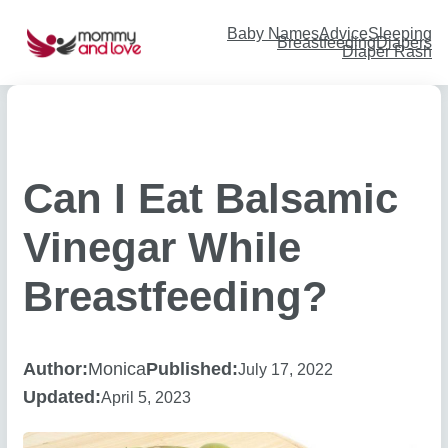
Skip
to
content
Baby Names
Advice
Sleeping
Breastfeeding
Diapers
Diaper Rash
Can I Eat Balsamic
Vinegar While
Breastfeeding?
Author:
Monica
Published:
July 17, 2022
Updated:
April 5, 2023