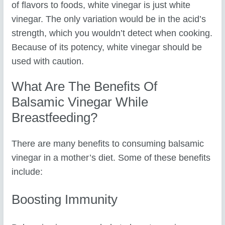
of flavors to foods, white vinegar is just white
vinegar. The only variation would be in the acid’s
strength, which you wouldn’t detect when cooking.
Because of its potency, white vinegar should be
used with caution.
What Are The Benefits Of
Balsamic Vinegar While
Breastfeeding?
There are many benefits to consuming balsamic
vinegar in a mother’s diet. Some of these benefits
include:
Boosting Immunity