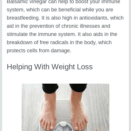
Balsamic vinegar can help to boost your immune
system, which can be beneficial while you are
breastfeeding. It is also high in antioxidants, which
aid in the prevention of chronic illnesses and
stimulate the immune system. It also aids in the
breakdown of free radicals in the body, which
protects cells from damage.
Helping With Weight Loss