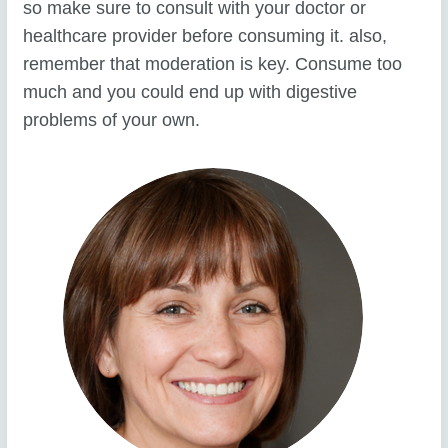
so make sure to consult with your doctor or
healthcare provider before consuming it. also,
remember that moderation is key. Consume too
much and you could end up with digestive
problems of your own.