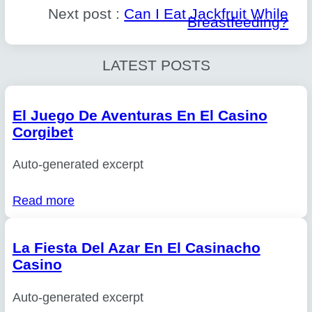
Next post :
Can I Eat Jackfruit While
Breastfeeding?
LATEST POSTS
El Juego De Aventuras En El Casino
Corgibet
Auto-generated excerpt
Read more
La Fiesta Del Azar En El Casinacho
Casino
Auto-generated excerpt