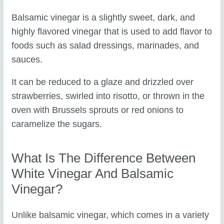
Balsamic vinegar is a slightly sweet, dark, and
highly flavored vinegar that is used to add flavor to
foods such as salad dressings, marinades, and
sauces.
It can be reduced to a glaze and drizzled over
strawberries, swirled into risotto, or thrown in the
oven with Brussels sprouts or red onions to
caramelize the sugars.
What Is The Difference Between
White Vinegar And Balsamic
Vinegar?
Unlike balsamic vinegar, which comes in a variety