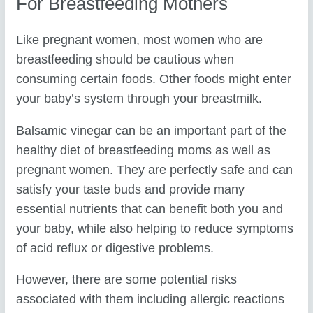
For Breastfeeding Mothers
Like pregnant women, most women who are
breastfeeding should be cautious when
consuming certain foods. Other foods might enter
your baby’s system through your breastmilk.
Balsamic vinegar can be an important part of the
healthy diet of breastfeeding moms as well as
pregnant women. They are perfectly safe and can
satisfy your taste buds and provide many
essential nutrients that can benefit both you and
your baby, while also helping to reduce symptoms
of acid reflux or digestive problems.
However, there are some potential risks
associated with them including allergic reactions