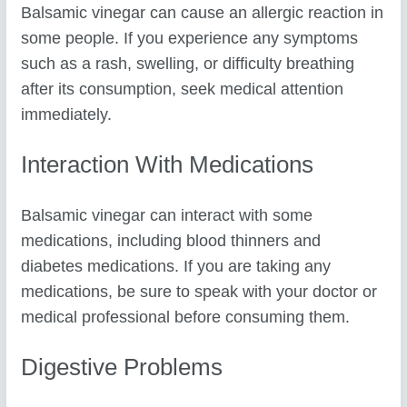
Balsamic vinegar can cause an allergic reaction in
some people. If you experience any symptoms
such as a rash, swelling, or difficulty breathing
after its consumption, seek medical attention
immediately.
Interaction With Medications
Balsamic vinegar can interact with some
medications, including blood thinners and
diabetes medications. If you are taking any
medications, be sure to speak with your doctor or
medical professional before consuming them.
Digestive Problems