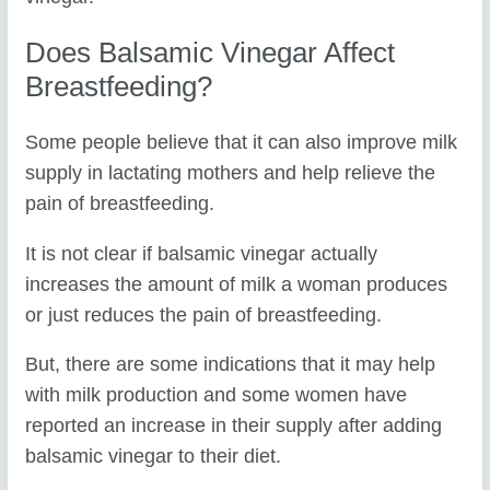
Does Balsamic Vinegar Affect
Breastfeeding?
Some people believe that it can also improve milk
supply in lactating mothers and help relieve the
pain of breastfeeding.
It is not clear if balsamic vinegar actually
increases the amount of milk a woman produces
or just reduces the pain of breastfeeding.
But, there are some indications that it may help
with milk production and some women have
reported an increase in their supply after adding
balsamic vinegar to their diet.