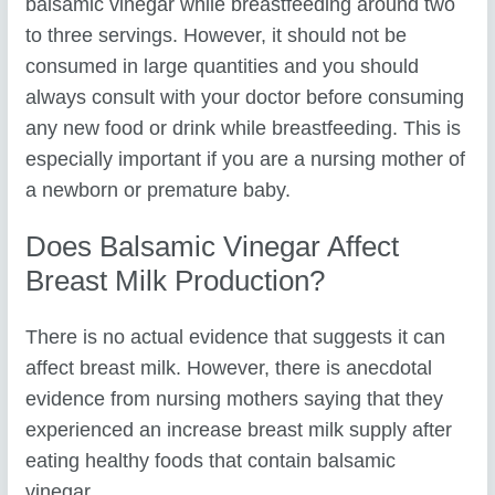
balsamic vinegar while breastfeeding around two
to three servings. However, it should not be
consumed in large quantities and you should
always consult with your doctor before consuming
any new food or drink while breastfeeding. This is
especially important if you are a nursing mother of
a newborn or premature baby.
Does Balsamic Vinegar Affect
Breast Milk Production?
There is no actual evidence that suggests it can
affect breast milk. However, there is anecdotal
evidence from nursing mothers saying that they
experienced an increase breast milk supply after
eating healthy foods that contain balsamic
vinegar.