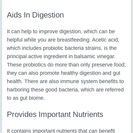
Aids In Digestion
It can help to improve digestion, which can be
helpful while you are breastfeeding. Acetic acid,
which includes probiotic bacteria strains, is the
principal active ingredient in balsamic vinegar.
These probiotics do more than only preserve food;
they can also promote healthy digestion and gut
health. There are also immune system benefits to
harboring these good bacteria, which are referred
to as gut biome.
Provides Important Nutrients
It contains important nutrients that can benefit