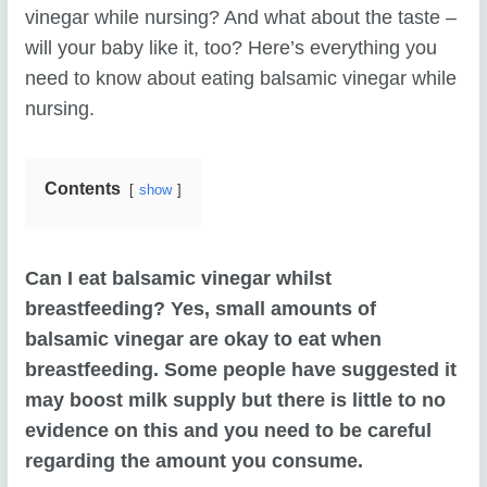
vinegar while nursing? And what about the taste –
will your baby like it, too? Here’s everything you
need to know about eating balsamic vinegar while
nursing.
Contents
show
Can I eat balsamic vinegar whilst
breastfeeding? Yes, small amounts of
balsamic vinegar are okay to eat when
breastfeeding. Some people have suggested it
may boost milk supply but there is little to no
evidence on this and you need to be careful
regarding the amount you consume.