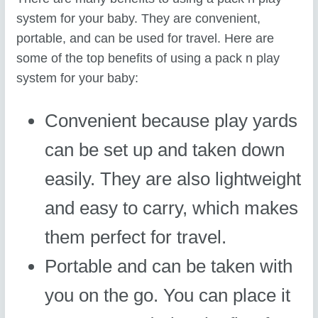
system for your baby. They are convenient,
portable, and can be used for travel. Here are
some of the top benefits of using a pack n play
system for your baby:
Convenient because play yards
can be set up and taken down
easily. They are also lightweight
and easy to carry, which makes
them perfect for travel.
Portable and can be taken with
you on the go. You can place it