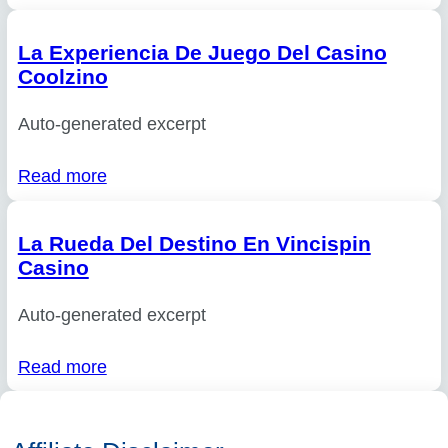
La Experiencia De Juego Del Casino
Coolzino
Auto-generated excerpt
Read more
La Rueda Del Destino En Vincispin
Casino
Auto-generated excerpt
Read more