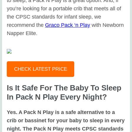
to sleep, a Pack N Play is a great option. And, if
you’re looking for a portable crib that meets all of
the CPSC standards for infant sleep, we
recommend the
Graco Pack ‘n Play
with Newborn
Napper Elite.
CHECK LATEST PRICE
Is It Safe For The Baby To Sleep
In Pack N Play Every Night?
Yes. A Pack N Play is a safe alternative to a
crib or bassinet for your baby to sleep in every
night. The Pack N Play meets CPSC standards