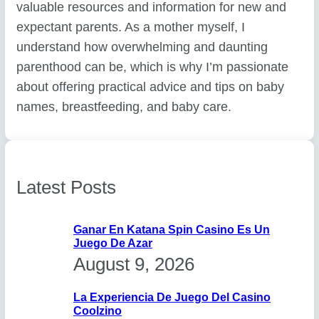
valuable resources and information for new and
expectant parents. As a mother myself, I
understand how overwhelming and daunting
parenthood can be, which is why I’m passionate
about offering practical advice and tips on baby
names, breastfeeding, and baby care.
Latest Posts
Ganar En Katana Spin Casino Es Un
Juego De Azar
August 9, 2026
La Experiencia De Juego Del Casino
Coolzino