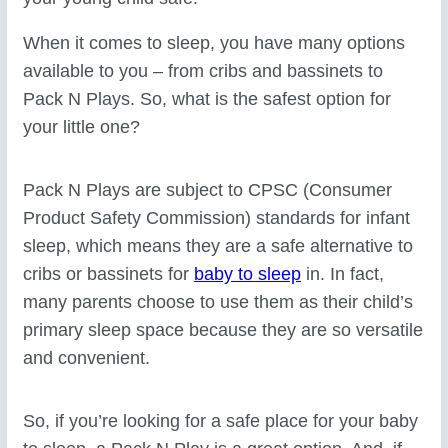
When it comes to sleep, you have many options
available to you – from cribs and bassinets to
Pack N Plays. So, what is the safest option for
your little one?
Pack N Plays are subject to CPSC (Consumer
Product Safety Commission) standards for infant
sleep, which means they are a safe alternative to
cribs or bassinets for
baby to sleep
in. In fact,
many parents choose to use them as their child’s
primary sleep space because they are so versatile
and convenient.
So, if you’re looking for a safe place for your baby