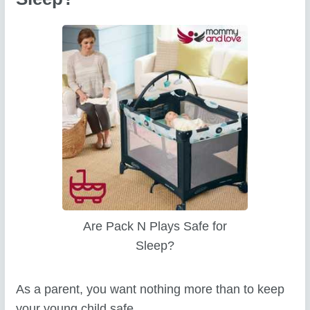
Are Pack N Plays Safe for
Sleep?
As a parent, you want nothing more than to keep
your young child safe.