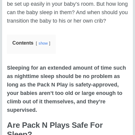
be set up easily in your baby’s room. But how long
can the baby sleep in them? And when should you
transition the baby to his or her own crib?
Contents
show
Sleeping for an extended amount of time such
as nighttime sleep should be no problem as
long as the Pack N Play is safety-approved,
your babies aren’t too old or large enough to
climb out of it themselves, and they’re
supervised.
Are Pack N Plays Safe For
Sleep?