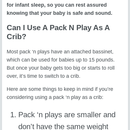
for infant sleep, so you can rest assured
knowing that your baby is safe and sound.
Can I Use A Pack N Play As A
Crib?
Most pack ‘n plays have an attached bassinet,
which can be used for babies up to 15 pounds.
But once your baby gets too big or starts to roll
over, it’s time to switch to a crib.
Here are some things to keep in mind if you’re
considering using a pack ‘n play as a crib:
Pack ‘n plays are smaller and
don’t have the same weight