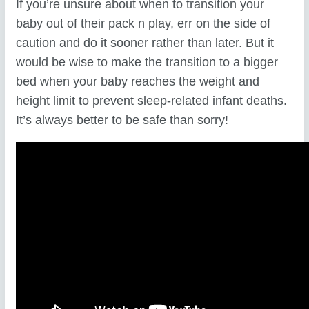
If you’re unsure about when to transition your
baby out of their pack n play, err on the side of
caution and do it sooner rather than later. But it
would be wise to make the transition to a bigger
bed when your baby reaches the weight and
height limit to prevent sleep-related infant deaths.
It’s always better to be safe than sorry!