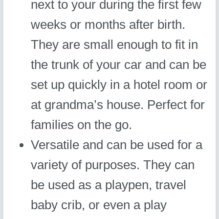
next to your during the first few
weeks or months after birth.
They are small enough to fit in
the trunk of your car and can be
set up quickly in a hotel room or
at grandma’s house. Perfect for
families on the go.
Versatile and can be used for a
variety of purposes. They can
be used as a playpen, travel
baby crib, or even a play