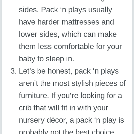
sides. Pack ‘n plays usually
have harder mattresses and
lower sides, which can make
them less comfortable for your
baby to sleep in.
Let’s be honest, pack ‘n plays
aren’t the most stylish pieces of
furniture. If you’re looking for a
crib that will fit in with your
nursery décor, a pack ‘n play is
probably not the best choice.