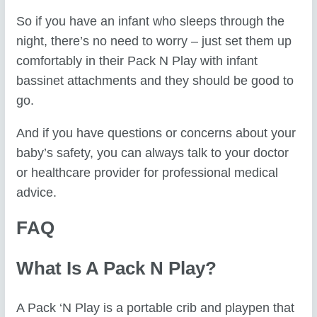
So if you have an infant who sleeps through the
night, there’s no need to worry – just set them up
comfortably in their Pack N Play with infant
bassinet attachments and they should be good to
go.
And if you have questions or concerns about your
baby’s safety, you can always talk to your doctor
or healthcare provider for professional medical
advice.
FAQ
What Is A Pack N Play?
A Pack ‘N Play is a portable crib and playpen that