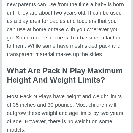
new parents can use from the time a baby is born
until they are about two years old. It can be used
as a play area for babies and toddlers that you
can use at home or take with you wherever you
go. Some models come with a bassinet attached
to them. While same have mesh sided pack and
transparent material makes up the sides.
What Are Pack N Play Maximum
Height And Weight Limits?
Most Pack N Plays have height and weight limits
of 35 inches and 30 pounds. Most children will
outgrow these weight and age limits by two years
of age. However, there is no weight on some
models.