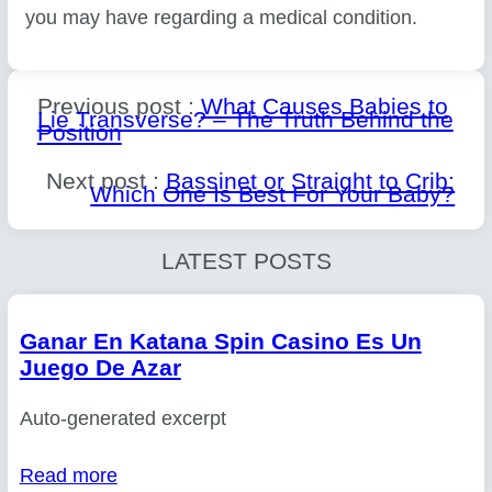
you may have regarding a medical condition.
Previous post :
What Causes Babies to
Lie Transverse? – The Truth Behind the
Position
Next post :
Bassinet or Straight to Crib:
Which One Is Best For Your Baby?
LATEST POSTS
Ganar En Katana Spin Casino Es Un
Juego De Azar
Auto-generated excerpt
Read more