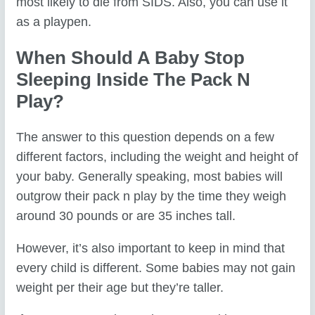
most likely to die from SIDS. Also, you can use it
as a playpen.
When Should A Baby Stop
Sleeping Inside The Pack N
Play?
The answer to this question depends on a few
different factors, including the weight and height of
your baby. Generally speaking, most babies will
outgrow their pack n play by the time they weigh
around 30 pounds or are 35 inches tall.
However, it’s also important to keep in mind that
every child is different. Some babies may not gain
weight per their age but they’re taller.