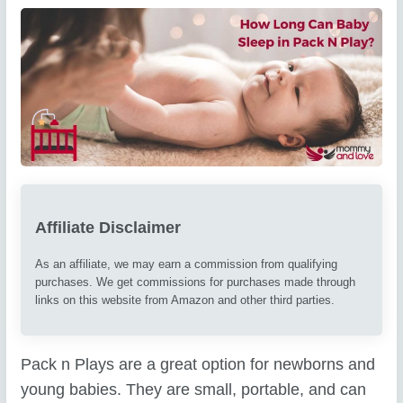
Affiliate Disclaimer
As an affiliate, we may earn a commission from qualifying
purchases. We get commissions for purchases made through
links on this website from Amazon and other third parties.
Pack n Plays are a great option for newborns and
young babies. They are small, portable, and can