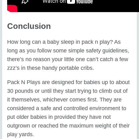
Conclusion
How long can a baby sleep in pack n play? As
long as you follow some simple safety guidelines,
there’s no reason your little one can’t catch a few
zzz’s in these handy portable cribs.
Pack N Plays are designed for babies up to about
30 pounds or until they start trying to climb out of
it themselves, whichever comes first. They are
considered a safe and controlled environment to
put older babies in provided they have not
outgrown or reached the maximum weight of their
play yards.