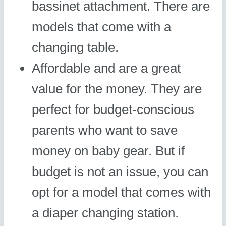
bassinet attachment. There are
models that come with a
changing table.
Affordable and are a great
value for the money. They are
perfect for budget-conscious
parents who want to save
money on baby gear. But if
budget is not an issue, you can
opt for a model that comes with
a diaper changing station.