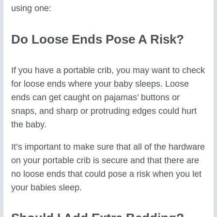
using one:
Do Loose Ends Pose A Risk?
If you have a portable crib, you may want to check
for loose ends where your baby sleeps. Loose
ends can get caught on pajamas’ buttons or
snaps, and sharp or protruding edges could hurt
the baby.
It’s important to make sure that all of the hardware
on your portable crib is secure and that there are
no loose ends that could pose a risk when you let
your babies sleep.