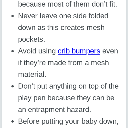
because most of them don’t fit.
Never leave one side folded
down as this creates mesh
pockets.
Avoid using
crib bumpers
even
if they’re made from a mesh
material.
Don’t put anything on top of the
play pen because they can be
an entrapment hazard.
Before putting your baby down,