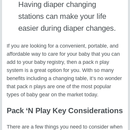
Having diaper changing
stations can make your life
easier during diaper changes.
If you are looking for a convenient, portable, and
affordable way to care for your baby that you can
add to your baby registry, then a pack n play
system is a great option for you. With so many
benefits including a changing table, it’s no wonder
that pack n plays are one of the most popular
types of baby gear on the market today.
Pack ‘n Play Key Considerations
There are a few things you need to consider when