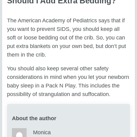
Should I Add Extra Bedding?
The American Academy of Pediatrics says that if
you want to prevent SIDS, you should keep all
soft or loose bedding out of the crib. So, you can
put extra blankets on your own bed, but don’t put
them in the crib.
You should also keep several other safety
considerations in mind when you let your newborn
baby sleep in a Pack N Play. This includes the
possibility of strangulation and suffocation.
About the author
Monica