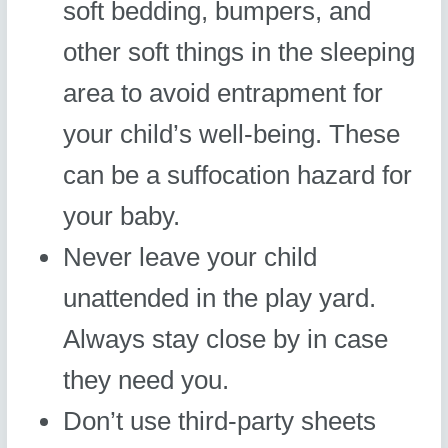
soft bedding, bumpers, and
other soft things in the sleeping
area to avoid entrapment for
your child’s well-being. These
can be a suffocation hazard for
your baby.
Never leave your child
unattended in the play yard.
Always stay close by in case
they need you.
Don’t use third-party sheets