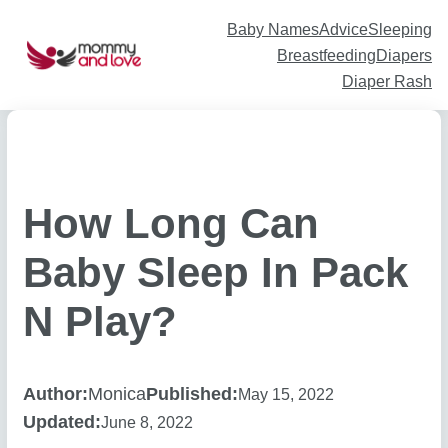
Skip
to
content
Baby Names
Advice
Sleeping
Breastfeeding
Diapers
Diaper Rash
How Long Can
Baby Sleep In Pack
N Play?
Author:
Monica
Published:
May 15, 2022
Updated:
June 8, 2022