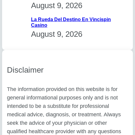
August 9, 2026
La Rueda Del Destino En Vincispin
Casino
August 9, 2026
Disclaimer
The information provided on this website is for
general informational purposes only and is not
intended to be a substitute for professional
medical advice, diagnosis, or treatment. Always
seek the advice of your physician or other
qualified healthcare provider with any questions