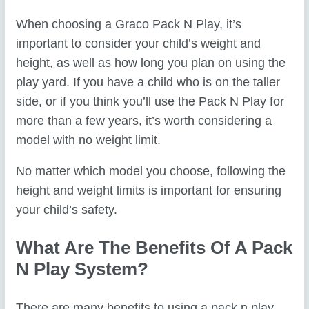
When choosing a Graco Pack N Play, it’s
important to consider your child’s weight and
height, as well as how long you plan on using the
play yard. If you have a child who is on the taller
side, or if you think you’ll use the Pack N Play for
more than a few years, it’s worth considering a
model with no weight limit.
No matter which model you choose, following the
height and weight limits is important for ensuring
your child’s safety.
What Are The Benefits Of A Pack
N Play System?
There are many benefits to using a pack n play