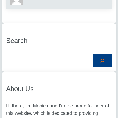
Search
S
e
a
r
c
h
About Us
Hi there, I’m Monica and I’m the proud founder of
this website, which is dedicated to providing