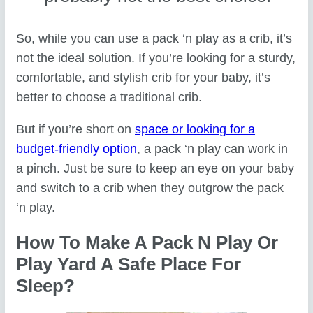
So, while you can use a pack ‘n play as a crib, it’s
not the ideal solution. If you’re looking for a sturdy,
comfortable, and stylish crib for your baby, it’s
better to choose a traditional crib.
But if you’re short on
space or looking for a
budget-friendly option
, a pack ‘n play can work in
a pinch. Just be sure to keep an eye on your baby
and switch to a crib when they outgrow the pack
‘n play.
How To Make A Pack N Play Or
Play Yard A Safe Place For
Sleep?