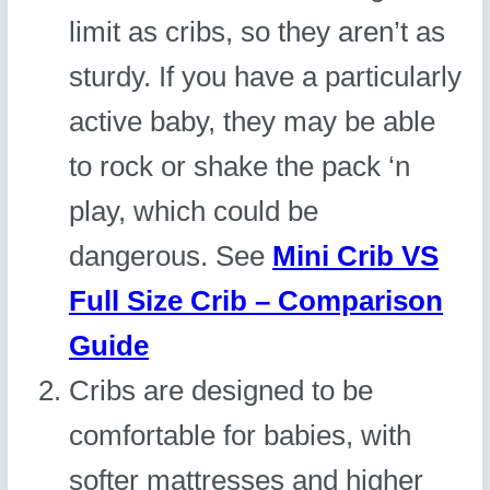
limit as cribs, so they aren’t as
sturdy. If you have a particularly
active baby, they may be able
to rock or shake the pack ‘n
play, which could be
dangerous. See
Mini Crib VS
Full Size Crib – Comparison
Guide
Cribs are designed to be
comfortable for babies, with
softer mattresses and higher