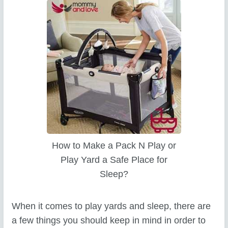
How to Make a Pack N Play or
Play Yard a Safe Place for
Sleep?
When it comes to play yards and sleep, there are
a few things you should keep in mind in order to