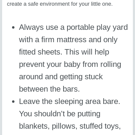
create a safe environment for your little one.
Always use a portable play yard
with a firm mattress and only
fitted sheets. This will help
prevent your baby from rolling
around and getting stuck
between the bars.
Leave the sleeping area bare.
You shouldn’t be putting
blankets, pillows, stuffed toys,