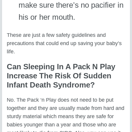
make sure there’s no pacifier in
his or her mouth.
These are just a few safety guidelines and
precautions that could end up saving your baby’s
life.
Can Sleeping In A Pack N Play
Increase The Risk Of Sudden
Infant Death Syndrome?
No. The Pack ‘n Play does not need to be put
together and they are usually made from hard and
sturdy material which means they are safe for
babies younger than a year and those who are