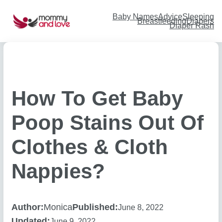
Skip
to
content
Baby Names
Advice
Sleeping
Breastfeeding
Diapers
Diaper Rash
How To Get Baby
Poop Stains Out Of
Clothes & Cloth
Nappies?
Author:
Monica
Published:
June 8, 2022
Updated:
June 9, 2022