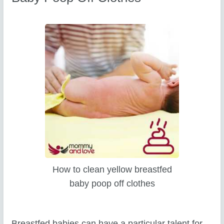
How to clean yellow breastfed
baby poop off clothes
Breastfed babies can have a particular talent for