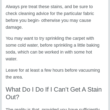
Always pre treat these stains, and be sure to
check cleaning advice for the particular fabric
before you begin- otherwise you may cause
damage.
You may want to try sprinkling the carpet with
some cold water, before sprinkling a little baking
soda, which can be worked in with some hot
water.
Leave for at least a few hours before vacuuming
the area.
What Do I Do If I Can’t Get A Stain
Out?
The reality is that, provided you have sufficiently