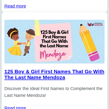
Read more
125 Boy & Girl First Names That Go With
The Last Name Mendoza
Discover the Ideal First Names to Complement the
Last Name Mendoza!
Read more