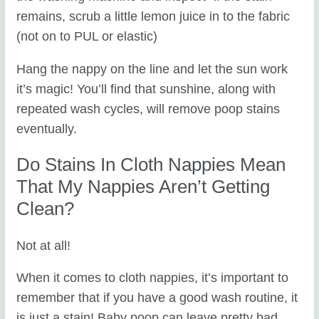
remains, scrub a little lemon juice in to the fabric
(not on to PUL or elastic)
Hang the nappy on the line and let the sun work
it’s magic! You’ll find that sunshine, along with
repeated wash cycles, will remove poop stains
eventually.
Do Stains In Cloth Nappies Mean
That My Nappies Aren’t Getting
Clean?
Not at all!
When it comes to cloth nappies, it’s important to
remember that if you have a good wash routine, it
is just a stain! Baby poop can leave pretty bad