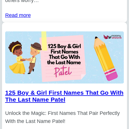
others worry…
Read more
125 Boy & Girl First Names That Go With
The Last Name Patel
Unlock the Magic: First Names That Pair Perfectly
With the Last Name Patel!