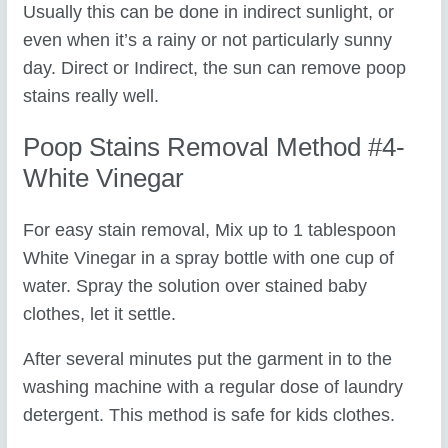
Usually this can be done in indirect sunlight, or
even when it’s a rainy or not particularly sunny
day. Direct or Indirect, the sun can remove poop
stains really well.
Poop Stains Removal Method #4-
White Vinegar
For easy stain removal, Mix up to 1 tablespoon
White Vinegar in a spray bottle with one cup of
water. Spray the solution over stained baby
clothes, let it settle.
After several minutes put the garment in to the
washing machine with a regular dose of laundry
detergent. This method is safe for kids clothes.