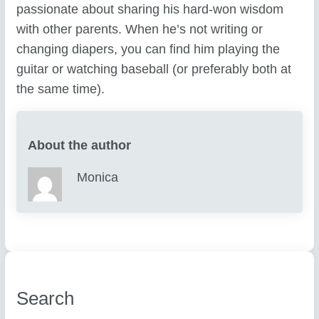
passionate about sharing his hard-won wisdom
with other parents. When he’s not writing or
changing diapers, you can find him playing the
guitar or watching baseball (or preferably both at
the same time).
About the author
Monica
Search