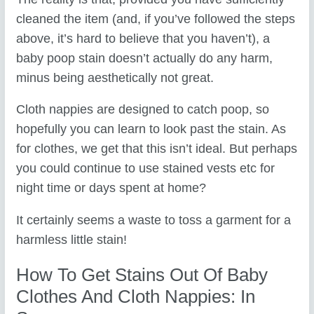
cleaned the item (and, if you’ve followed the steps
above, it’s hard to believe that you haven’t), a
baby poop stain doesn’t actually do any harm,
minus being aesthetically not great.
Cloth nappies are designed to catch poop, so
hopefully you can learn to look past the stain. As
for clothes, we get that this isn’t ideal. But perhaps
you could continue to use stained vests etc for
night time or days spent at home?
It certainly seems a waste to toss a garment for a
harmless little stain!
How To Get Stains Out Of Baby
Clothes And Cloth Nappies: In