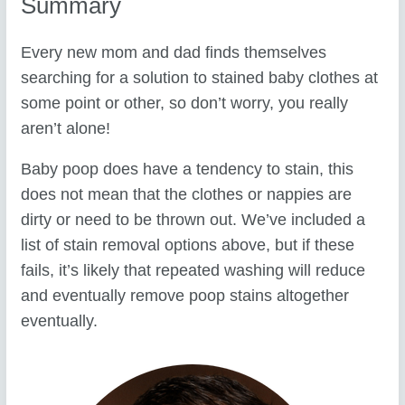
Summary
Every new mom and dad finds themselves
searching for a solution to stained baby clothes at
some point or other, so don’t worry, you really
aren’t alone!
Baby poop does have a tendency to stain, this
does not mean that the clothes or nappies are
dirty or need to be thrown out. We’ve included a
list of stain removal options above, but if these
fails, it’s likely that repeated washing will reduce
and eventually remove poop stains altogether
eventually.