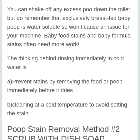
You can shake off any excess poo down the toilet,
but do remember that exclusively breast-fed baby
poop is water soluble so won’t cause an issue for
your machine. Baby food stains and baby formula
stains often need more work!
The thinking behind rinsing immediately in cold
water is
a)Prevent stains by removing the food or poop
immediately before it dries
b)cleaning at a cold temperature to avoid setting
the stain
Poop Stain Removal Method #2
SCRUB WITH DISH SOAP