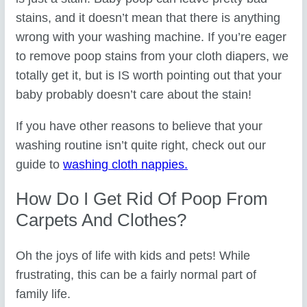
stains, and it doesn’t mean that there is anything
wrong with your washing machine. If you’re eager
to remove poop stains from your cloth diapers, we
totally get it, but is IS worth pointing out that your
baby probably doesn’t care about the stain!
If you have other reasons to believe that your
washing routine isn’t quite right, check out our
guide to
washing cloth nappies.
How Do I Get Rid Of Poop From
Carpets And Clothes?
Oh the joys of life with kids and pets! While
frustrating, this can be a fairly normal part of
family life.