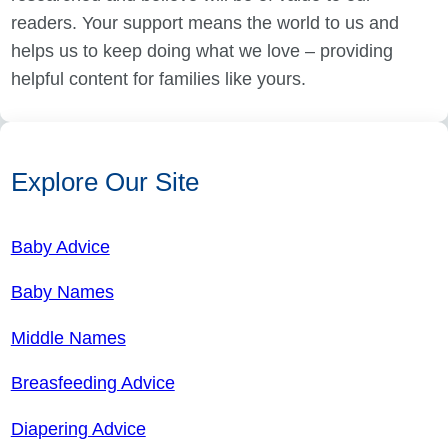
readers. Your support means the world to us and
helps us to keep doing what we love – providing
helpful content for families like yours.
Explore Our Site
Baby Advice
Baby Names
Middle Names
Breasfeeding Advice
Diapering Advice