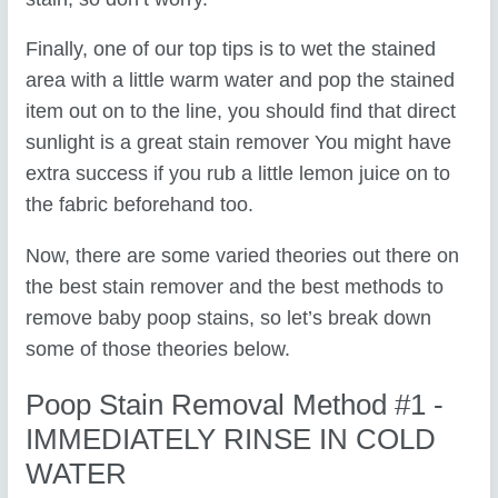
Finally, one of our top tips is to wet the stained
area with a little warm water and pop the stained
item out on to the line, you should find that direct
sunlight is a great stain remover You might have
extra success if you rub a little lemon juice on to
the fabric beforehand too.
Now, there are some varied theories out there on
the best stain remover and the best methods to
remove baby poop stains, so let’s break down
some of those theories below.
Poop Stain Removal Method #1 -
IMMEDIATELY RINSE IN COLD
WATER