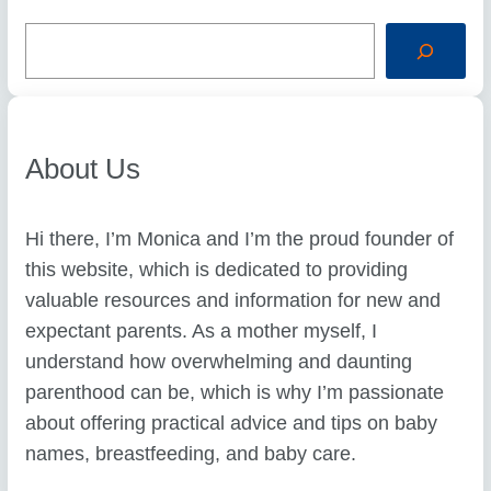
S
e
a
r
c
h
About Us
Hi there, I’m Monica and I’m the proud founder of
this website, which is dedicated to providing
valuable resources and information for new and
expectant parents. As a mother myself, I
understand how overwhelming and daunting
parenthood can be, which is why I’m passionate
about offering practical advice and tips on baby
names, breastfeeding, and baby care.