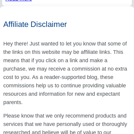
Affiliate Disclaimer
Hey there! Just wanted to let you know that some of
the links on this website may be affiliate links. This
means that if you click on a link and make a
purchase, we may receive a commission at no extra
cost to you. As a reader-supported blog, these
commissions help us to continue providing valuable
resources and information for new and expectant
parents.
Please know that we only recommend products and
services that we have personally used or thoroughly
researched and believe will be of value to our