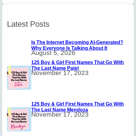
Latest Posts
Is The Internet Becoming AI-Generated?
Why Everyone Is Talking About It
August 5, 2026
125 Boy & Girl First Names That Go With
The Last Name Patel
November 17, 2023
125 Boy & Girl First Names That Go With
The Last Name Mendoza
November 17, 2023