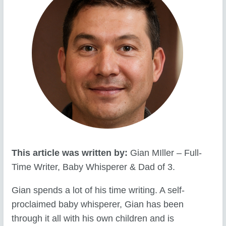
This article was written by:
Gian MIller – Full-
Time Writer, Baby Whisperer & Dad of 3.
Gian spends a lot of his time writing. A self-
proclaimed baby whisperer, Gian has been
through it all with his own children and is