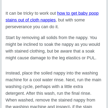
It can be tricky to work out
how to get baby poop
stains out of cloth nappies
, but with some
perseverance you can do it.
Start by removing all solids from the nappy. You
might be inclined to soak the nappy as you would
with stained clothing, but be aware that a soak
might cause damage to the leg elastics or PUL.
Instead, place the soiled nappy into the washing
machine for a cool water rinse. Next, run the main
washing cycle, perhaps with a little extra
detergent. After this wash, run the final rinse.
When washed, remove the stained nappy from
the washing machine and inspect- if the stain