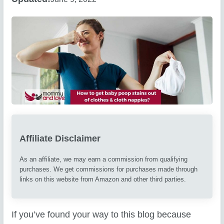
Affiliate Disclaimer
As an affiliate, we may earn a commission from qualifying
purchases. We get commissions for purchases made through
links on this website from Amazon and other third parties.
If you’ve found your way to this blog because