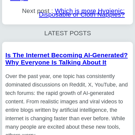
Next post :
Which is more Hygienic:
Disposable or Cloth Nappies?
LATEST POSTS
Is The Internet Becoming AI-Generated?
Why Everyone Is Talking About It
Over the past year, one topic has consistently
dominated discussions on Reddit, X, YouTube, and
tech forums: the rapid growth of AI-generated
content. From realistic images and viral videos to
entire blogs written by artificial intelligence, the
internet is changing faster than ever before. While
many people are excited about these new tools,