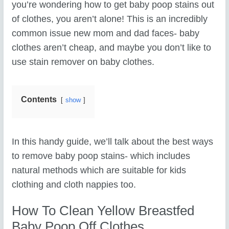
you’re wondering how to get baby poop stains out
of clothes, you aren’t alone! This is an incredibly
common issue new mom and dad faces- baby
clothes aren’t cheap, and maybe you don’t like to
use stain remover on baby clothes.
Contents
show
In this handy guide, we’ll talk about the best ways
to remove baby poop stains- which includes
natural methods which are suitable for kids
clothing and cloth nappies too.
How To Clean Yellow Breastfed
Baby Poop Off Clothes