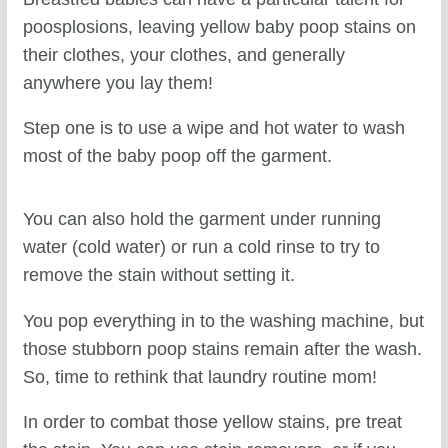
poosplosions, leaving yellow baby poop stains on
their clothes, your clothes, and generally
anywhere you lay them!
Step one is to use a wipe and hot water to wash
most of the baby poop off the garment.
You can also hold the garment under running
water (cold water) or run a cold rinse to try to
remove the stain without setting it.
You pop everything in to the washing machine, but
those stubborn poop stains remain after the wash.
So, time to rethink that laundry routine mom!
In order to combat those yellow stains, pre treat