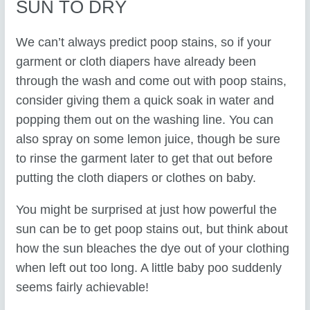
SUN TO DRY
We can’t always predict poop stains, so if your
garment or cloth diapers have already been
through the wash and come out with poop stains,
consider giving them a quick soak in water and
popping them out on the washing line. You can
also spray on some lemon juice, though be sure
to rinse the garment later to get that out before
putting the cloth diapers or clothes on baby.
You might be surprised at just how powerful the
sun can be to get poop stains out, but think about
how the sun bleaches the dye out of your clothing
when left out too long. A little baby poo suddenly
seems fairly achievable!