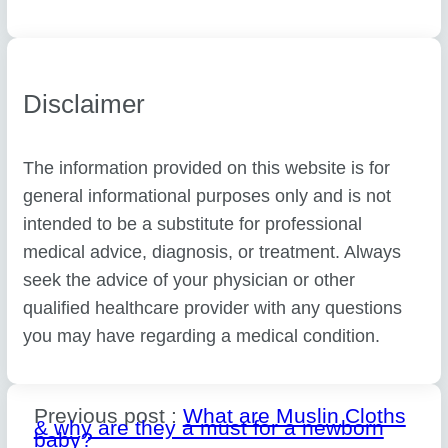
Disclaimer
The information provided on this website is for
general informational purposes only and is not
intended to be a substitute for professional
medical advice, diagnosis, or treatment. Always
seek the advice of your physician or other
qualified healthcare provider with any questions
you may have regarding a medical condition.
Previous post :
What are Muslin Cloths
& why are they a must for a newborn
baby?