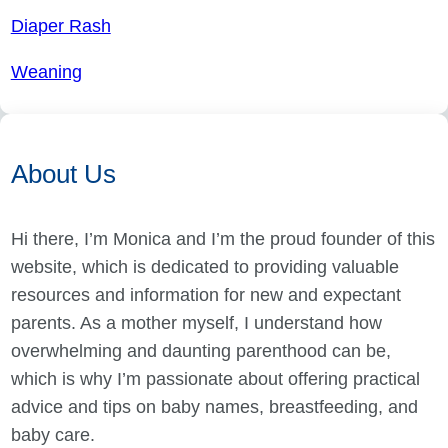
Diaper Rash
Weaning
About Us
Hi there, I’m Monica and I’m the proud founder of this
website, which is dedicated to providing valuable
resources and information for new and expectant
parents. As a mother myself, I understand how
overwhelming and daunting parenthood can be,
which is why I’m passionate about offering practical
advice and tips on baby names, breastfeeding, and
baby care.