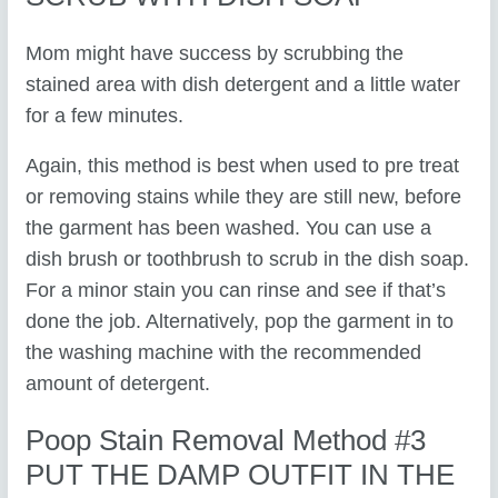
Mom might have success by scrubbing the
stained area with dish detergent and a little water
for a few minutes.
Again, this method is best when used to pre treat
or removing stains while they are still new, before
the garment has been washed. You can use a
dish brush or toothbrush to scrub in the dish soap.
For a minor stain you can rinse and see if that’s
done the job. Alternatively, pop the garment in to
the washing machine with the recommended
amount of detergent.
Poop Stain Removal Method #3
PUT THE DAMP OUTFIT IN THE