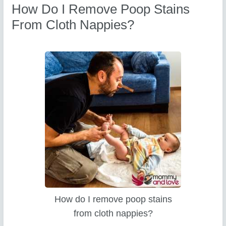
How Do I Remove Poop Stains
From Cloth Nappies?
How do I remove poop stains
from cloth nappies?