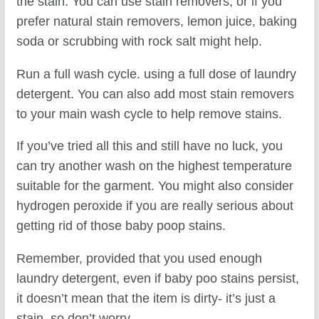
the stain. You can use stain removers, or if you
prefer natural stain removers, lemon juice, baking
soda or scrubbing with rock salt might help.
Run a full wash cycle. using a full dose of laundry
detergent. You can also add most stain removers
to your main wash cycle to help remove stains.
If you’ve tried all this and still have no luck, you
can try another wash on the highest temperature
suitable for the garment. You might also consider
hydrogen peroxide if you are really serious about
getting rid of those baby poop stains.
Remember, provided that you used enough
laundry detergent, even if baby poo stains persist,
it doesn’t mean that the item is dirty- it’s just a
stain, so don’t worry.