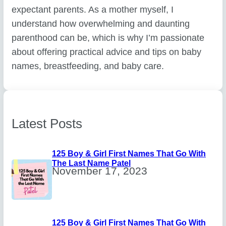
expectant parents. As a mother myself, I
understand how overwhelming and daunting
parenthood can be, which is why I’m passionate
about offering practical advice and tips on baby
names, breastfeeding, and baby care.
Latest Posts
125 Boy & Girl First Names That Go With
The Last Name Patel
November 17, 2023
125 Boy & Girl First Names That Go With