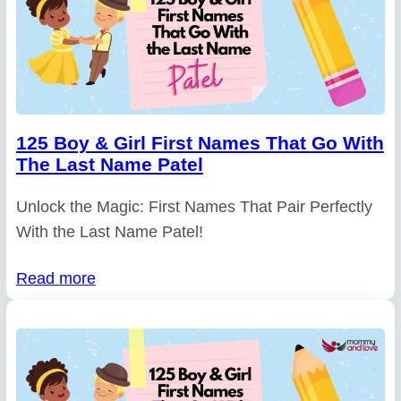
125 Boy & Girl First Names That Go With
The Last Name Patel
Unlock the Magic: First Names That Pair Perfectly
With the Last Name Patel!
Read more