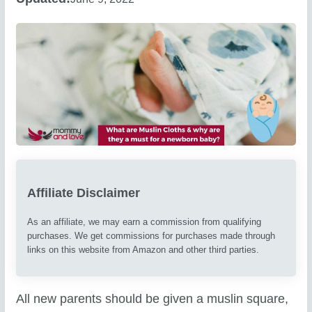
Affiliate Disclaimer
As an affiliate, we may earn a commission from qualifying
purchases. We get commissions for purchases made through
links on this website from Amazon and other third parties.
All new parents should be given a muslin square,