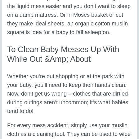
the liquid mess easier and you don’t want to sleep
on a damp mattress. Or in Moses basket or cot
they make ideal sheets, an organic cotton muslin
square is idea for a baby to fall asleep on.
To Clean Baby Messes Up With
While Out &amp; About
Whether you’re out shopping or at the park with
your baby, you’ll need to keep their hands clean.
Now, don’t get us wrong – clothes that are dirtied
during outings aren’t uncommon; it’s what babies
tend to do!
For every mess accident, simply use your muslin
cloth as a cleaning tool. They can be used to wipe