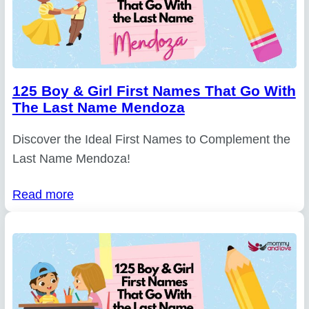
125 Boy & Girl First Names That Go With
The Last Name Mendoza
Discover the Ideal First Names to Complement the
Last Name Mendoza!
Read more