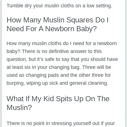
Tumble dry your muslin cloths on a low setting.
How Many Muslin Squares Do I
Need For A Newborn Baby?
How many muslin cloths do I need for a newborn
baby? There is no definitive answer to this
question, but it’s safe to say that you should have
at least six in your changing bag. Three will be
used as changing pads and the other three for
burping, wiping up sick and general cleaning.
What If My Kid Spits Up On The
Muslin?
There is no point in stressing yourself out if your