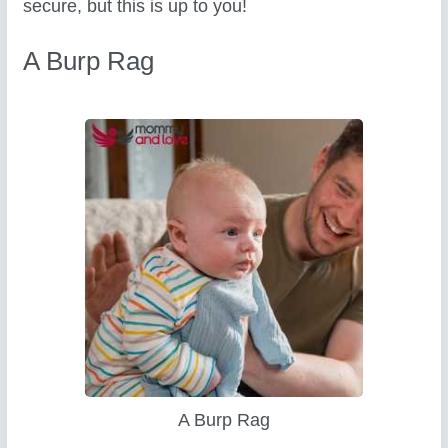
secure, but this is up to you!
A Burp Rag
A Burp Rag