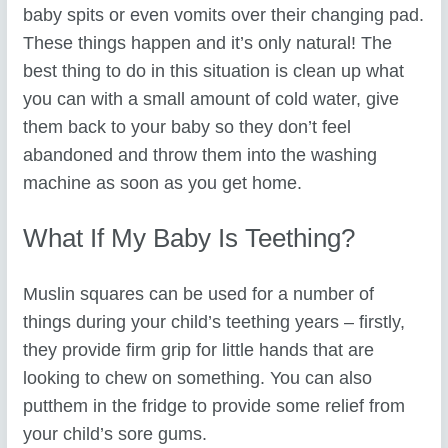
baby spits or even vomits over their changing pad.
These things happen and it’s only natural! The
best thing to do in this situation is clean up what
you can with a small amount of cold water, give
them back to your baby so they don’t feel
abandoned and throw them into the washing
machine as soon as you get home.
What If My Baby Is Teething?
Muslin squares can be used for a number of
things during your child’s teething years – firstly,
they provide firm grip for little hands that are
looking to chew on something. You can also
putthem in the fridge to provide some relief from
your child’s sore gums.