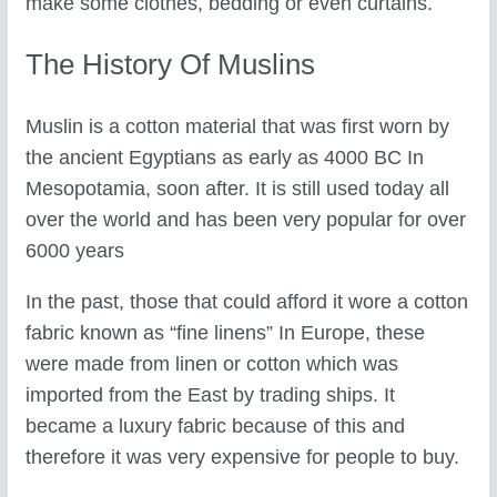
make some clothes, bedding or even curtains.
The History Of Muslins
Muslin is a cotton material that was first worn by
the ancient Egyptians as early as 4000 BC In
Mesopotamia, soon after. It is still used today all
over the world and has been very popular for over
6000 years
In the past, those that could afford it wore a cotton
fabric known as “fine linens” In Europe, these
were made from linen or cotton which was
imported from the East by trading ships. It
became a luxury fabric because of this and
therefore it was very expensive for people to buy.