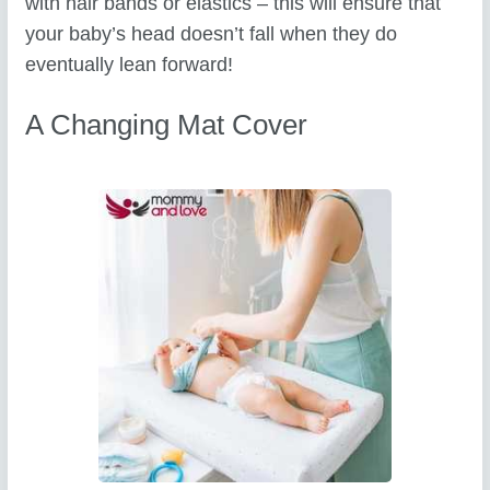
with hair bands or elastics – this will ensure that
your baby’s head doesn’t fall when they do
eventually lean forward!
A Changing Mat Cover