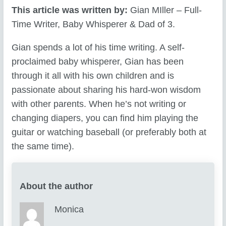
This article was written by:
Gian MIller – Full-
Time Writer, Baby Whisperer & Dad of 3.
Gian spends a lot of his time writing. A self-
proclaimed baby whisperer, Gian has been
through it all with his own children and is
passionate about sharing his hard-won wisdom
with other parents. When he’s not writing or
changing diapers, you can find him playing the
guitar or watching baseball (or preferably both at
the same time).
About the author
Monica