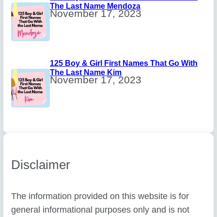
The Last Name Mendoza
November 17, 2023
125 Boy & Girl First Names That Go With
The Last Name Kim
November 17, 2023
Disclaimer
The information provided on this website is for
general informational purposes only and is not