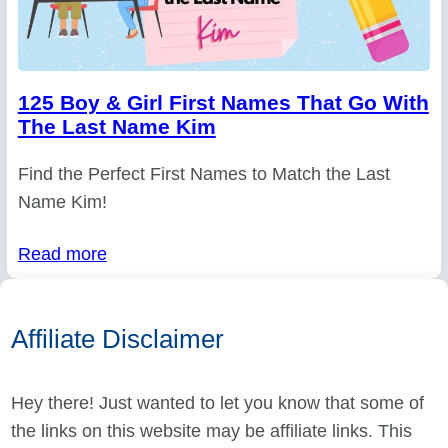
125 Boy & Girl First Names That Go With
The Last Name Kim
Find the Perfect First Names to Match the Last
Name Kim!
Read more
Affiliate Disclaimer
Hey there! Just wanted to let you know that some of
the links on this website may be affiliate links. This