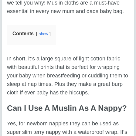
we tell you why! Muslin cloths are a must-have
essential in every new mum and dads baby bag.
Contents
show
In short, it’s a large square of light cotton fabric
with beautiful prints that is perfect for wrapping
your baby when breastfeeding or cuddling them to
sleep at nap times. Plus they make a great burp
cloth if ever baby has the hiccups.
Can I Use A Muslin As A Nappy?
Yes, for newborn nappies they can be used as
super slim terry nappy with a waterproof wrap. It’s