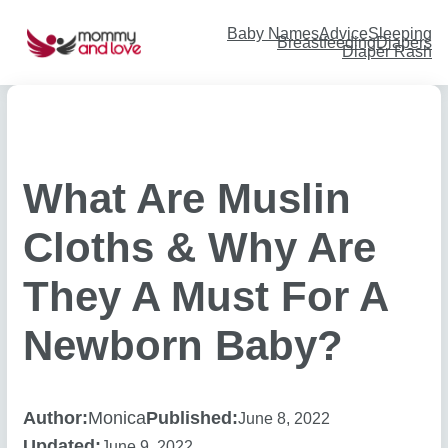
Skip
to
content
Baby Names
Advice
Sleeping
Breastfeeding
Diapers
Diaper Rash
What Are Muslin
Cloths & Why Are
They A Must For A
Newborn Baby?
Author:
Monica
Published:
June 8, 2022
Updated:
June 9, 2022