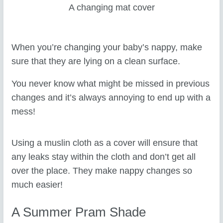
A changing mat cover
When you’re changing your baby’s nappy, make
sure that they are lying on a clean surface.
You never know what might be missed in previous
changes and it’s always annoying to end up with a
mess!
Using a muslin cloth as a cover will ensure that
any leaks stay within the cloth and don’t get all
over the place. They make nappy changes so
much easier!
A Summer Pram Shade