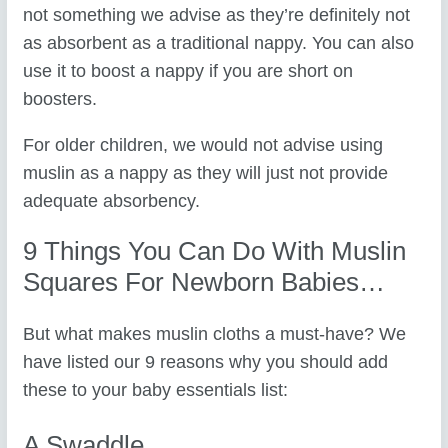
not something we advise as they’re definitely not
as absorbent as a traditional nappy. You can also
use it to boost a nappy if you are short on
boosters.
For older children, we would not advise using
muslin as a nappy as they will just not provide
adequate absorbency.
9 Things You Can Do With Muslin
Squares For Newborn Babies…
But what makes muslin cloths a must-have? We
have listed our 9 reasons why you should add
these to your baby essentials list:
A Swaddle