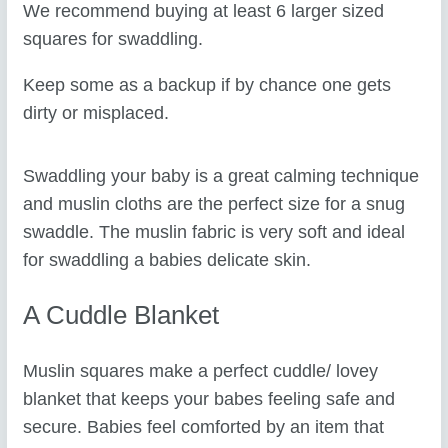
We recommend buying at least 6 larger sized
squares for swaddling.
Keep some as a backup if by chance one gets
dirty or misplaced.
Swaddling your baby is a great calming technique
and muslin cloths are the perfect size for a snug
swaddle. The muslin fabric is very soft and ideal
for swaddling a babies delicate skin.
A Cuddle Blanket
Muslin squares make a perfect cuddle/ lovey
blanket that keeps your babes feeling safe and
secure. Babies feel comforted by an item that