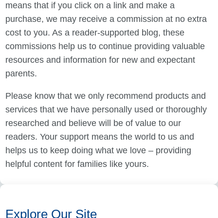
means that if you click on a link and make a
purchase, we may receive a commission at no extra
cost to you. As a reader-supported blog, these
commissions help us to continue providing valuable
resources and information for new and expectant
parents.
Please know that we only recommend products and
services that we have personally used or thoroughly
researched and believe will be of value to our
readers. Your support means the world to us and
helps us to keep doing what we love – providing
helpful content for families like yours.
Explore Our Site