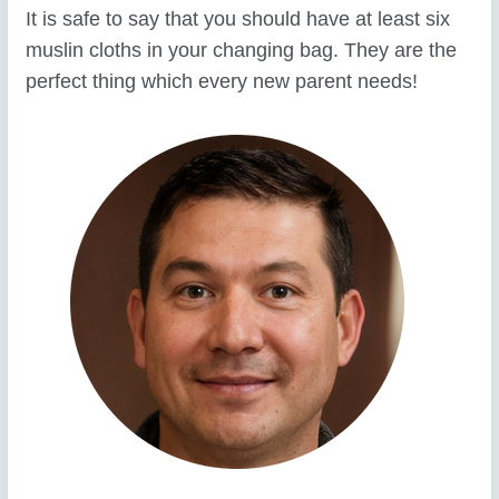
It is safe to say that you should have at least six
muslin cloths in your changing bag. They are the
perfect thing which every new parent needs!