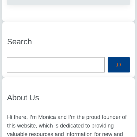
Search
S
e
a
r
c
h
About Us
Hi there, I’m Monica and I’m the proud founder of
this website, which is dedicated to providing
valuable resources and information for new and