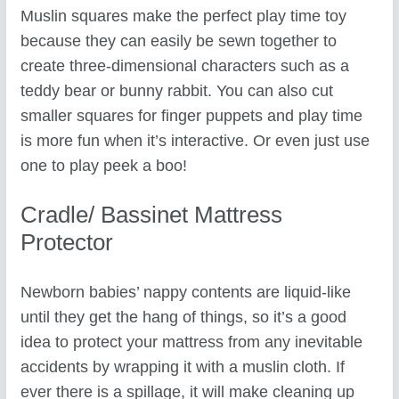
Muslin squares make the perfect play time toy
because they can easily be sewn together to
create three-dimensional characters such as a
teddy bear or bunny rabbit. You can also cut
smaller squares for finger puppets and play time
is more fun when it’s interactive. Or even just use
one to play peek a boo!
Cradle/ Bassinet Mattress
Protector
Newborn babies’ nappy contents are liquid-like
until they get the hang of things, so it’s a good
idea to protect your mattress from any inevitable
accidents by wrapping it with a muslin cloth. If
ever there is a spillage, it will make cleaning up