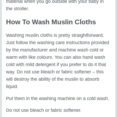
material when you go outside with your baby in
the stroller.
How To Wash Muslin Cloths
Washing muslin cloths is pretty straightforward.
Just follow the washing care instructions provided
by the manufacturer and machine wash cold or
warm with like colours. You can also hand wash
cold with mild detergent if you prefer to do it that
way. Do not use bleach or fabric softener – this
will destroy the ability of the muslin to absorb
liquid.
Put them in the washing machine on a cold wash.
Do not use bleach or fabric softener.