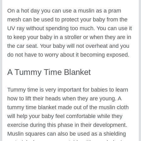
On a hot day you can use a muslin as a pram
mesh can be used to protect your baby from the
UV ray without spending too much. You can use it
to keep your baby in a stroller or when they are in
the car seat. Your baby will not overheat and you
do not have to worry about it becoming exposed.
A Tummy Time Blanket
Tummy time is very important for babies to learn
how to lift their heads when they are young. A
tummy time blanket made out of the muslin cloth
will help your baby feel comfortable while they
exercise during this phase in their development.
Muslin squares can also be used as a shielding