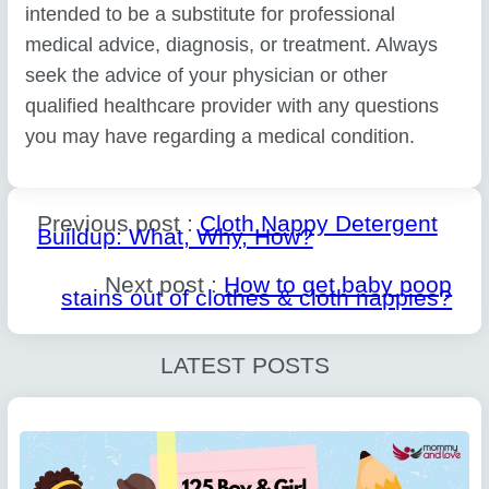
intended to be a substitute for professional
medical advice, diagnosis, or treatment. Always
seek the advice of your physician or other
qualified healthcare provider with any questions
you may have regarding a medical condition.
Previous post :
Cloth Nappy Detergent
Buildup: What, Why, How?
Next post :
How to get baby poop
stains out of clothes & cloth nappies?
LATEST POSTS