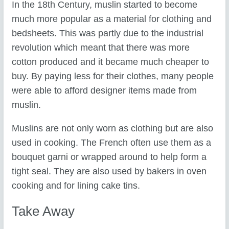
In the 18th Century, muslin started to become
much more popular as a material for clothing and
bedsheets. This was partly due to the industrial
revolution which meant that there was more
cotton produced and it became much cheaper to
buy. By paying less for their clothes, many people
were able to afford designer items made from
muslin.
Muslins are not only worn as clothing but are also
used in cooking. The French often use them as a
bouquet garni or wrapped around to help form a
tight seal. They are also used by bakers in oven
cooking and for lining cake tins.
Take Away