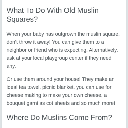
What To Do With Old Muslin
Squares?
When your baby has outgrown the muslin square,
don’t throw it away! You can give them to a
neighbor or friend who is expecting. Alternatively,
ask at your local playgroup center if they need
any.
Or use them around your house! They make an
ideal tea towel, picnic blanket, you can use for
cheese making to make your own cheese, a
bouquet garni as cot sheets and so much more!
Where Do Muslins Come From?