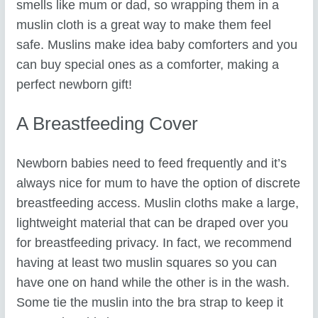
smells like mum or dad, so wrapping them in a
muslin cloth is a great way to make them feel
safe. Muslins make idea baby comforters and you
can buy special ones as a comforter, making a
perfect newborn gift!
A Breastfeeding Cover
Newborn babies need to feed frequently and it’s
always nice for mum to have the option of discrete
breastfeeding access. Muslin cloths make a large,
lightweight material that can be draped over you
for breastfeeding privacy. In fact, we recommend
having at least two muslin squares so you can
have one on hand while the other is in the wash.
Some tie the muslin into the bra strap to keep it