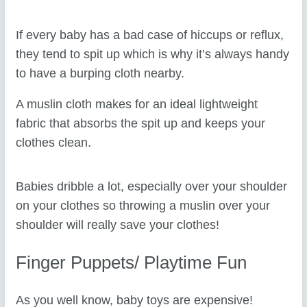
If every baby has a bad case of hiccups or reflux,
they tend to spit up which is why it’s always handy
to have a burping cloth nearby.
A muslin cloth makes for an ideal lightweight
fabric that absorbs the spit up and keeps your
clothes clean.
Babies dribble a lot, especially over your shoulder
on your clothes so throwing a muslin over your
shoulder will really save your clothes!
Finger Puppets/ Playtime Fun
As you well know, baby toys are expensive!