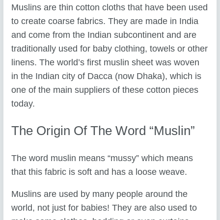
Muslins are thin cotton cloths that have been used
to create coarse fabrics. They are made in India
and come from the Indian subcontinent and are
traditionally used for baby clothing, towels or other
linens. The world’s first muslin sheet was woven
in the Indian city of Dacca (now Dhaka), which is
one of the main suppliers of these cotton pieces
today.
The Origin Of The Word “muslin”
The word muslin means “mussy” which means
that this fabric is soft and has a loose weave.
Muslins are used by many people around the
world, not just for babies! They are also used to