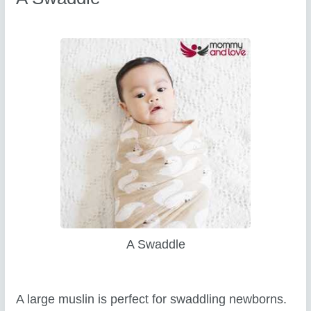
A Swaddle
A large muslin is perfect for swaddling newborns.