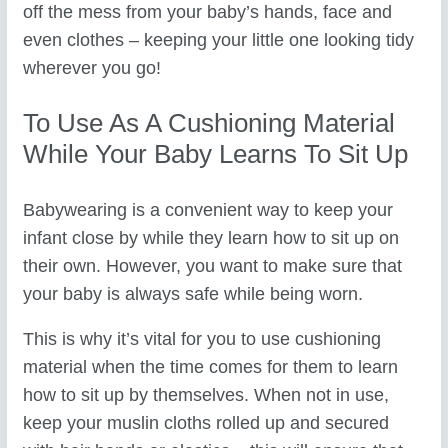
off the mess from your baby’s hands, face and
even clothes – keeping your little one looking tidy
wherever you go!
To Use As A Cushioning Material
While Your Baby Learns To Sit Up
Babywearing is a convenient way to keep your
infant close by while they learn how to sit up on
their own. However, you want to make sure that
your baby is always safe while being worn.
This is why it’s vital for you to use cushioning
material when the time comes for them to learn
how to sit up by themselves. When not in use,
keep your muslin cloths rolled up and secured