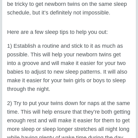
be tricky to get newborn twins on the same sleep
schedule, but it’s definitely not impossible.
Here are a few sleep tips to help you out:
1) Establish a routine and stick to it as much as
possible. This will help your newborn twins get
into a groove and will make it easier for your two
babies to adjust to new sleep patterns. It will also
make it easier for your twin girls or boys to sleep
through the night.
2) Try to put your twins down for naps at the same
time. This will help ensure that they’re both getting
enough rest and will make it easier for them to get
more sleep or sleep longer stretches all night long
while having plenty of wake time during the day.