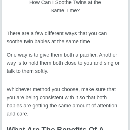
How Can I Soothe Twins at the
Same Time?
There are a few different ways that you can
soothe twin babies at the same time.
One way is to give them both a pacifier. Another
way is to hold them both close to you and sing or
talk to them softly.
Whichever method you choose, make sure that
you are being consistent with it so that both
babies are getting the same amount of attention
and care.
What Are The Benefits Of A