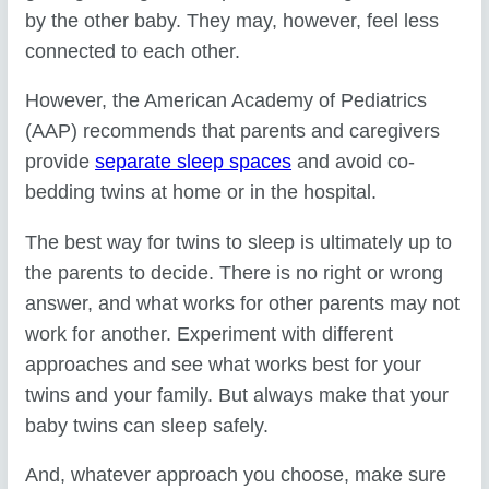
by the other baby. They may, however, feel less
connected to each other.
However, the American Academy of Pediatrics
(AAP) recommends that parents and caregivers
provide
separate sleep spaces
and avoid co-
bedding twins at home or in the hospital.
The best way for twins to sleep is ultimately up to
the parents to decide. There is no right or wrong
answer, and what works for other parents may not
work for another. Experiment with different
approaches and see what works best for your
twins and your family. But always make that your
baby twins can sleep safely.
And, whatever approach you choose, make sure