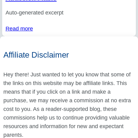
Auto-generated excerpt
Read more
Affiliate Disclaimer
Hey there! Just wanted to let you know that some of
the links on this website may be affiliate links. This
means that if you click on a link and make a
purchase, we may receive a commission at no extra
cost to you. As a reader-supported blog, these
commissions help us to continue providing valuable
resources and information for new and expectant
parents.