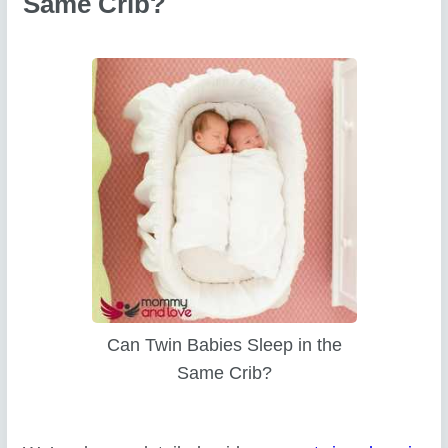
Same Crib?
Can Twin Babies Sleep in the
Same Crib?