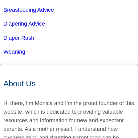
Breasfeeding Advice
Diapering Advice
Diaper Rash
Weaning
About Us
Hi there, I’m Monica and I’m the proud founder of this
website, which is dedicated to providing valuable
resources and information for new and expectant
parents. As a mother myself, I understand how
overwhelming and daunting parenthood can be,