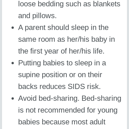
loose bedding such as blankets
and pillows.
A parent should sleep in the
same room as her/his baby in
the first year of her/his life.
Putting babies to sleep in a
supine position or on their
backs reduces SIDS risk.
Avoid bed-sharing. Bed-sharing
is not recommended for young
babies because most adult