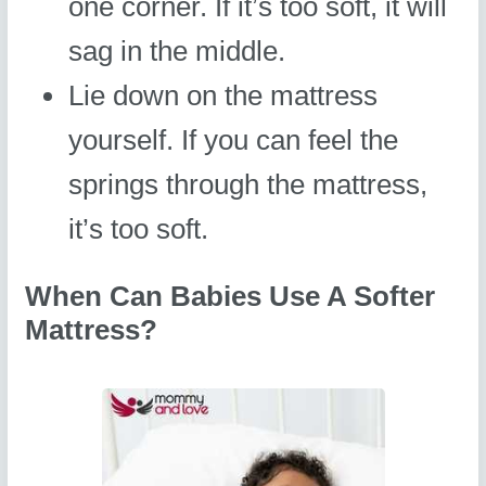
one corner. If it’s too soft, it will
sag in the middle.
Lie down on the mattress
yourself. If you can feel the
springs through the mattress,
it’s too soft.
When Can Babies Use A Softer
Mattress?