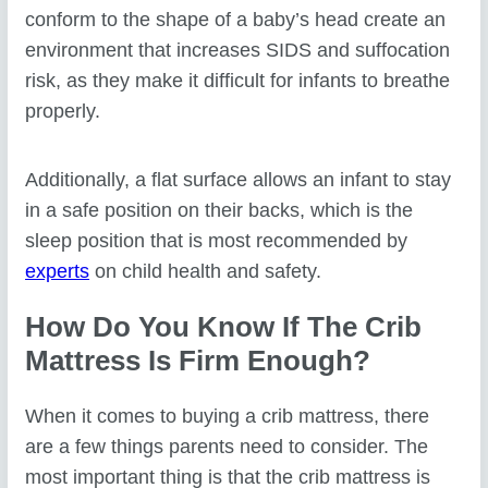
conform to the shape of a baby’s head create an
environment that increases SIDS and suffocation
risk, as they make it difficult for infants to breathe
properly.
Additionally, a flat surface allows an infant to stay
in a safe position on their backs, which is the
sleep position that is most recommended by
experts
on child health and safety.
How Do You Know If The Crib
Mattress Is Firm Enough?
When it comes to buying a crib mattress, there
are a few things parents need to consider. The
most important thing is that the crib mattress is