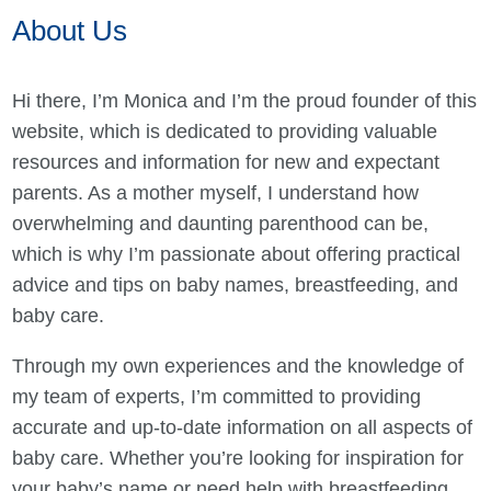
About Us
Hi there, I’m Monica and I’m the proud founder of this
website, which is dedicated to providing valuable
resources and information for new and expectant
parents. As a mother myself, I understand how
overwhelming and daunting parenthood can be,
which is why I’m passionate about offering practical
advice and tips on baby names, breastfeeding, and
baby care.
Through my own experiences and the knowledge of
my team of experts, I’m committed to providing
accurate and up-to-date information on all aspects of
baby care. Whether you’re looking for inspiration for
your baby’s name or need help with breastfeeding,