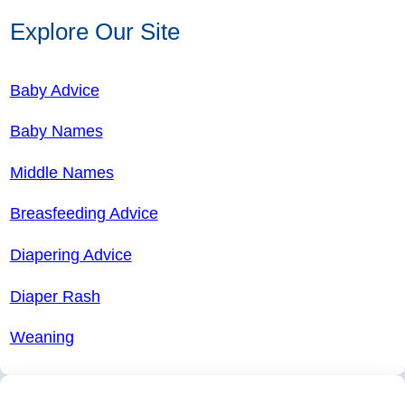
Explore Our Site
Baby Advice
Baby Names
Middle Names
Breasfeeding Advice
Diapering Advice
Diaper Rash
Weaning