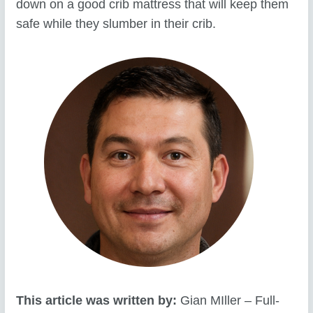
down on a good crib mattress that will keep them
safe while they slumber in their crib.
This article was written by:
Gian MIller – Full-