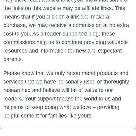
the links on this website may be affiliate links. This
means that if you click on a link and make a
purchase, we may receive a commission at no extra
cost to you. As a reader-supported blog, these
commissions help us to continue providing valuable
resources and information for new and expectant
parents.
Please know that we only recommend products and
services that we have personally used or thoroughly
researched and believe will be of value to our
readers. Your support means the world to us and
helps us to keep doing what we love – providing
helpful content for families like yours.