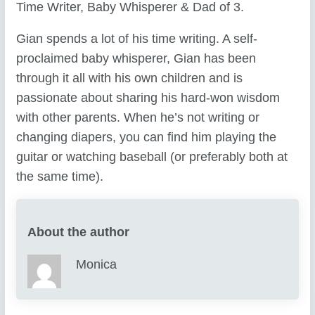
Time Writer, Baby Whisperer & Dad of 3.
Gian spends a lot of his time writing. A self-
proclaimed baby whisperer, Gian has been
through it all with his own children and is
passionate about sharing his hard-won wisdom
with other parents. When he’s not writing or
changing diapers, you can find him playing the
guitar or watching baseball (or preferably both at
the same time).
About the author
Monica