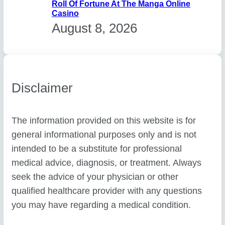
Roll Of Fortune At The Manga Online
Casino
August 8, 2026
Disclaimer
The information provided on this website is for
general informational purposes only and is not
intended to be a substitute for professional
medical advice, diagnosis, or treatment. Always
seek the advice of your physician or other
qualified healthcare provider with any questions
you may have regarding a medical condition.