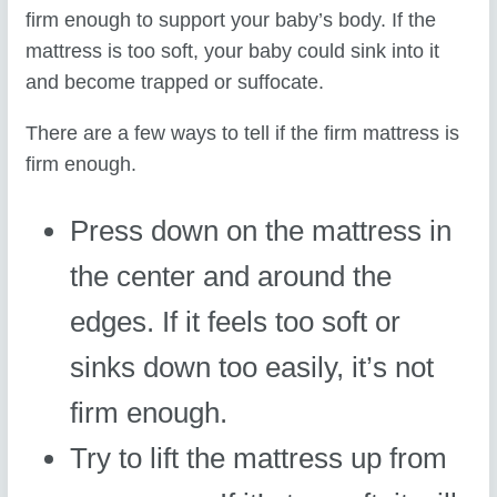
firm enough to support your baby’s body. If the
mattress is too soft, your baby could sink into it
and become trapped or suffocate.
There are a few ways to tell if the firm mattress is
firm enough.
Press down on the mattress in
the center and around the
edges. If it feels too soft or
sinks down too easily, it’s not
firm enough.
Try to lift the mattress up from