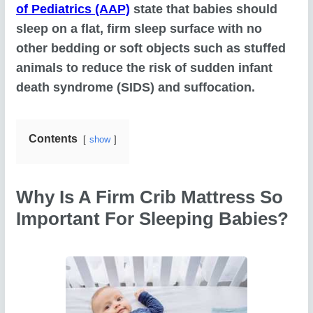
of Pediatrics (AAP)
state that babies should
sleep on a flat, firm sleep surface with no
other bedding or soft objects such as stuffed
animals to reduce the risk of sudden infant
death syndrome (SIDS) and suffocation.
Contents
show
Why Is A Firm Crib Mattress So
Important For Sleeping Babies?