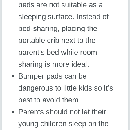
beds are not suitable as a
sleeping surface. Instead of
bed-sharing, placing the
portable crib next to the
parent’s bed while room
sharing is more ideal.
Bumper pads can be
dangerous to little kids so it’s
best to avoid them.
Parents should not let their
young children sleep on the