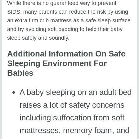
While there is no guaranteed way to prevent
SIDS, many parents can reduce the risk by using
an extra firm crib mattress as a safe sleep surface
and by avoiding soft bedding to help their baby
sleep safely and soundly.
Additional Information On Safe
Sleeping Environment For
Babies
A baby sleeping on an adult bed
raises a lot of safety concerns
including suffocation from soft
mattresses, memory foam, and