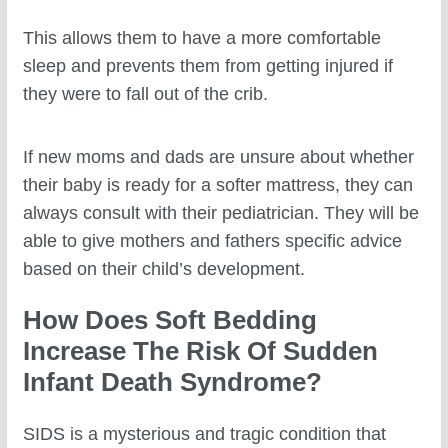
This allows them to have a more comfortable
sleep and prevents them from getting injured if
they were to fall out of the crib.
If new moms and dads are unsure about whether
their baby is ready for a softer mattress, they can
always consult with their pediatrician. They will be
able to give mothers and fathers specific advice
based on their child’s development.
How Does Soft Bedding
Increase The Risk Of Sudden
Infant Death Syndrome?
SIDS is a mysterious and tragic condition that