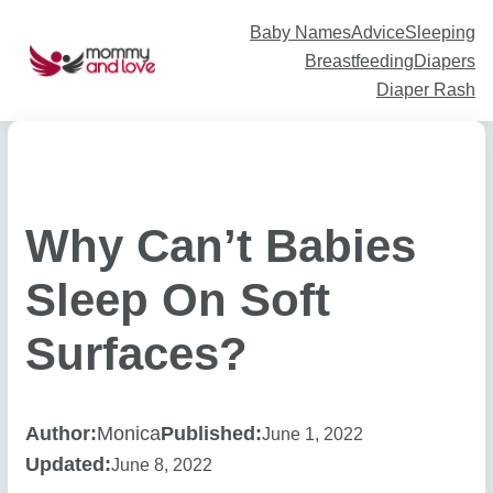
Skip
to
content
Baby Names
Advice
Sleeping
Breastfeeding
Diapers
Diaper Rash
Why Can’t Babies
Sleep On Soft
Surfaces?
Author:
Monica
Published:
June 1, 2022
Updated:
June 8, 2022