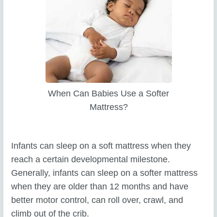
When Can Babies Use a Softer
Mattress?
Infants can sleep on a soft mattress when they
reach a certain developmental milestone.
Generally, infants can sleep on a softer mattress
when they are older than 12 months and have
better motor control, can roll over, crawl, and
climb out of the crib.