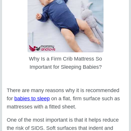
Why Is a Firm Crib Mattress So
Important for Sleeping Babies?
There are many reasons why it is recommended
for
babies to sleep
on a flat, firm surface such as
mattresses with a fitted sheet.
One of the most important is that it helps reduce
the risk of SIDS. Soft surfaces that indent and