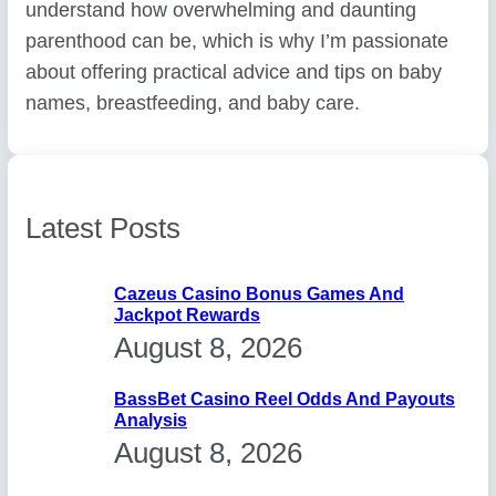
understand how overwhelming and daunting
parenthood can be, which is why I’m passionate
about offering practical advice and tips on baby
names, breastfeeding, and baby care.
Latest Posts
Cazeus Casino Bonus Games And
Jackpot Rewards
August 8, 2026
BassBet Casino Reel Odds And Payouts
Analysis
August 8, 2026