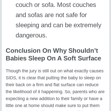
couch or sofa. Most couches
and sofas are not safe for
sleeping and can be extremely
dangerous.
Conclusion On Why Shouldn’t
Babies Sleep On A Soft Surface
Though the jury is still out on what exactly causes
SIDS, it is clear that putting the baby to sleep on
their back on a firm and flat surface can reduce
the likelihood of it happening. So, parents who are
expecting a new addition to their family or have a
little one at home should make sure to put them