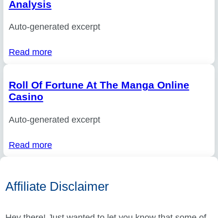
Analysis
Auto-generated excerpt
Read more
Roll Of Fortune At The Manga Online
Casino
Auto-generated excerpt
Read more
Affiliate Disclaimer
Hey there! Just wanted to let you know that some of