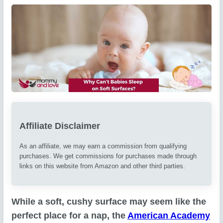
Affiliate Disclaimer
As an affiliate, we may earn a commission from qualifying
purchases. We get commissions for purchases made through
links on this website from Amazon and other third parties.
While a soft, cushy surface may seem like the
perfect place for a nap, the
American Academy