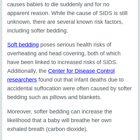
causes babies to die suddenly and for no
apparent reason. While the cause of SIDS is still
unknown, there are several known risk factors,
including softer bedding.
Soft bedding
poses serious health risks of
overheating and head covering, both of which
have been linked to increased risks of SIDS.
Additionally, the
Center for Disease Control
researchers
found out that infant deaths due to
accidental suffocation were often caused by softer
bedding such as pillows and blankets.
Moreover, softer bedding can increase the
likelihood that a baby will breathe her own
exhaled breath (carbon dioxide).