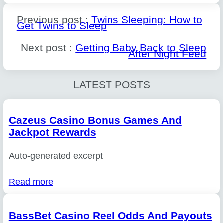
Previous post :
Twins Sleeping: How to
Get Twins to Sleep
Next post :
Getting Baby Back to Sleep
After Night Feed
LATEST POSTS
Cazeus Casino Bonus Games And
Jackpot Rewards
Auto-generated excerpt
Read more
BassBet Casino Reel Odds And Payouts