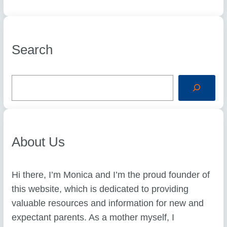
Search
S
e
a
r
c
h
About Us
Hi there, I’m Monica and I’m the proud founder of
this website, which is dedicated to providing
valuable resources and information for new and
expectant parents. As a mother myself, I