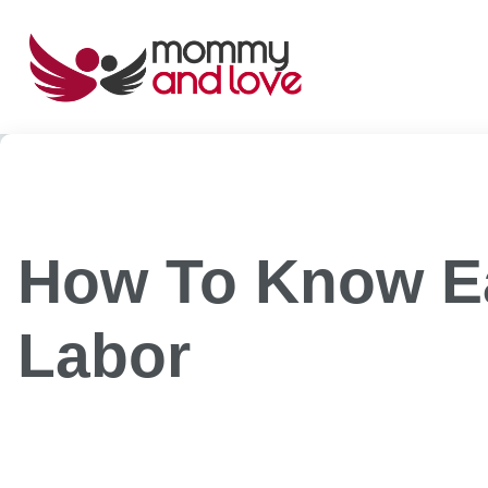
Skip
to
content
How To Know Ea
Labor