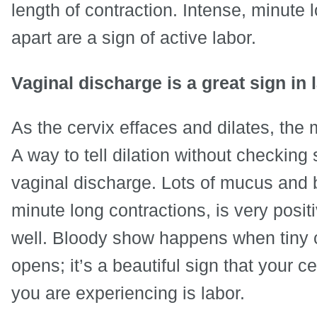
length of contraction. Intense, minute 
apart are a sign of active labor.
Vaginal discharge is a great sign in 
As the cervix effaces and dilates, the
A way to tell dilation without checking 
vaginal discharge. Lots of mucus and b
minute long contractions, is very positi
well. Bloody show happens when tiny cap
opens; it’s a beautiful sign that your 
you are experiencing is labor.