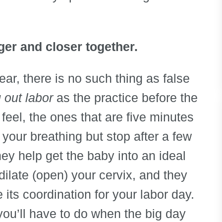
ger and closer together.
lear, there is no such thing as false
 out labor
as the practice before the
feel, the ones that are five minutes
your breathing but stop after a few
ey help get the baby into an ideal
dilate (open) your cervix, and they
 its coordination for your labor day.
you’ll have to do when the big day