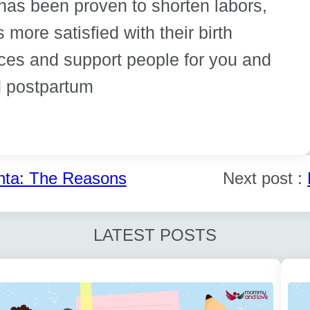
 has been proven to shorten labors,
 more satisfied with their birth
ces and support people for you and
nd postpartum
nta: The Reasons
Next post :
LATEST POSTS