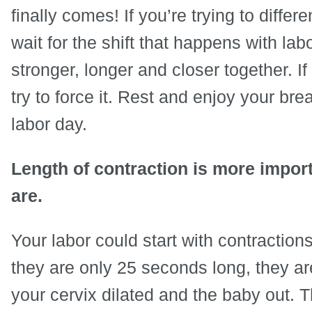
finally comes! If you’re trying to diffe
wait for the shift that happens with l
stronger, longer and closer together. If
try to force it. Rest and enjoy your br
labor day.
Length of contraction is more impor
are.
Your labor could start with contractions
they are only 25 seconds long, they ar
your cervix dilated and the baby out. 