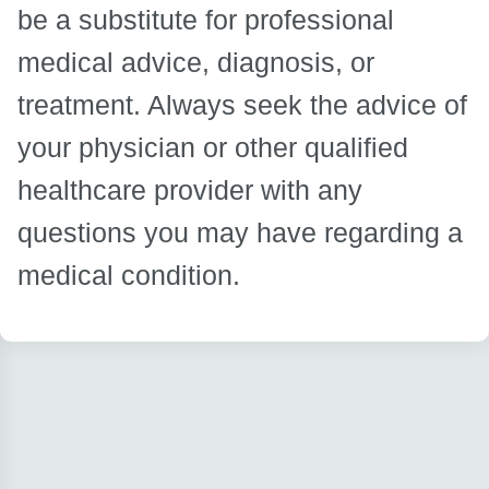
be a substitute for professional
medical advice, diagnosis, or
treatment. Always seek the advice of
your physician or other qualified
healthcare provider with any
questions you may have regarding a
medical condition.