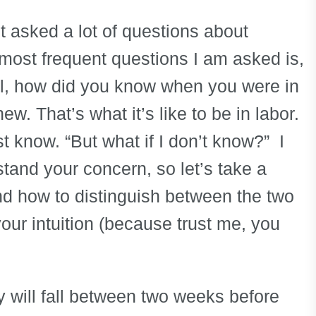
t asked a lot of questions about
 most frequent questions I am asked is,
ll, how did you know when you were in
ew. That’s what it’s like to be in labor.
st know. “But what if I don’t know?” I
stand your concern, so let’s take a
and how to distinguish between the two
your intuition (because trust me, you
y will fall between two weeks before