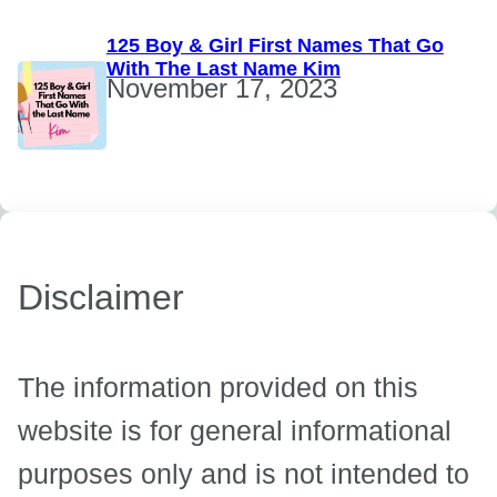
125 Boy & Girl First Names That Go
With The Last Name Kim
November 17, 2023
Disclaimer
The information provided on this
website is for general informational
purposes only and is not intended to