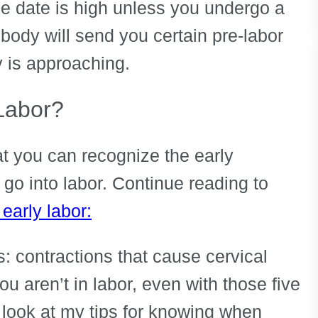
ue date is high unless you undergo a
 body will send you certain pre-labor
y is approaching.
 Labor?
at you can recognize the early
 go into labor. Continue reading to
 early labor:
is: contractions that cause cervical
ou aren’t in labor, even with those five
a look at my tips for knowing when