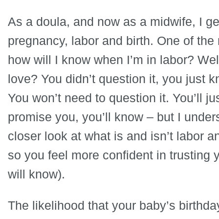
As a doula, and now as a midwife, I ge
pregnancy, labor and birth. One of the
how will I know when I’m in labor? We
love? You didn’t question it, you just kn
You won’t need to question it. You’ll ju
promise you, you’ll know – but I under
closer look at what is and isn’t labor 
so you feel more confident in trusting 
will know).
The likelihood that your baby’s birthda