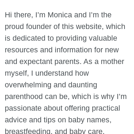
Hi there, I’m Monica and I’m the
proud founder of this website, which
is dedicated to providing valuable
resources and information for new
and expectant parents. As a mother
myself, I understand how
overwhelming and daunting
parenthood can be, which is why I’m
passionate about offering practical
advice and tips on baby names,
breastfeeding, and baby care.