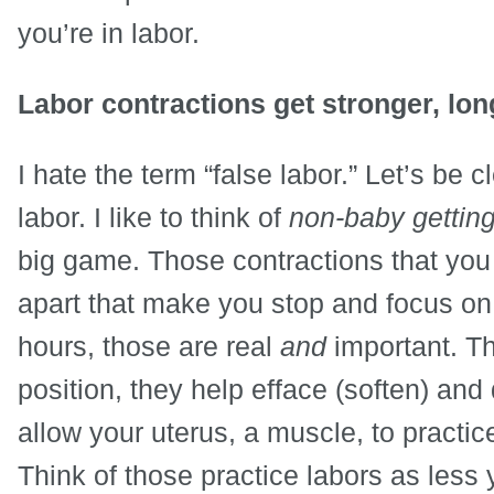
you’re in labor.
Labor contractions get stronger, lon
I hate the term “false labor.” Let’s be c
labor. I like to think of
non-baby getting
big game. Those contractions that you 
apart that make you stop and focus on 
hours, those are real
and
important. Th
position, they help efface (soften) and 
allow your uterus, a muscle, to practice
Think of those practice labors as less 