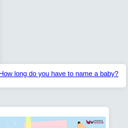
How long do you have to name a baby?