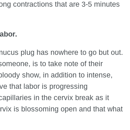
long contractions that are 3-5 minutes
labor.
 mucus plug has nowhere to go but out.
someone, is to take note of their
loody show, in addition to intense,
ve that labor is progressing
illaries in the cervix break as it
cervix is blossoming open and that what