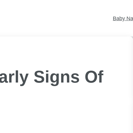
Baby N
rly Signs Of