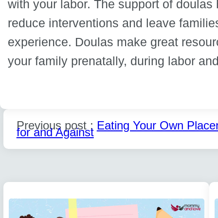
with your labor. The support of doulas
reduce interventions and leave families
experience. Doulas make great resour
your family prenatally, during labor a
Previous post :
Eating Your Own Place
for and Against