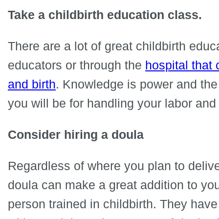
Take a childbirth education class.
There are a lot of great childbirth edu
educators or through the
hospital that
and birth
. Knowledge is power and the
you will be for handling your labor and 
Consider hiring a doula
Regardless of where you plan to deliver
doula can make a great addition to you
person trained in childbirth. They have