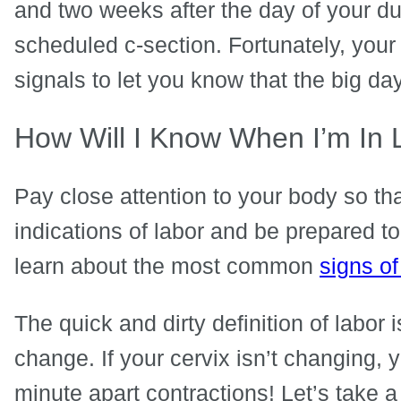
and two weeks after the day of your d
scheduled c-section. Fortunately, your
signals to let you know that the big da
How Will I Know When I’m In
Pay close attention to your body so th
indications of labor and be prepared to
learn about the most common
signs of
The quick and dirty definition of labor 
change. If your cervix isn’t changing, y
minute apart contractions! Let’s take 