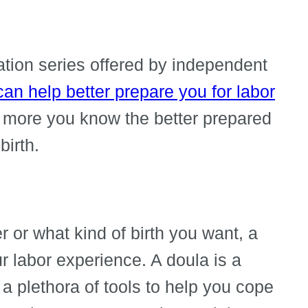
cation series offered by independent
 can help better prepare you for labor
 more you know the better prepared
birth.
 or what kind of birth you want, a
r labor experience. A doula is a
 a plethora of tools to help you cope