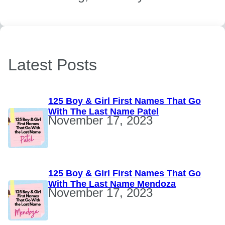
Latest Posts
125 Boy & Girl First Names That Go
With The Last Name Patel
November 17, 2023
125 Boy & Girl First Names That Go
With The Last Name Mendoza
November 17, 2023