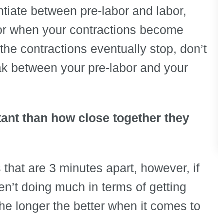
rentiate between pre-labor and labor,
abor when your contractions become
 the contractions eventually stop, don’t
eak between your pre-labor and your
tant than how close together they
 that are 3 minutes apart, however, if
en’t doing much in terms of getting
The longer the better when it comes to