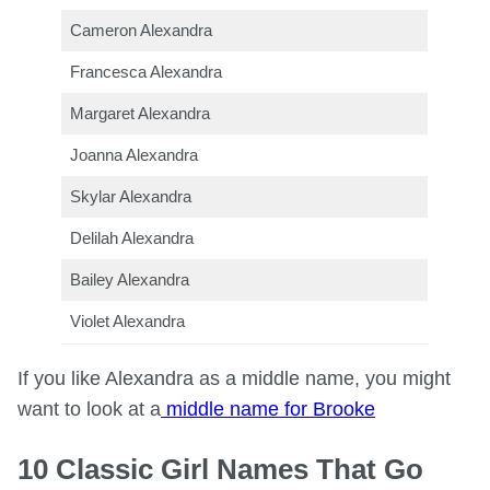
Cameron Alexandra
Francesca Alexandra
Margaret Alexandra
Joanna Alexandra
Skylar Alexandra
Delilah Alexandra
Bailey Alexandra
Violet Alexandra
If you like Alexandra as a middle name, you might
want to look at a
middle name for Brooke
10 Classic Girl Names That Go