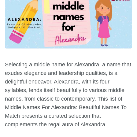
Selecting a middle name for Alexandra, a name that
exudes elegance and leadership qualities, is a
delightful endeavor. Alexandra, with its four
syllables, lends itself beautifully to various middle
names, from classic to contemporary. This list of
Middle Names For Alexandra: Beautiful Names To
Match presents a curated selection that
complements the regal aura of Alexandra.