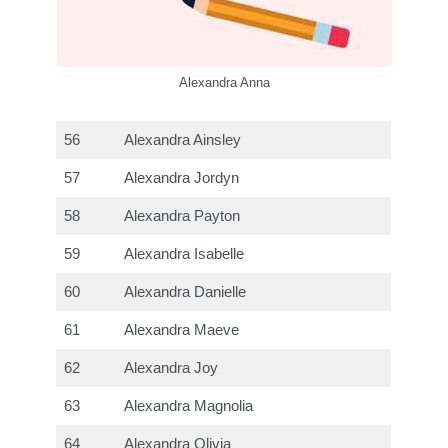
Alexandra Anna
56
Alexandra Ainsley
57
Alexandra Jordyn
58
Alexandra Payton
59
Alexandra Isabelle
60
Alexandra Danielle
61
Alexandra Maeve
62
Alexandra Joy
63
Alexandra Magnolia
64
Alexandra Olivia