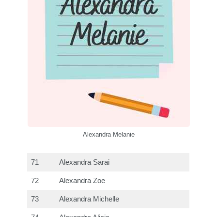
Alexandra Melanie
71
Alexandra Sarai
72
Alexandra Zoe
73
Alexandra Michelle