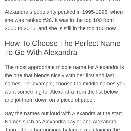
Alexandra’s popularity peaked in 1995-1996, when
she was ranked #26. It was in the top 100 from
2000 to 2015, and she is still in the top 150 now.
How To Choose The Perfect Name
To Go With Alexandra
The most appropriate middle name for Alexandra is
the one that blends nicely with her first and last
names. For example, choose the middle names you
want something for Alexandra from the list below
and jot them down on a piece of paper.
Say the names out loud with Alexandra at the start.
Names such as Alexandra Taylor and Alexandra
Juno offer a harmonious balance, maintaining the