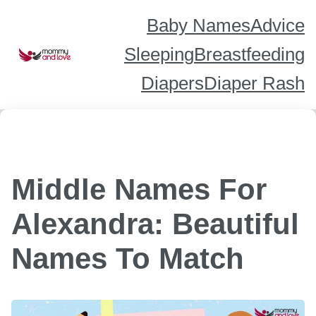
Skip
to
content
Baby Names
Advice
Sleeping
Breastfeeding
Diapers
Diaper Rash
Middle Names For
Alexandra: Beautiful
Names To Match