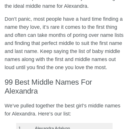
the ideal middle name for Alexandra.
Don’t panic, most people have a hard time finding a
name they love, it’s rare it comes to the first thing
and often can take months of poring over name lists
and finding that perfect middle to suit the first name
and last name. Keep saying the list of baby middle
names along with the first and middle names out
loud until you find the one you love the most.
99 Best Middle Names For
Alexandra
We’ve pulled together the best girl’s middle names
for Alexandra. Here’s our list:
1
Alexandra Adalynn