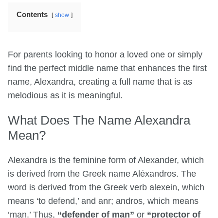
Contents
show
For parents looking to honor a loved one or simply
find the perfect middle name that enhances the first
name, Alexandra, creating a full name that is as
melodious as it is meaningful.
What Does The Name Alexandra
Mean?
Alexandra is the feminine form of Alexander, which
is derived from the Greek name Aléxandros. The
word is derived from the Greek verb alexein, which
means ‘to defend,’ and anr; andros, which means
‘man.’ Thus,
“defender of man”
or
“protector of