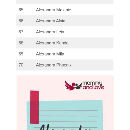
65
Alexandra Melanie
66
Alexandra Alaia
67
Alexandra Leia
68
Alexandra Kendall
69
Alexandra Mila
70
Alexandra Phoenix