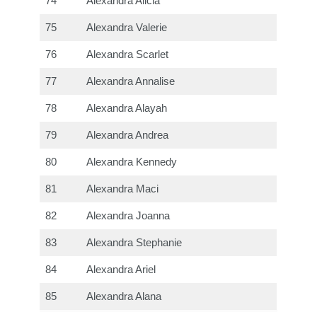
74
Alexandra Alicia
75
Alexandra Valerie
76
Alexandra Scarlet
77
Alexandra Annalise
78
Alexandra Alayah
79
Alexandra Andrea
80
Alexandra Kennedy
81
Alexandra Maci
82
Alexandra Joanna
83
Alexandra Stephanie
84
Alexandra Ariel
85
Alexandra Alana