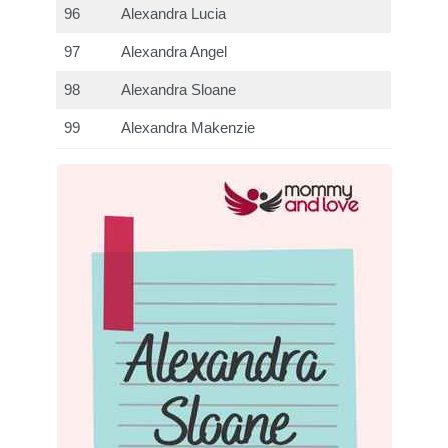
96
Alexandra Lucia
97
Alexandra Angel
98
Alexandra Sloane
99
Alexandra Makenzie