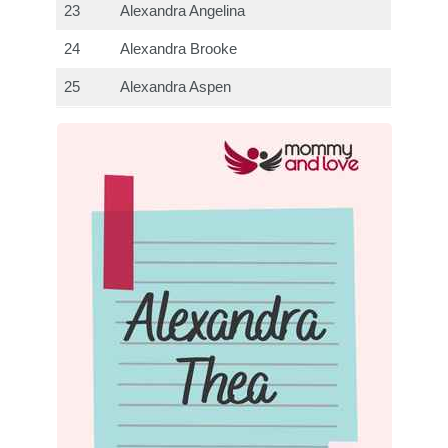
23
Alexandra Angelina
24
Alexandra Brooke
25
Alexandra Aspen