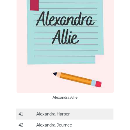
Alexandra Allie
41
Alexandra Harper
42
Alexandra Journee