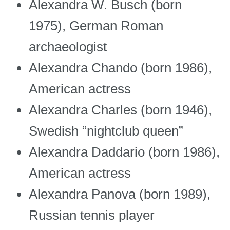
Alexandra W. Busch (born
1975), German Roman
archaeologist
Alexandra Chando (born 1986),
American actress
Alexandra Charles (born 1946),
Swedish “nightclub queen”
Alexandra Daddario (born 1986),
American actress
Alexandra Panova (born 1989),
Russian tennis player