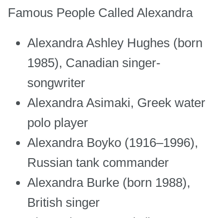
Famous People Called Alexandra
Alexandra Ashley Hughes (born
1985), Canadian singer-
songwriter
Alexandra Asimaki, Greek water
polo player
Alexandra Boyko (1916–1996),
Russian tank commander
Alexandra Burke (born 1988),
British singer