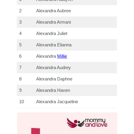
2
Alexandra Aubree
3
Alexandra Armani
4
Alexandra Juliet
5
Alexandra Elianna
6
Alexandra
Millie
7
Alexandra Audrey
8
Alexandra Daphne
9
Alexandra Haven
10
Alexandra Jacqueline