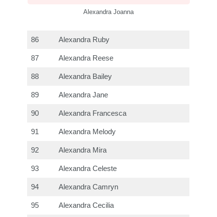
Alexandra Joanna
86
Alexandra Ruby
87
Alexandra Reese
88
Alexandra Bailey
89
Alexandra Jane
90
Alexandra Francesca
91
Alexandra Melody
92
Alexandra Mira
93
Alexandra Celeste
94
Alexandra Camryn
95
Alexandra Cecilia