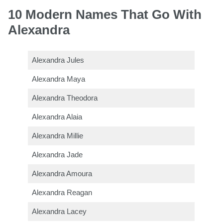
10 Modern Names That Go With
Alexandra
Alexandra Jules
Alexandra Maya
Alexandra Theodora
Alexandra Alaia
Alexandra Millie
Alexandra Jade
Alexandra Amoura
Alexandra Reagan
Alexandra Lacey