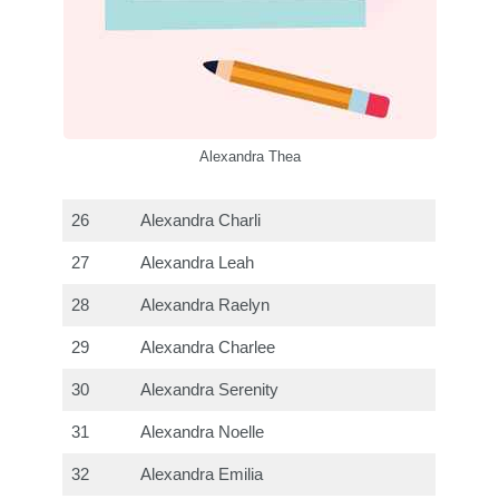
Alexandra Thea
26
Alexandra Charli
27
Alexandra Leah
28
Alexandra Raelyn
29
Alexandra Charlee
30
Alexandra Serenity
31
Alexandra Noelle
32
Alexandra Emilia