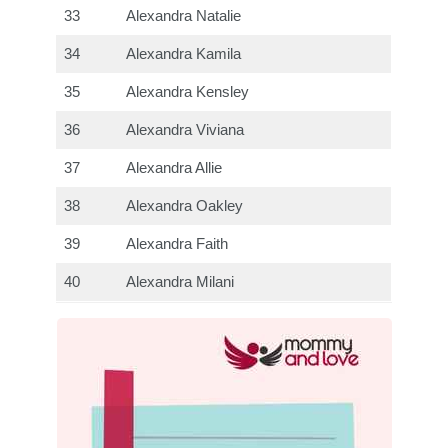
33
Alexandra Natalie
34
Alexandra Kamila
35
Alexandra Kensley
36
Alexandra Viviana
37
Alexandra Allie
38
Alexandra Oakley
39
Alexandra Faith
40
Alexandra Milani