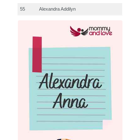
55
Alexandra Addilyn