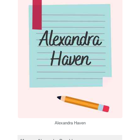
Alexandra Haven