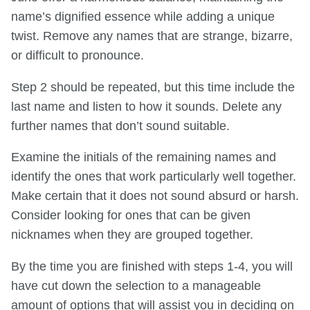
name’s dignified essence while adding a unique
twist. Remove any names that are strange, bizarre,
or difficult to pronounce.
Step 2 should be repeated, but this time include the
last name and listen to how it sounds. Delete any
further names that don’t sound suitable.
Examine the initials of the remaining names and
identify the ones that work particularly well together.
Make certain that it does not sound absurd or harsh.
Consider looking for ones that can be given
nicknames when they are grouped together.
By the time you are finished with steps 1-4, you will
have cut down the selection to a manageable
amount of options that will assist you in deciding on