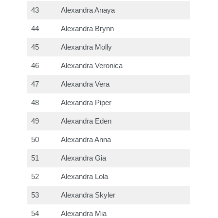
43
Alexandra Anaya
44
Alexandra Brynn
45
Alexandra Molly
46
Alexandra Veronica
47
Alexandra Vera
48
Alexandra Piper
49
Alexandra Eden
50
Alexandra Anna
51
Alexandra Gia
52
Alexandra Lola
53
Alexandra Skyler
54
Alexandra Mia