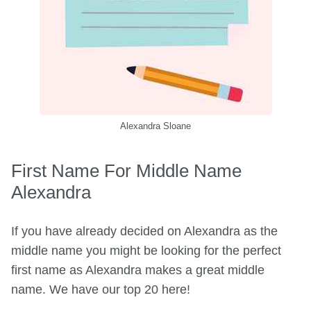
Alexandra Sloane
First Name For Middle Name
Alexandra
If you have already decided on Alexandra as the
middle name you might be looking for the perfect
first name as Alexandra makes a great middle
name. We have our top 20 here!