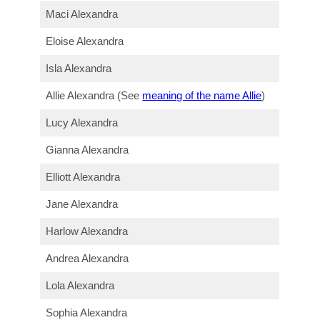
Maci Alexandra
Eloise Alexandra
Isla Alexandra
Allie Alexandra (See
meaning of the name Allie
)
Lucy Alexandra
Gianna Alexandra
Elliott Alexandra
Jane Alexandra
Harlow Alexandra
Andrea Alexandra
Lola Alexandra
Sophia Alexandra