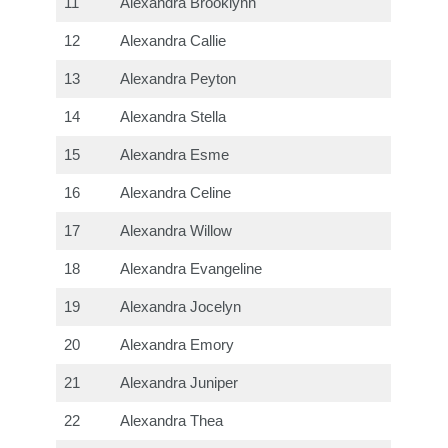
11
Alexandra Brooklynn
12
Alexandra Callie
13
Alexandra Peyton
14
Alexandra Stella
15
Alexandra Esme
16
Alexandra Celine
17
Alexandra Willow
18
Alexandra Evangeline
19
Alexandra Jocelyn
20
Alexandra Emory
21
Alexandra Juniper
22
Alexandra Thea