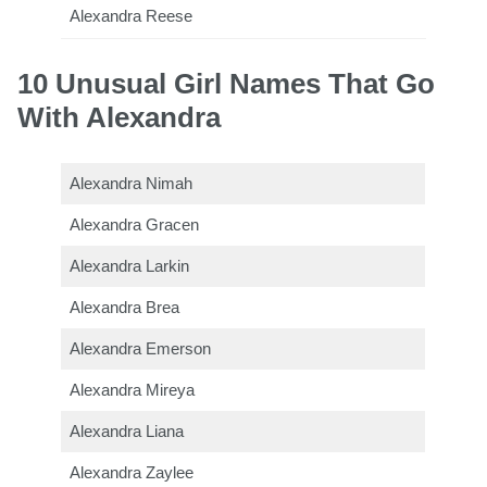
Alexandra Reese
10 Unusual Girl Names That Go
With Alexandra
Alexandra Nimah
Alexandra Gracen
Alexandra Larkin
Alexandra Brea
Alexandra Emerson
Alexandra Mireya
Alexandra Liana
Alexandra Zaylee