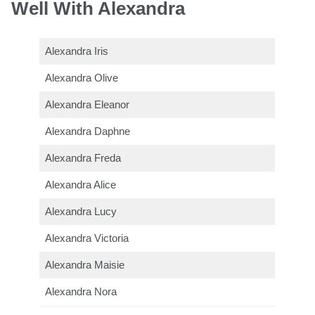
Well With Alexandra
Alexandra Iris
Alexandra Olive
Alexandra Eleanor
Alexandra Daphne
Alexandra Freda
Alexandra Alice
Alexandra Lucy
Alexandra Victoria
Alexandra Maisie
Alexandra Nora