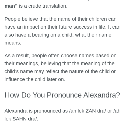
man”
is a crude translation.
People believe that the name of their children can
have an impact on their future success in life. It can
also have a bearing on a child, what their name
means.
As a result, people often choose names based on
their meanings, believing that the meaning of the
child’s name may reflect the nature of the child or
influence the child later on.
How Do You Pronounce Alexandra?
Alexandra is pronounced as /ah lek ZAN dra/ or /ah
lek SAHN dra/.