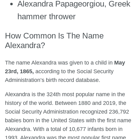
Alexandra Papageorgiou, Greek
hammer thrower
How Common Is The Name
Alexandra?
The name Alexandra was given to a child in
May
23rd, 1865,
according to the Social Security
Administration’s birth record database.
Alexandra is the 324th most popular name in the
history of the world. Between 1880 and 2019, the
Social Security Administration recognized 236,792
babies born in the United States with the first name
Alexandra. With a total of 10,677 infants born in
1993, Alexandra was the most popular first name.