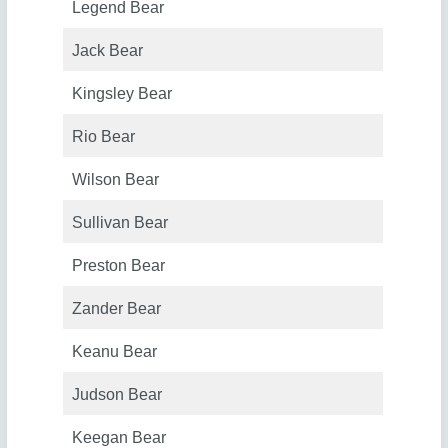
Legend Bear
Jack Bear
Kingsley Bear
Rio Bear
Wilson Bear
Sullivan Bear
Preston Bear
Zander Bear
Keanu Bear
Judson Bear
Keegan Bear