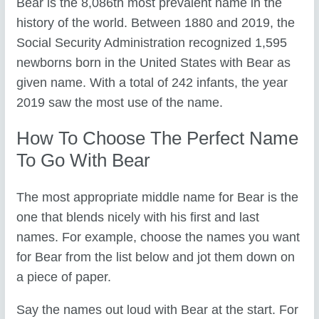
Bear is the 8,086th most prevalent name in the
history of the world. Between 1880 and 2019, the
Social Security Administration recognized 1,595
newborns born in the United States with Bear as
given name. With a total of 242 infants, the year
2019 saw the most use of the name.
How To Choose The Perfect Name
To Go With Bear
The most appropriate middle name for Bear is the
one that blends nicely with his first and last
names. For example, choose the names you want
for Bear from the list below and jot them down on
a piece of paper.
Say the names out loud with Bear at the start. For