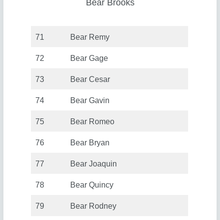
Bear Brooks
71
Bear Remy
72
Bear Gage
73
Bear Cesar
74
Bear Gavin
75
Bear Romeo
76
Bear Bryan
77
Bear Joaquin
78
Bear Quincy
79
Bear Rodney