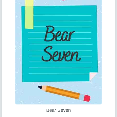
Bear Seven