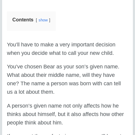
Contents
show
You’ll have to make a very important decision
when you decide what to call your new child.
You’ve chosen Bear as your son’s given name.
What about their middle name, will they have
one? The name a person was born with can tell
us a lot about them.
A person’s given name not only affects how he
thinks about himself, but it also affects how other
people think about him.