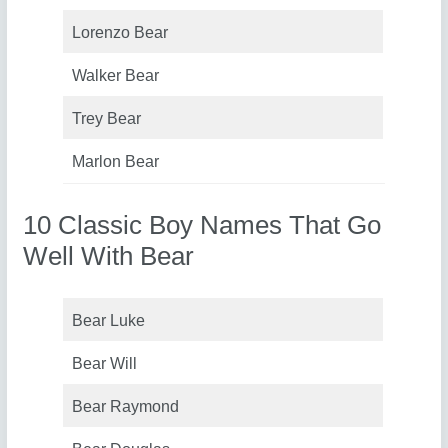
Lorenzo Bear
Walker Bear
Trey Bear
Marlon Bear
10 Classic Boy Names That Go
Well With Bear
Bear Luke
Bear Will
Bear Raymond