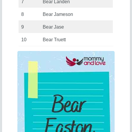
7
Bear Landen
8
Bear Jameson
9
Bear Jase
10
Bear Truett