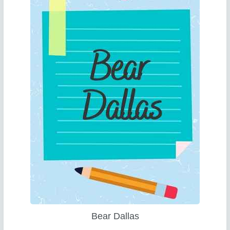
Bear Dallas