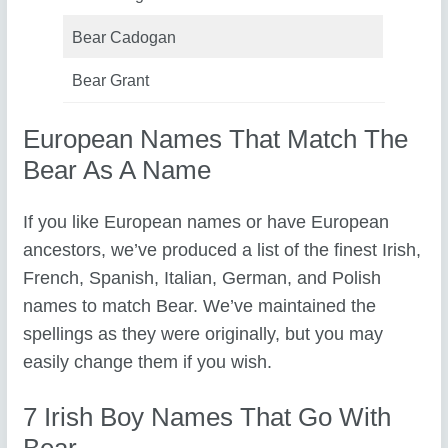
Bear Cadogan
Bear Grant
European Names That Match The
Bear As A Name
If you like European names or have European
ancestors, we’ve produced a list of the finest Irish,
French, Spanish, Italian, German, and Polish
names to match Bear. We’ve maintained the
spellings as they were originally, but you may
easily change them if you wish.
7 Irish Boy Names That Go With
Bear