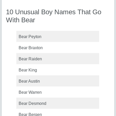
10 Unusual Boy Names That Go
With Bear
Bear Peyton
Bear Braxton
Bear Raiden
Bear King
Bear Austin
Bear Warren
Bear Desmond
Bear Bergen