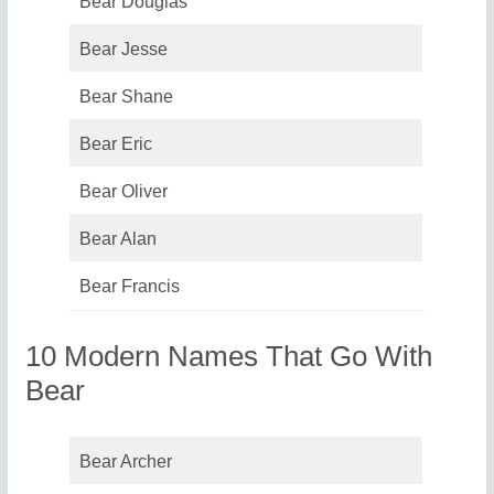
Bear Douglas
Bear Jesse
Bear Shane
Bear Eric
Bear Oliver
Bear Alan
Bear Francis
10 Modern Names That Go With
Bear
Bear Archer