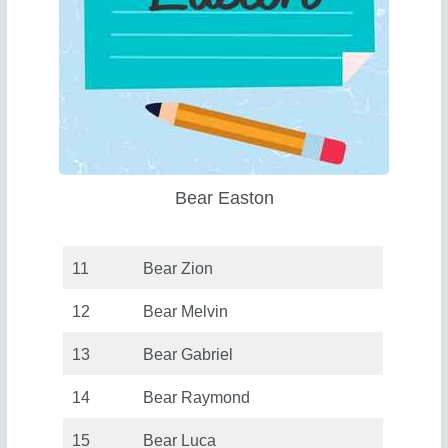
Bear Easton
11
Bear Zion
12
Bear Melvin
13
Bear Gabriel
14
Bear Raymond
15
Bear Luca