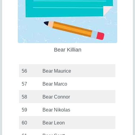
Bear Killian
56
Bear Maurice
57
Bear Marco
58
Bear Connor
59
Bear Nikolas
60
Bear Leon