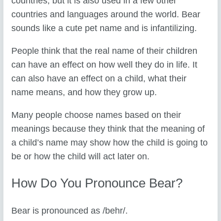
countries, but it is also used in a few other
countries and languages around the world. Bear
sounds like a cute pet name and is infantilizing.
People think that the real name of their children
can have an effect on how well they do in life. It
can also have an effect on a child, what their
name means, and how they grow up.
Many people choose names based on their
meanings because they think that the meaning of
a child’s name may show how the child is going to
be or how the child will act later on.
How Do You Pronounce Bear?
Bear is pronounced as /behr/.