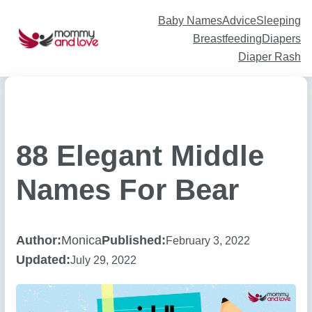
Skip
to
content
Baby Names
Advice
Sleeping
Breastfeeding
Diapers
Diaper Rash
88 Elegant Middle
Names For Bear
Author:
Monica
Published:
February 3, 2022
Updated:
July 29, 2022