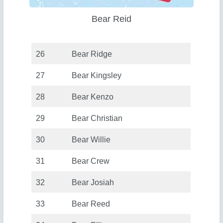
Bear Reid
26
Bear Ridge
27
Bear Kingsley
28
Bear Kenzo
29
Bear Christian
30
Bear Willie
31
Bear Crew
32
Bear Josiah
33
Bear Reed