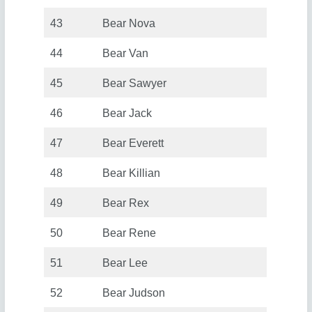
43
Bear Nova
44
Bear Van
45
Bear Sawyer
46
Bear Jack
47
Bear Everett
48
Bear Killian
49
Bear Rex
50
Bear Rene
51
Bear Lee
52
Bear Judson