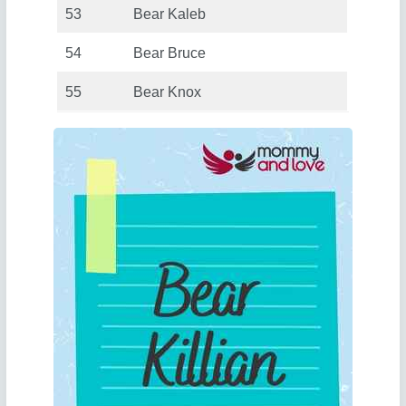
53
Bear Kaleb
54
Bear Bruce
55
Bear Knox