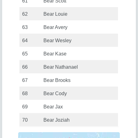
61
Bear Scott
62
Bear Louie
63
Bear Avery
64
Bear Wesley
65
Bear Kase
66
Bear Nathanael
67
Bear Brooks
68
Bear Cody
69
Bear Jax
70
Bear Joziah