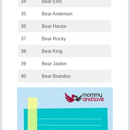
34
Bear Ellis
35
Bear Anderson
36
Bear Hector
37
Bear Rocky
38
Bear King
39
Bear Jaiden
40
Bear Brandon