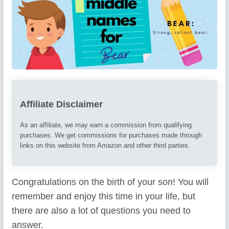
Affiliate Disclaimer
As an affiliate, we may earn a commission from qualifying
purchases. We get commissions for purchases made through
links on this website from Amazon and other third parties.
Congratulations on the birth of your son! You will
remember and enjoy this time in your life, but
there are also a lot of questions you need to
answer.