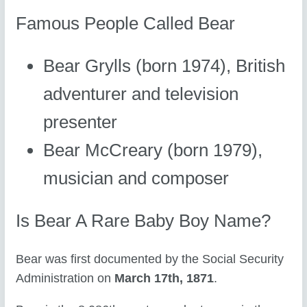
Famous People Called Bear
Bear Grylls (born 1974), British
adventurer and television
presenter
Bear McCreary (born 1979),
musician and composer
Is Bear A Rare Baby Boy Name?
Bear was first documented by the Social Security
Administration on
March 17th, 1871
.