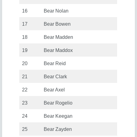
16
Bear Nolan
17
Bear Bowen
18
Bear Madden
19
Bear Maddox
20
Bear Reid
21
Bear Clark
22
Bear Axel
23
Bear Rogelio
24
Bear Keegan
25
Bear Zayden