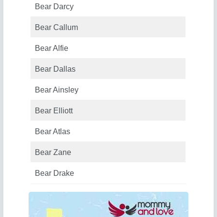
Bear Darcy
Bear Callum
Bear Alfie
Bear Dallas
Bear Ainsley
Bear Elliott
Bear Atlas
Bear Zane
Bear Drake