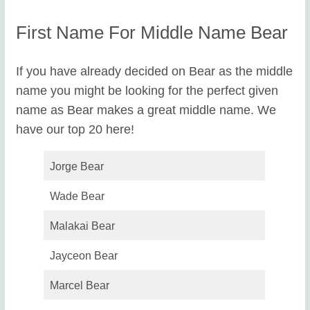
First Name For Middle Name Bear
If you have already decided on Bear as the middle
name you might be looking for the perfect given
name as Bear makes a great middle name. We
have our top 20 here!
Jorge Bear
Wade Bear
Malakai Bear
Jayceon Bear
Marcel Bear