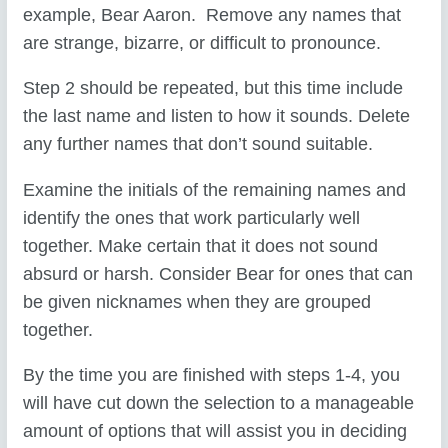
example, Bear Aaron. Remove any names that
are strange, bizarre, or difficult to pronounce.
Step 2 should be repeated, but this time include
the last name and listen to how it sounds. Delete
any further names that don’t sound suitable.
Examine the initials of the remaining names and
identify the ones that work particularly well
together. Make certain that it does not sound
absurd or harsh. Consider Bear for ones that can
be given nicknames when they are grouped
together.
By the time you are finished with steps 1-4, you
will have cut down the selection to a manageable
amount of options that will assist you in deciding