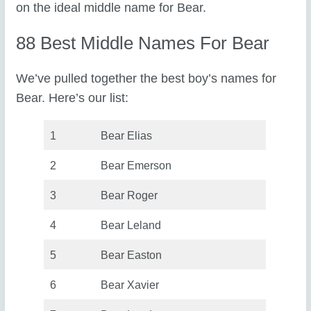
on the ideal middle name for Bear.
88 Best Middle Names For Bear
We’ve pulled together the best boy’s names for
Bear. Here’s our list:
1
Bear Elias
2
Bear Emerson
3
Bear Roger
4
Bear Leland
5
Bear Easton
6
Bear Xavier