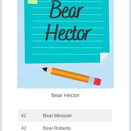
Bear Hector
41
Bear Messiah
42
Bear Roberto