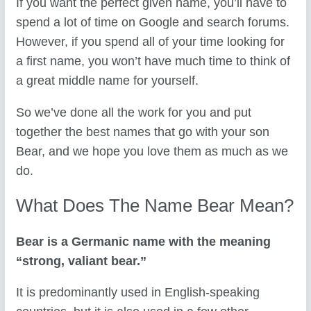
If you want the perfect given name, you’ll have to
spend a lot of time on Google and search forums.
However, if you spend all of your time looking for
a first name, you won’t have much time to think of
a great middle name for yourself.
So we’ve done all the work for you and put
together the best names that go with your son
Bear, and we hope you love them as much as we
do.
What Does The Name Bear Mean?
Bear is a Germanic name with the meaning
“strong, valiant bear.”
It is predominantly used in English-speaking