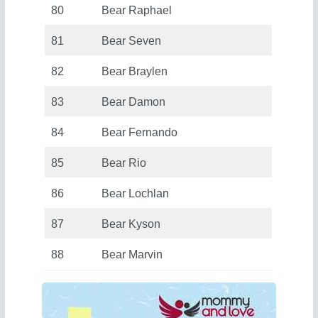
80
Bear Raphael
81
Bear Seven
82
Bear Braylen
83
Bear Damon
84
Bear Fernando
85
Bear Rio
86
Bear Lochlan
87
Bear Kyson
88
Bear Marvin