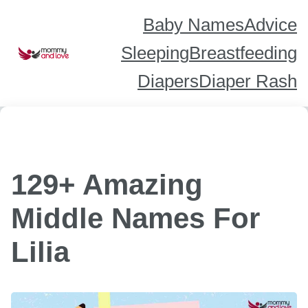
Skip
to
content
Baby Names
Advice
Sleeping
Breastfeeding
Diapers
Diaper Rash
129+ Amazing
Middle Names For
Lilia