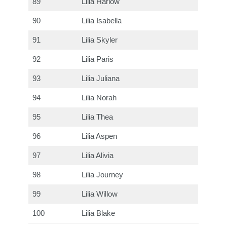
89
Lilia Harlow
90
Lilia Isabella
91
Lilia Skyler
92
Lilia Paris
93
Lilia Juliana
94
Lilia Norah
95
Lilia Thea
96
Lilia Aspen
97
Lilia Alivia
98
Lilia Journey
99
Lilia Willow
100
Lilia Blake