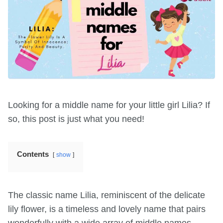
Looking for a middle name for your little girl Lilia? If
so, this post is just what you need!
Contents
show
The classic name Lilia, reminiscent of the delicate
lily flower, is a timeless and lovely name that pairs