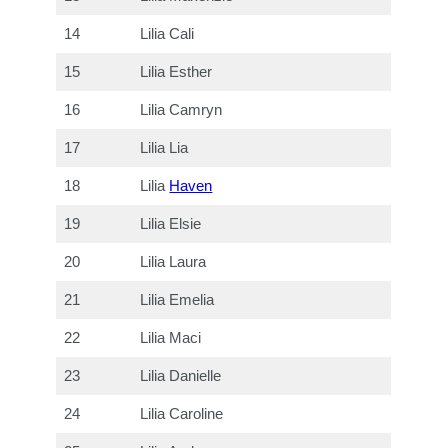
14
Lilia Cali
15
Lilia Esther
16
Lilia Camryn
17
Lilia Lia
18
Lilia
Haven
19
Lilia Elsie
20
Lilia Laura
21
Lilia Emelia
22
Lilia Maci
23
Lilia Danielle
24
Lilia Caroline