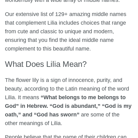
wonderfully with a wide array of middle names.
Our extensive list of 129+ amazing middle names
that complement Lilia includes choices that range
from cute and classic to unique and modern,
ensuring that you find the ideal middle name
complement to this beautiful name.
What Does Lilia Mean?
The flower lily is a sign of innocence, purity, and
beauty, according to the Latin meaning of the word
Lilia. It means
“What belongs to me belongs to
God” in Hebrew. “God is abundant,” “God is my
oath,” and “God has sworn”
are some of the
other meanings of Lilia.
People believe that the name of their children can