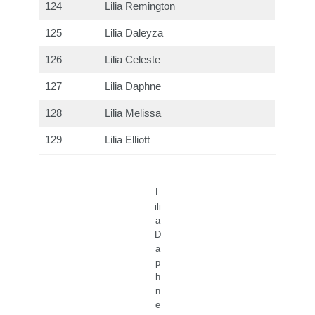
124
Lilia Remington
125
Lilia Daleyza
126
Lilia Celeste
127
Lilia Daphne
128
Lilia Melissa
129
Lilia Elliott
L
ili
a
D
a
p
h
n
e