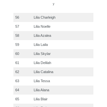
y
56
Lilia Charleigh
57
Lilia Noelle
58
Lilia Azalea
59
Lilia Laila
60
Lilia Skylar
61
Lilia Delilah
62
Lilia Catalina
63
Lilia Tessa
64
Lilia Alana
65
Lilia Blair