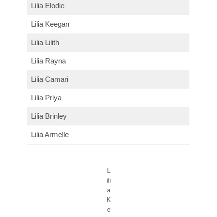
Lilia Elodie
Lilia Keegan
Lilia Lilith
Lilia Rayna
Lilia Camari
Lilia Priya
Lilia Brinley
Lilia Armelle
L
ili
a
K
e