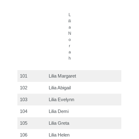
L
ili
a
N
o
r
a
h
101
Lilia Margaret
102
Lilia Abigail
103
Lilia Evelynn
104
Lilia Demi
105
Lilia Greta
106
Lilia Helen