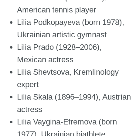
American tennis player
Lilia Podkopayeva (born 1978),
Ukrainian artistic gymnast
Lilia Prado (1928–2006),
Mexican actress
Lilia Shevtsova, Kremlinology
expert
Lilia Skala (1896–1994), Austrian
actress
Lilia Vaygina-Efremova (born
1977), Ukrainian biathlete