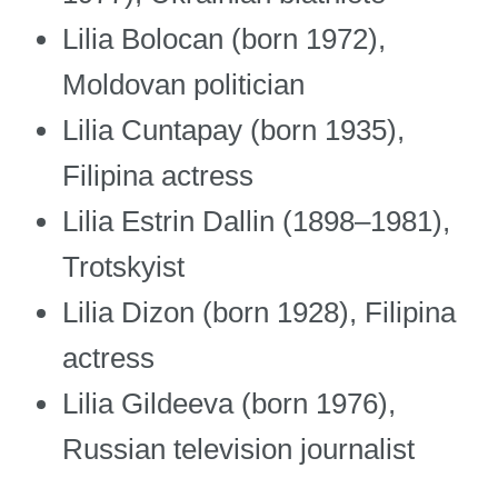
Lilia Bolocan (born 1972),
Moldovan politician
Lilia Cuntapay (born 1935),
Filipina actress
Lilia Estrin Dallin (1898–1981),
Trotskyist
Lilia Dizon (born 1928), Filipina
actress
Lilia Gildeeva (born 1976),
Russian television journalist