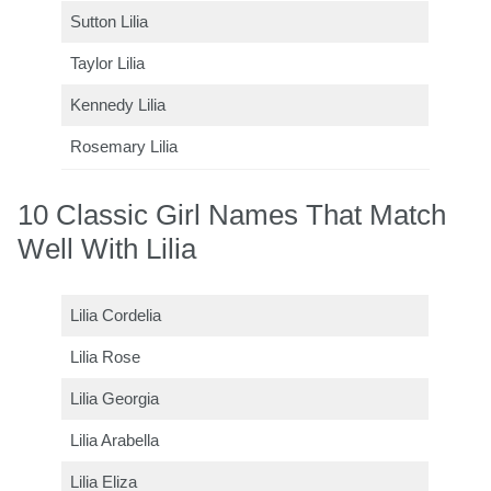
Sutton Lilia
Taylor Lilia
Kennedy Lilia
Rosemary Lilia
10 Classic Girl Names That Match
Well With Lilia
Lilia Cordelia
Lilia Rose
Lilia Georgia
Lilia Arabella
Lilia Eliza