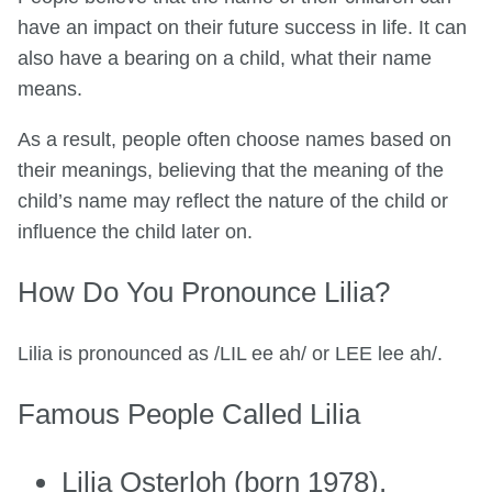
have an impact on their future success in life. It can
also have a bearing on a child, what their name
means.
As a result, people often choose names based on
their meanings, believing that the meaning of the
child’s name may reflect the nature of the child or
influence the child later on.
How Do You Pronounce Lilia?
Lilia is pronounced as /LIL ee ah/ or LEE lee ah/.
Famous People Called Lilia
Lilia Osterloh (born 1978),