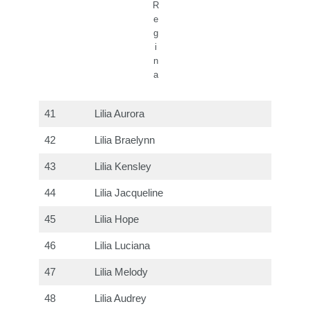
R
e
g
i
n
a
41
Lilia Aurora
42
Lilia Braelynn
43
Lilia Kensley
44
Lilia Jacqueline
45
Lilia Hope
46
Lilia Luciana
47
Lilia Melody
48
Lilia Audrey