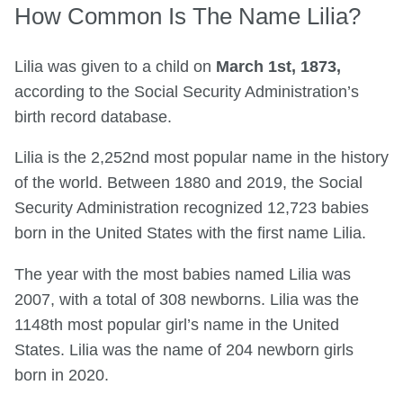
How Common Is The Name Lilia?
Lilia was given to a child on
March 1st, 1873,
according to the Social Security Administration’s
birth record database.
Lilia is the 2,252nd most popular name in the history
of the world. Between 1880 and 2019, the Social
Security Administration recognized 12,723 babies
born in the United States with the first name Lilia.
The year with the most babies named Lilia was
2007, with a total of 308 newborns. Lilia was the
1148th most popular girl’s name in the United
States. Lilia was the name of 204 newborn girls
born in 2020.