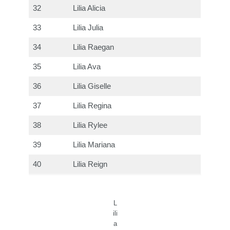
32
Lilia Alicia
33
Lilia Julia
34
Lilia Raegan
35
Lilia Ava
36
Lilia Giselle
37
Lilia Regina
38
Lilia Rylee
39
Lilia Mariana
40
Lilia Reign
L
ili
a