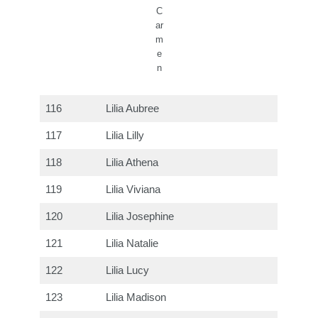
C
ar
m
e
n
116
Lilia Aubree
117
Lilia Lilly
118
Lilia Athena
119
Lilia Viviana
120
Lilia Josephine
121
Lilia Natalie
122
Lilia Lucy
123
Lilia Madison