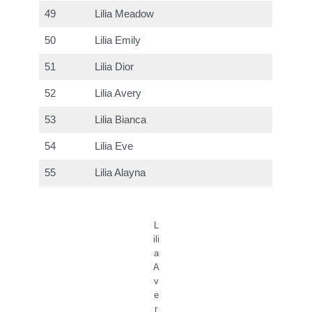
49
Lilia Meadow
50
Lilia Emily
51
Lilia Dior
52
Lilia Avery
53
Lilia Bianca
54
Lilia Eve
55
Lilia Alayna
L
ili
a
A
v
e
r