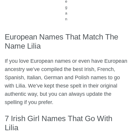
e
g
a
n
European Names That Match The
Name Lilia
If you love European names or even have European
ancestry we’ve compiled the best Irish, French,
Spanish, Italian, German and Polish names to go
with Lilia. We’ve kept these spelt in their original
authentic way, but you can always update the
spelling if you prefer.
7 Irish Girl Names That Go With
Lilia