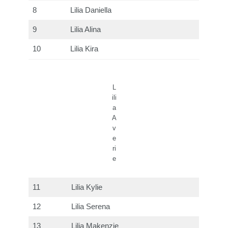
8
Lilia Daniella
9
Lilia Alina
10
Lilia Kira
L
ili
a
A
v
e
ri
e
11
Lilia Kylie
12
Lilia Serena
13
Lilia Makenzie