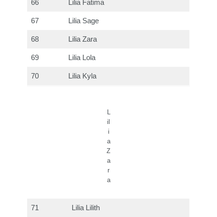
66
Lilia Fatima
67
Lilia Sage
68
Lilia Zara
69
Lilia Lola
70
Lilia Kyla
L
il
i
a
Z
a
r
a
71
Lilia Lilith