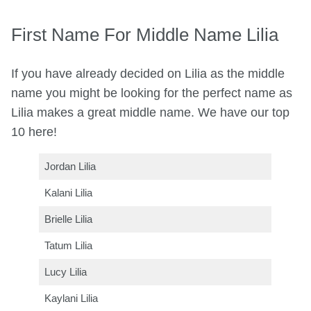
First Name For Middle Name Lilia
If you have already decided on Lilia as the middle
name you might be looking for the perfect name as
Lilia makes a great middle name. We have our top
10 here!
Jordan Lilia
Kalani Lilia
Brielle Lilia
Tatum Lilia
Lucy Lilia
Kaylani Lilia