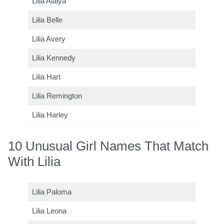
Lilia Alaiya
Lilia Belle
Lilia Avery
Lilia Kennedy
Lilia Hart
Lilia Remington
Lilia Harley
10 Unusual Girl Names That Match
With Lilia
Lilia Paloma
Lilia Leona