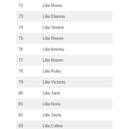
72
Lilia Maria
73
Lilia Elianna
74
Lilia Sloane
75
Lilia Reese
76
Lilia Ainsley
77
Lilia Maren
78
Lilia Ruby
79
Lilia Victoria
80
Lilia Jane
81
Lilia Nora
82
Lilia Jayla
83
Lilia Celine