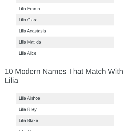
Lilia Emma
Lilia Clara
Lilia Anastasia
Lilia Matilda
Lilia Alice
10 Modern Names That Match With
Lilia
Lilia Ainhoa
Lilia Riley
Lilia Blake