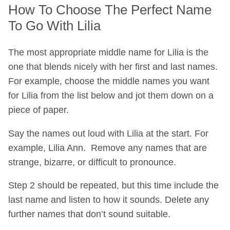
How To Choose The Perfect Name
To Go With Lilia
The most appropriate middle name for Lilia is the
one that blends nicely with her first and last names.
For example, choose the middle names you want
for Lilia from the list below and jot them down on a
piece of paper.
Say the names out loud with Lilia at the start. For
example, Lilia Ann. Remove any names that are
strange, bizarre, or difficult to pronounce.
Step 2 should be repeated, but this time include the
last name and listen to how it sounds. Delete any
further names that don’t sound suitable.