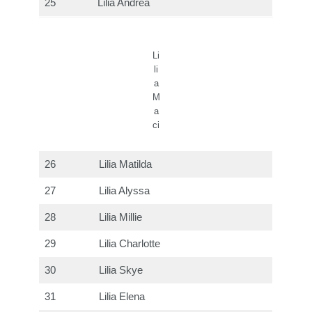
25
Lilia Andrea
Li
li
a
M
a
ci
26
Lilia Matilda
27
Lilia Alyssa
28
Lilia Millie
29
Lilia Charlotte
30
Lilia Skye
31
Lilia Elena