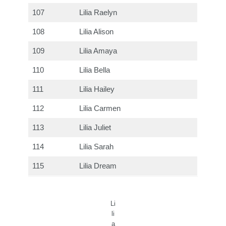
107
Lilia Raelyn
108
Lilia Alison
109
Lilia Amaya
110
Lilia Bella
111
Lilia Hailey
112
Lilia Carmen
113
Lilia Juliet
114
Lilia Sarah
115
Lilia Dream
Li
li
a