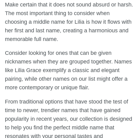
Make certain that it does not sound absurd or harsh.
The most important thing to consider when
choosing a middle name for Lilia is how it flows with
her first and last name, creating a harmonious and
memorable full name.
Consider looking for ones that can be given
nicknames when they are grouped together. Names
like Lilia Grace exemplify a classic and elegant
pairing, while other names on our list might offer a
more contemporary or unique flair.
From traditional options that have stood the test of
time to newer, trendier names that have gained
popularity in recent years, our collection is designed
to help you find the perfect middle name that
resonates with your personal tastes and