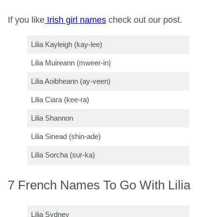
If you like
Irish girl names
check out our post.
Lilia Kayleigh (kay-lee)
Lilia Muireann (mweer-in)
Lilia Aoibheann (ay-veen)
Lilia Ciara (kee-ra)
Lilia Shannon
Lilia Sinead (shin-ade)
Lilia Sorcha (sur-ka)
7 French Names To Go With Lilia
Lilia Sydney