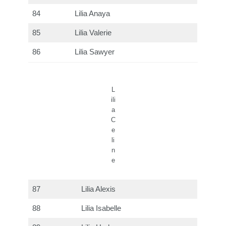
84
Lilia Anaya
85
Lilia Valerie
86
Lilia Sawyer
L
ili
a
C
e
li
n
e
87
Lilia Alexis
88
Lilia Isabelle