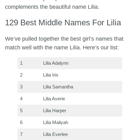
complements the beautiful name Lilia.
129 Best Middle Names For Lilia
We’ve pulled together the best girl’s names that
match well with the name Lilia. Here’s our list:
1
Lilia Adalynn
2
Lilia Iris
3
Lilia Samantha
4
Lilia Averie
5
Lilia Harper
6
Lilia Maliyah
7
Lilia Everlee