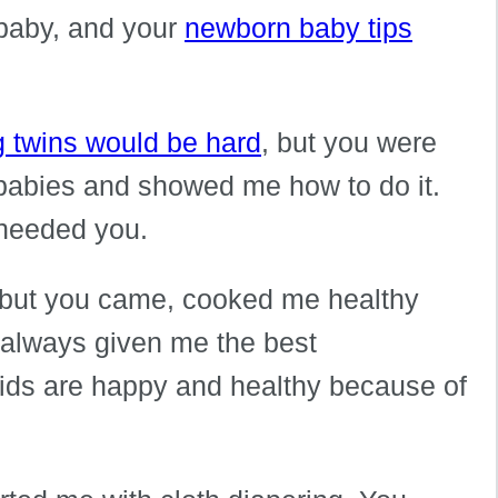
 baby, and your
newborn baby tips
g twins would be hard
, but you were
 babies and showed me how to do it.
 needed you.
 but you came, cooked me healthy
 always given me the best
ids are happy and healthy because of