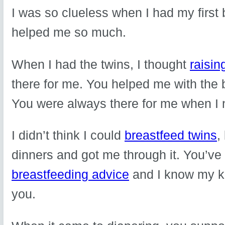
I was so clueless when I had my first
helped me so much.
When I had the twins, I thought
raisin
there for me. You helped me with the
You were always there for me when I
I didn’t think I could
breastfeed twins
,
dinners and got me through it. You’ve
breastfeeding advice
and I know my k
you.