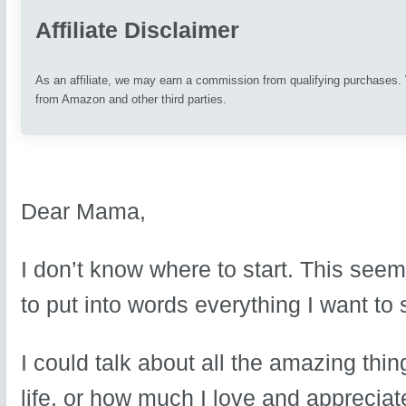
Affiliate Disclaimer
As an affiliate, we may earn a commission from qualifying purchases
from Amazon and other third parties.
Dear Mama,
I don’t know where to start. This seem
to put into words everything I want to 
I could talk about all the amazing th
life, or how much I love and appreciate