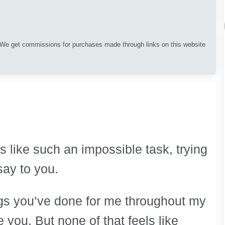
. We get commissions for purchases made through links on this website
s like such an impossible task, trying
say to you.
ings you’ve done for me throughout my
 you. But none of that feels like