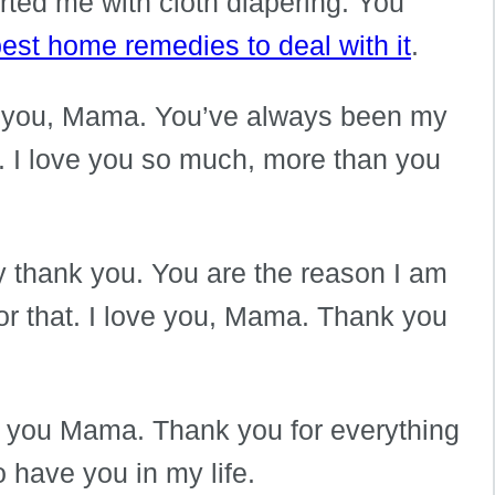
ted me with cloth diapering. You
est home remedies to deal with it
.
ut you, Mama. You’ve always been my
d. I love you so much, more than you
ay thank you. You are the reason I am
for that. I love you, Mama. Thank you
ove you Mama. Thank you for everything
o have you in my life.