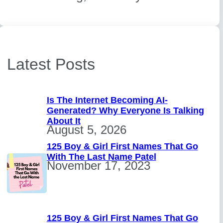
Latest Posts
Is The Internet Becoming AI-
Generated? Why Everyone Is Talking
About It
August 5, 2026
125 Boy & Girl First Names That Go
With The Last Name Patel
November 17, 2023
125 Boy & Girl First Names That Go