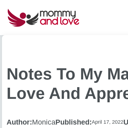
Skip
to
content
Notes To My Ma
Love And Appre
Author:
Monica
Published:
U
April 17, 2022