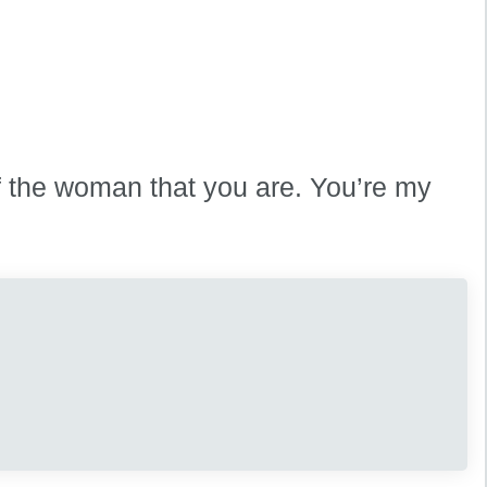
f the woman that you are. You’re my