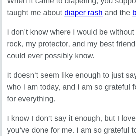
When it came to diapering, you suppor
taught me about
diaper rash
and the
b
I don’t know where I would be witho
rock, my protector, and my best frien
could ever possibly know.
It doesn’t seem like enough to just s
who I am today, and I am so grateful 
for everything.
I know I don’t say it enough, but I l
you’ve done for me. I am so grateful t