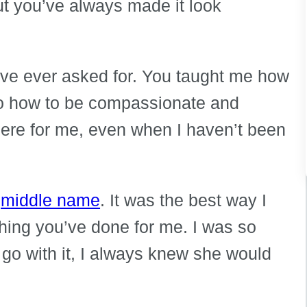
ut you’ve always made it look
ave ever asked for. You taught me how
so how to be compassionate and
ere for me, even when I haven’t been
r
middle name
. It was the best way I
thing you’ve done for me. I was so
 go with it, I always knew she would