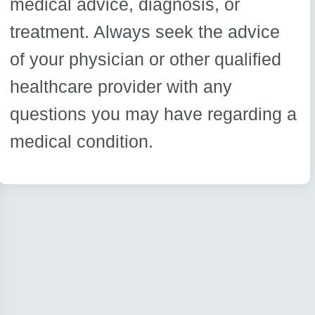
medical advice, diagnosis, or
treatment. Always seek the advice
of your physician or other qualified
healthcare provider with any
questions you may have regarding a
medical condition.