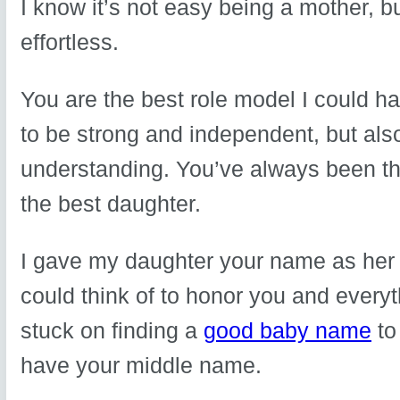
I know it’s not easy being a mother, b
effortless.
You are the best role model I could h
to be strong and independent, but al
understanding. You’ve always been th
the best daughter.
I gave my daughter your name as he
could think of to honor you and every
stuck on finding a
good baby name
to
have your middle name.