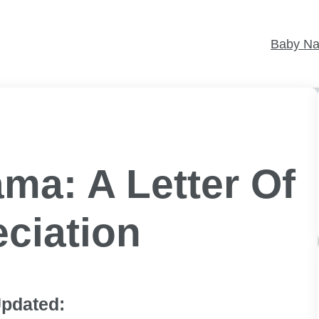
Baby N
ma: A Letter Of
ciation
pdated: