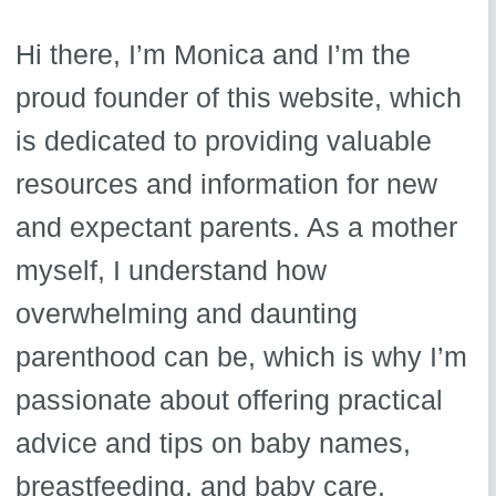
Hi there, I’m Monica and I’m the
proud founder of this website, which
is dedicated to providing valuable
resources and information for new
and expectant parents. As a mother
myself, I understand how
overwhelming and daunting
parenthood can be, which is why I’m
passionate about offering practical
advice and tips on baby names,
breastfeeding, and baby care.