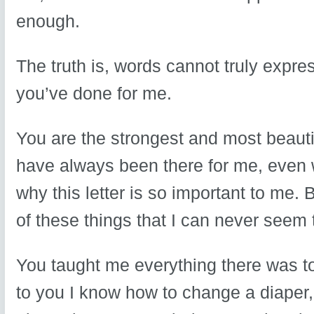
enough.
The truth is, words cannot truly expre
you’ve done for me.
You are the strongest and most beauti
have always been there for me, even w
why this letter is so important to me. B
of these things that I can never seem t
You taught me everything there was t
to you I know how to change a diaper