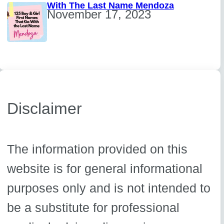
With The Last Name Mendoza
November 17, 2023
Disclaimer
The information provided on this
website is for general informational
purposes only and is not intended to
be a substitute for professional