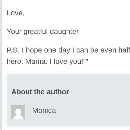
Love,
Your greatful daughter
P.S. I hope one day I can be even hal
hero, Mama. I love you!””
About the author
Monica