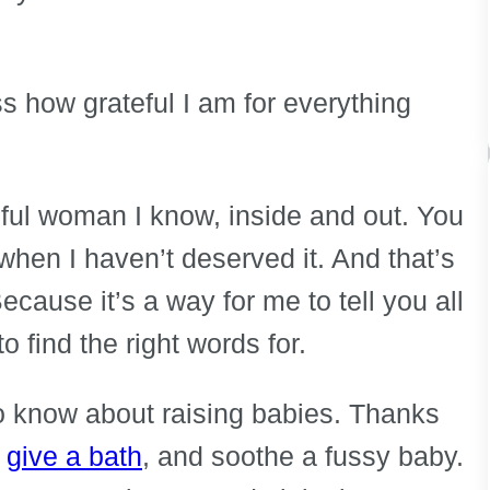
ss how grateful I am for everything
ful woman I know, inside and out. You
hen I haven’t deserved it. And that’s
ecause it’s a way for me to tell you all
o find the right words for.
o know about raising babies. Thanks
,
give a bath
, and soothe a fussy baby.