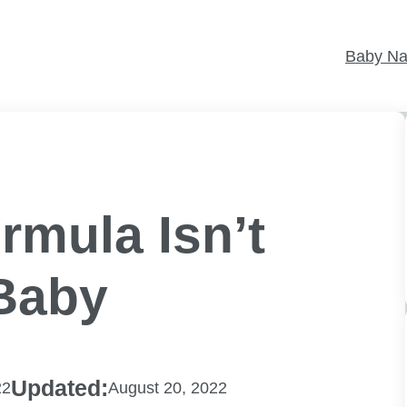
Baby N
rmula Isn’t
Baby
Updated:
22
August 20, 2022