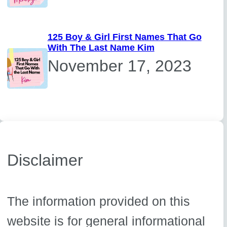
125 Boy & Girl First Names That Go
With The Last Name Kim
November 17, 2023
Disclaimer
The information provided on this
website is for general informational