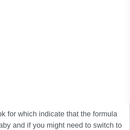
ok for which indicate that the formula
aby and if you might need to switch to