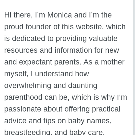
Hi there, I’m Monica and I’m the
proud founder of this website, which
is dedicated to providing valuable
resources and information for new
and expectant parents. As a mother
myself, I understand how
overwhelming and daunting
parenthood can be, which is why I’m
passionate about offering practical
advice and tips on baby names,
breastfeeding, and baby care.