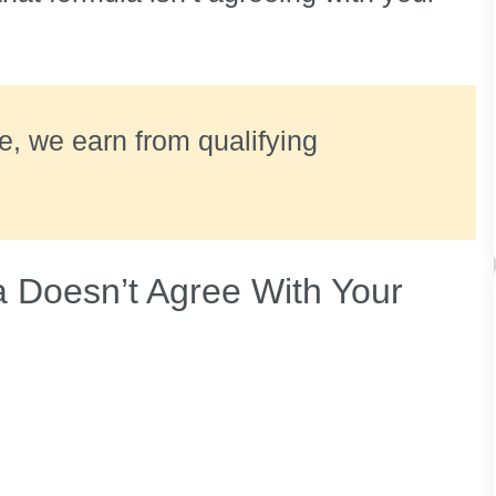
ate, we earn from qualifying
 Doesn’t Agree With Your