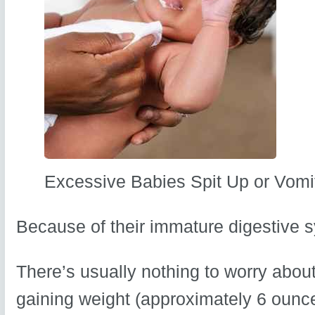
Excessive Babies Spit Up or Vomi
Because of their immature digestive s
There’s usually nothing to worry about
gaining weight (approximately 6 ounc