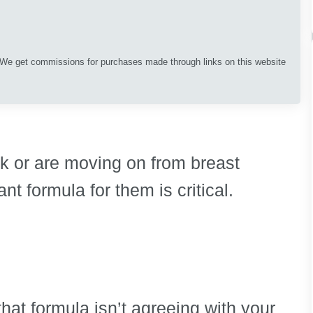
. We get commissions for purchases made through links on this website
lk or are moving on from breast
ant formula for them is critical.
 that formula isn’t agreeing with your