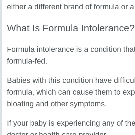
either a different brand of formula or a
What Is Formula Intolerance?
Formula intolerance is a condition th
formula-fed.
Babies with this condition have difficul
formula, which can cause them to expe
bloating and other symptoms.
If your baby is experiencing any of thes
doctor or health care provider.