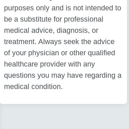
purposes only and is not intended to
be a substitute for professional
medical advice, diagnosis, or
treatment. Always seek the advice
of your physician or other qualified
healthcare provider with any
questions you may have regarding a
medical condition.