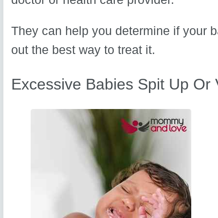
They can help you determine if your b
out the best way to treat it.
Excessive Babies Spit Up Or 