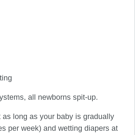
ting
ystems, all newborns spit-up.
 as long as your baby is gradually
es per week) and wetting diapers at