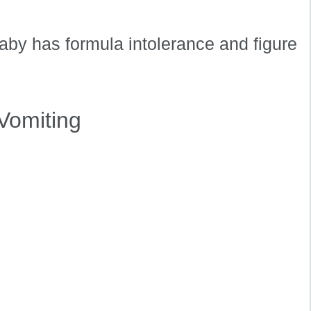
aby has formula intolerance and figure
Vomiting