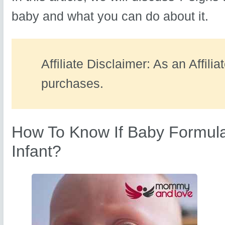
baby and what you can do about it.
Affiliate Disclaimer: As an Affili
purchases.
How To Know If Baby Formula
Infant?