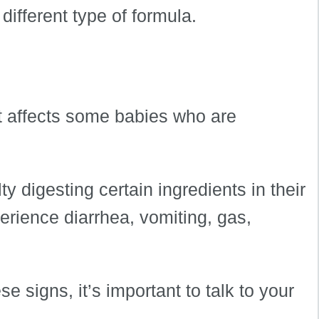
 different type of formula.
at affects some babies who are
ty digesting certain ingredients in their
rience diarrhea, vomiting, gas,
e signs, it’s important to talk to your