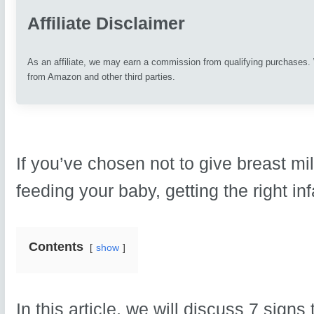
Affiliate Disclaimer
As an affiliate, we may earn a commission from qualifying purchases
from Amazon and other third parties.
If you’ve chosen not to give breast mi
feeding your baby, getting the right inf
Contents
show
In this article, we will discuss 7 signs