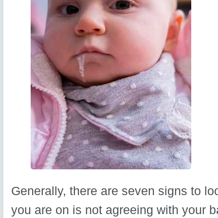
Generally, there are seven signs to lo
you are on is not agreeing with your b