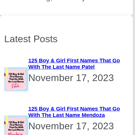
Latest Posts
125 Boy & Girl First Names That Go
With The Last Name Patel
November 17, 2023
125 Boy & Girl First Names That Go
With The Last Name Mendoza
November 17, 2023