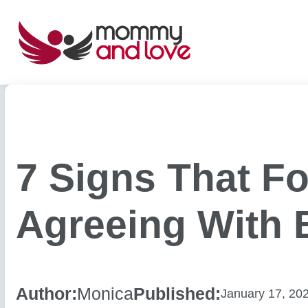
Skip
to
content
7 Signs That Fo
Agreeing With 
Author:
Monica
Published:
January 17, 20