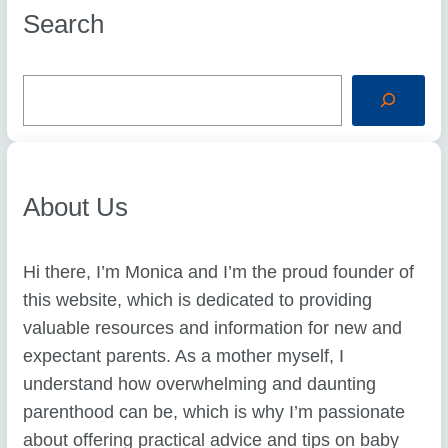
Search
S
e
a
r
c
h
About Us
Hi there, I’m Monica and I’m the proud founder of
this website, which is dedicated to providing
valuable resources and information for new and
expectant parents. As a mother myself, I
understand how overwhelming and daunting
parenthood can be, which is why I’m passionate
about offering practical advice and tips on baby