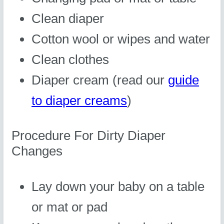
Clean diaper
Cotton wool or wipes and water
Clean clothes
Diaper cream (read our
guide
to diaper creams
)
Procedure For Dirty Diaper
Changes
Lay down your baby on a table
or mat or pad