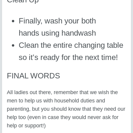
Finally, wash your both
hands using handwash
Clean the entire changing table
so it’s ready for the next time!
FINAL WORDS
All ladies out there, remember that we wish the
men to help us with household duties and
parenting, but you should know that they need our
help too (even in case they would never ask for
help or support!)