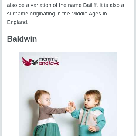
also be a variation of the name Bailiff. It is also a
surname originating in the Middle Ages in
England.
Baldwin