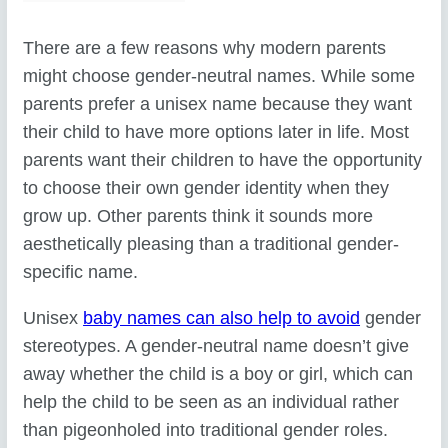
There are a few reasons why modern parents
might choose gender-neutral names. While some
parents prefer a unisex name because they want
their child to have more options later in life. Most
parents want their children to have the opportunity
to choose their own gender identity when they
grow up. Other parents think it sounds more
aesthetically pleasing than a traditional gender-
specific name.
Unisex
baby names can also help to avoid
gender
stereotypes. A gender-neutral name doesn’t give
away whether the child is a boy or girl, which can
help the child to be seen as an individual rather
than pigeonholed into traditional gender roles.