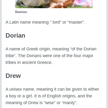
Domino
A Latin name meaning ” lord” or “master”.
Dorian
A name of Greek origin, meaning “of the Dorian
tribe”. The Dorians were one of the four major
tribes in ancient Greece.
Drew
A unisex name, meaning it can be given to either
a boy or a girl. It is of English origins, and the
meaning of Drew is “wise” or “manly”.