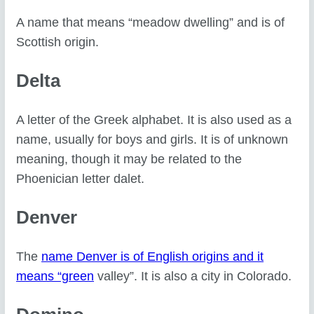
A name that means “meadow dwelling” and is of
Scottish origin.
Delta
A letter of the Greek alphabet. It is also used as a
name, usually for boys and girls. It is of unknown
meaning, though it may be related to the
Phoenician letter dalet.
Denver
The
name Denver is of English origins and it
means “green
valley”. It is also a city in Colorado.