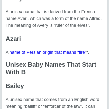
A unisex name that is derived from the French
name Averi, which was a form of the name Alfred.
The meaning of Avery is “ruler of the elves”.
Azari
A
name of Persian origin that means “fire”
“.
Unisex Baby Names That Start
With B
Bailey
A unisex name that comes from an English word
meaning “bailiff” or “enforcer of the law”. It can