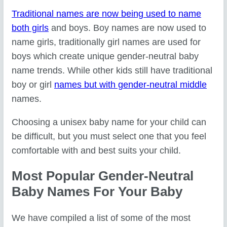
Traditional names are now being used to name
both girls
and boys. Boy names are now used to
name girls, traditionally girl names are used for
boys which create unique gender-neutral baby
name trends. While other kids still have traditional
boy or girl
names but with gender-neutral middle
names.
Choosing a unisex baby name for your child can
be difficult, but you must select one that you feel
comfortable with and best suits your child.
Most Popular Gender-Neutral
Baby Names For Your Baby
We have compiled a list of some of the most