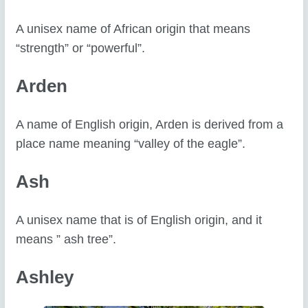
A unisex name of African origin that means
“strength” or “powerful”.
Arden
A name of English origin, Arden is derived from a
place name meaning “valley of the eagle”.
Ash
A unisex name that is of English origin, and it
means ” ash tree”.
Ashley