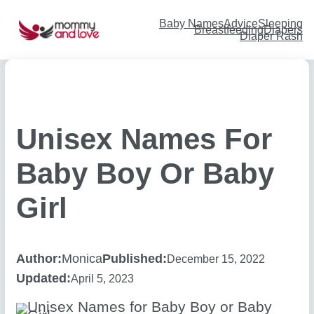
Skip
to
content
Baby Names
Advice
Sleeping
Breastfeeding
Diapers
Diaper Rash
Unisex Names For
Baby Boy Or Baby
Girl
Author:
Monica
Published:
December 15, 2022
Updated:
April 5, 2023