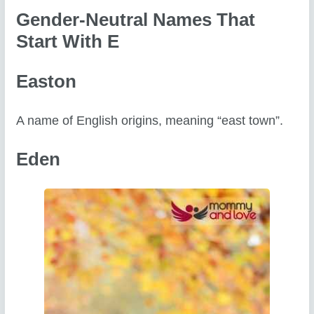
Gender-Neutral Names That
Start With E
Easton
A name of English origins, meaning “east town”.
Eden