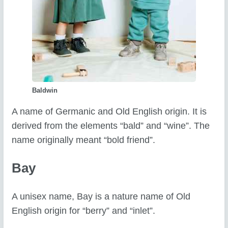
Baldwin
A name of Germanic and Old English origin. It is
derived from the elements “bald” and “wine”. The
name originally meant “bold friend”.
Bay
A unisex name, Bay is a nature name of Old
English origin for “berry” and “inlet”.