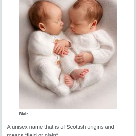
Blair
A unisex name that is of Scottish origins and
means “field or plain”.