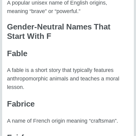
A popular unisex name of English origins,
meaning “brave” or “powerful.”
Gender-Neutral Names That
Start With F
Fable
A fable is a short story that typically features
anthropomorphic animals and teaches a moral
lesson.
Fabrice
A name of French origin meaning “craftsman”.