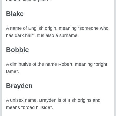
Blake
A name of English origin, meaning “someone who
has dark hair”. It is also a surname.
Bobbie
A diminutive of the name Robert, meaning “bright
fame”.
Brayden
A unisex name, Brayden is of Irish origins and
means “broad hillside”.