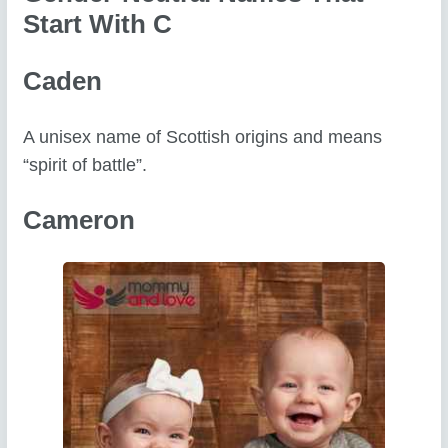
Start With C
Caden
A unisex name of Scottish origins and means
“spirit of battle”.
Cameron