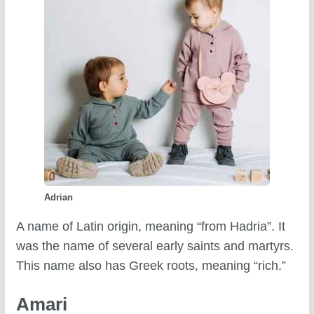
Adrian
A name of Latin origin, meaning “from Hadria”. It
was the name of several early saints and martyrs.
This name also has Greek roots, meaning “rich.”
Amari