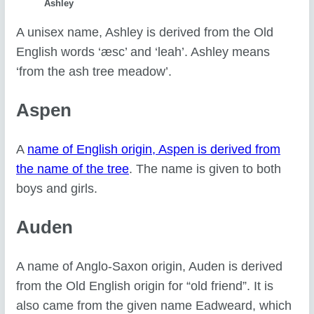
Ashley
A unisex name, Ashley is derived from the Old
English words ‘æsc’ and ‘leah’. Ashley means
‘from the ash tree meadow’.
Aspen
A
name of English origin, Aspen is derived from
the name of the tree
. The name is given to both
boys and girls.
Auden
A name of Anglo-Saxon origin, Auden is derived
from the Old English origin for “old friend”. It is
also came from the given name Eadweard, which