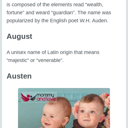
is composed of the elements read “wealth,
fortune” and weard “guardian”. The name was
popularized by the English poet W.H. Auden.
August
A unisex name of Latin origin that means
“majestic” or “venerable”.
Austen