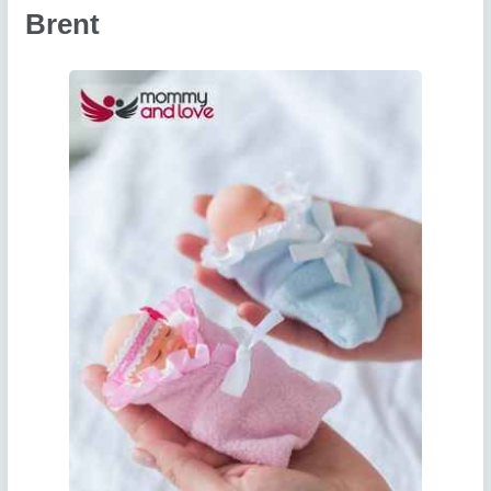
Brent