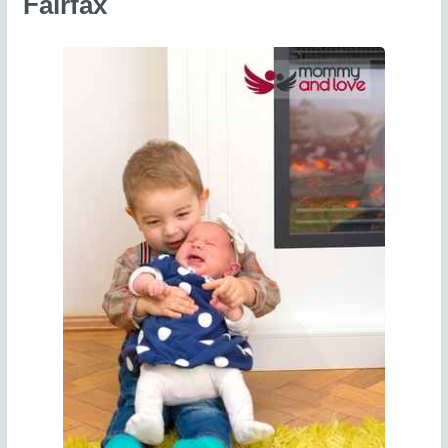
Fairfax