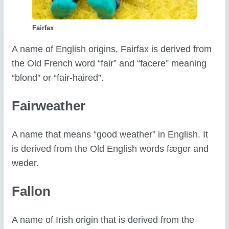
Fairfax
A name of English origins, Fairfax is derived from
the Old French word “fair” and “facere” meaning
“blond” or “fair-haired”.
Fairweather
A name that means “good weather” in English. It
is derived from the Old English words fæger and
weder.
Fallon
A name of Irish origin that is derived from the