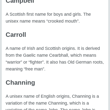
Campbell
A Scottish first name for boys and girls. The
unisex name means “crooked mouth”.
Carroll
A name of Irish and Scottish origins. It is derived
from the Gaelic name Cearbhall, which means
“warrior” or “fighter”. It also has Old German roots,
meaning “free man”.
Channing
A unisex name of English origins, Channing is a
variation of the name Channing, which is a
variation of the name John. The name John is