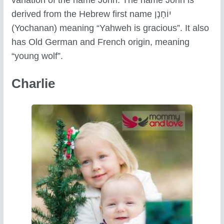
derived from the Hebrew first name יוֹחָנָן
(Yochanan) meaning “Yahweh is gracious”. It also
has Old German and French origin, meaning
“young wolf”.
Charlie