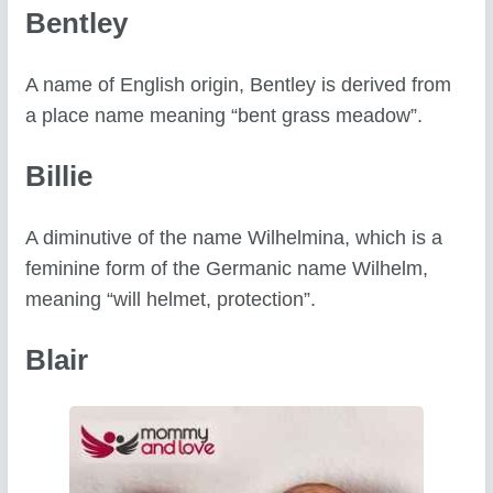
Bentley
A name of English origin, Bentley is derived from
a place name meaning “bent grass meadow”.
Billie
A diminutive of the name Wilhelmina, which is a
feminine form of the Germanic name Wilhelm,
meaning “will helmet, protection”.
Blair