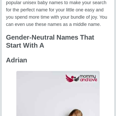
popular unisex baby names to make your search
for the perfect name for your little one easy and
you spend more time with your bundle of joy. You
can even use these names as a middle name.
Gender-Neutral Names That
Start With A
Adrian