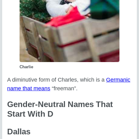
Charlie
A diminutive form of Charles, which is a
Germanic
name that means
“freeman”.
Gender-Neutral Names That
Start With D
Dallas