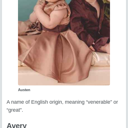
Austen
A name of English origin, meaning “venerable” or
“great”.
Avery