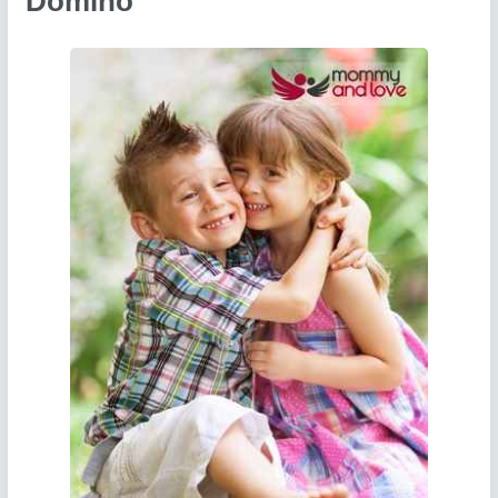
Domino