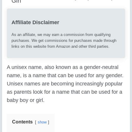
Affiliate Disclaimer
As an affiliate, we may earn a commission from qualifying
purchases. We get commissions for purchases made through
links on this website from Amazon and other third parties.
A unisex name, also known as a gender-neutral
name, is a name that can be used for any gender.
Unisex names are becoming increasingly popular
as parents look for a name that can be used for a
baby boy or girl.
Contents
show