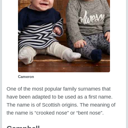
Cameron
One of the most popular family surnames that
have been adapted to be used as a first name.
The name is of Scottish origins. The meaning of
the name is “crooked nose” or “bent nose”.