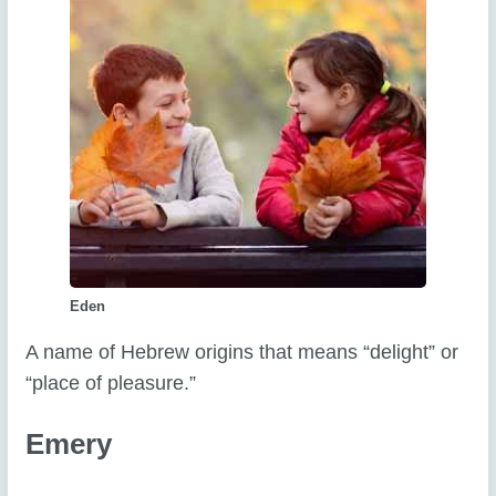
Eden
A name of Hebrew origins that means “delight” or
“place of pleasure.”
Emery