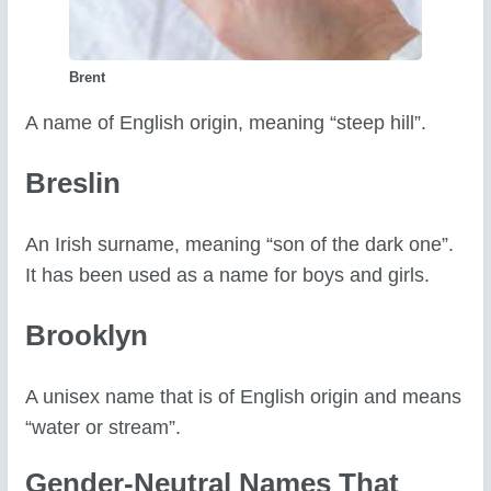
Brent
A name of English origin, meaning “steep hill”.
Breslin
An Irish surname, meaning “son of the dark one”.
It has been used as a name for boys and girls.
Brooklyn
A unisex name that is of English origin and means
“water or stream”.
Gender-Neutral Names That