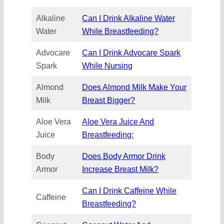
Alkaline
Can I Drink Alkaline Water
Water
While Breastfeeding?
Advocare
Can I Drink Advocare Spark
Spark
While Nursing
Almond
Does Almond Milk Make Your
Milk
Breast Bigger?
Aloe Vera
Aloe Vera Juice And
Juice
Breastfeeding:
Body
Does Body Armor Drink
Armor
Increase Breast Milk?
Can I Drink Caffeine While
Caffeine
Breastfeeding?