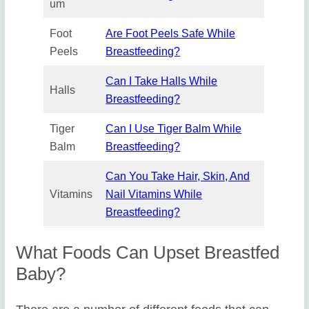
um
Foot
Are Foot Peels Safe While
Peels
Breastfeeding?
Can I Take Halls While
Halls
Breastfeeding?
Tiger
Can I Use Tiger Balm While
Balm
Breastfeeding?
Can You Take Hair, Skin, And
Vitamins
Nail Vitamins While
Breastfeeding?
What Foods Can Upset Breastfed
Baby?