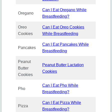
Can I Eat Oregano While
Oregano
Breastfeeding?
Oreo
Can I Eat Oreo Cookies
Cookies
While Breastfeeding
Can I Eat Pancakes While
Pancakes
Breastfeeding
Peanut
Peanut Butter Lactation
Butter
Cookies
Cookies
Can I Eat Pho While
Pho
Breastfeeding?
Can I Eat Pizza While
Pizza
Breastfeeding?