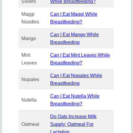
Silvers
While Breastfeeding?
Maggi
Can I Eat Maggi While
Noodles
Breastfeeding?
Can I Eat Mango While
Mango
Breastfeeding
Mint
Can I Eat Mint Leav
e
s While
Leaves
Breastfeeding?
Can I Eat Nopales While
Nopales
Breastfeeding
Can I Eat Nutella While
Nutella
Breastfeeding?
Do Oats Increase Milk
Oatmeal
Supply: Oatmeal For
Lactation