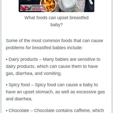
What foods can upset breastfed
baby?
Some of the most common foods that can cause
problems for breastfed babies include:
• Dairy products – Many babies are sensitive to
dairy products, which can cause them to have
gas, diarrhea, and vomiting.
• Spicy food – Spicy food can cause a baby to
have an upset stomach, as well as excessive gas
and diarrhea.
• Chocolate – Chocolate contains caffeine, which