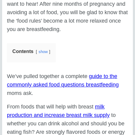
want to hear! After nine months of pregnancy and
avoiding a lot of food, you will be glad to know that
the ‘food rules’ become a lot more relaxed once
you are breastfeeding.
Contents
show
We’ve pulled together a complete
guide to the
commonly asked food questions breastfeeding
moms ask.
From foods that will help with breast
milk
production and increase breast milk supply
to
whether you can drink alcohol and should you be
eating fish? Are strongly flavored foods or energy