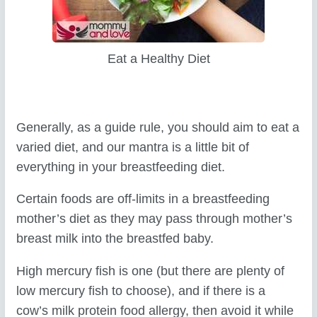
Eat a Healthy Diet
Generally, as a guide rule, you should aim to eat a
varied diet, and our mantra is a little bit of
everything in your breastfeeding diet.
Certain foods are off-limits in a breastfeeding
mother’s diet as they may pass through mother’s
breast milk into the breastfed baby.
High mercury fish is one (but there are plenty of
low mercury fish to choose), and if there is a
cow’s milk protein food allergy, then avoid it while