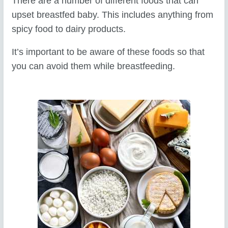
There are a number of different foods that can
upset breastfed baby. This includes anything from
spicy food to dairy products.
It’s important to be aware of these foods so that
you can avoid them while breastfeeding.