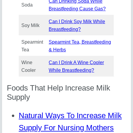
Can Drinking Soda While
Soda
Breastfeeding Cause Gas?
Can I Drink Soy Milk While
Soy Milk
Breastfeeding?
Spearmint
Spearmint Tea, Breastfeeding
Tea
& Herbs
Wine
Can I Drink A Wine Cooler
Cooler
While Breastfeeding?
Foods That Help Increase Milk
Supply
Natural Ways To Increase Milk
Supply For Nursing Mothers