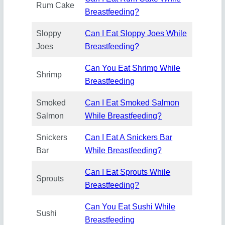
Rum Cake
Breastfeeding?
Sloppy
Can I Eat Sloppy Joes While
Joes
Breastfeeding?
Can You Eat Shrimp While
Shrimp
Breastfeeding
Smoked
Can I Eat Smoked Salmon
Salmon
While Breastfeeding?
Snickers
Can I Eat A Snickers Bar
Bar
While Breastfeeding?
Can I Eat Sprouts While
Sprouts
Breastfeeding?
Can You Eat Sushi While
Sushi
Breastfeeding