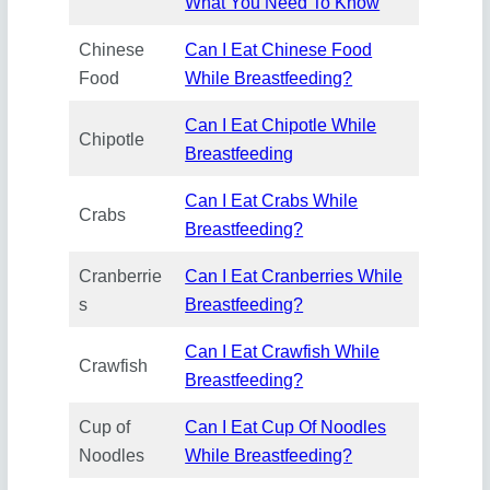
What You Need To Know
Chinese
Can I Eat Chinese Food
Food
While Breastfeeding?
Can I Eat Chipotle While
Chipotle
Breastfeeding
Can I Eat Crabs While
Crabs
Breastfeeding?
Cranberrie
Can I Eat Cranberries While
s
Breastfeeding?
Can I Eat Crawfish While
Crawfish
Breastfeeding?
Cup of
Can I Eat Cup Of Noodles
Noodles
While Breastfeeding?