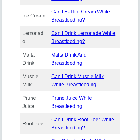
Can I Eat Ice Cream While
Ice Cream
Breastfeeding?
Lemonad
Can I Drink Lemonade While
e
Breastfeeding?
Malta
Malta Drink And
Drink
Breastfeeding
Muscle
Can I Drink Muscle Milk
Milk
While Breastfeeding
Prune
Prune Juice While
Juice
Breastfeeding
Can I Drink Root Beer While
Root Beer
Breastfeeding?