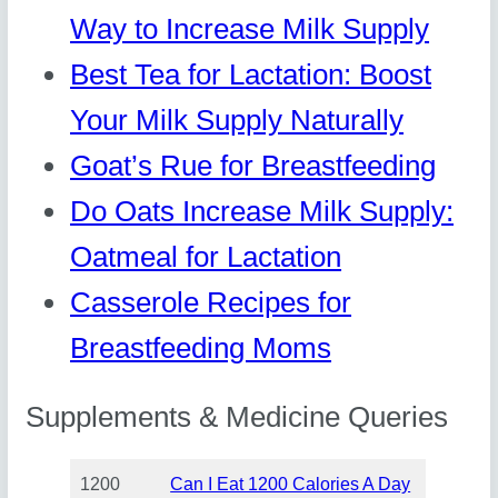
Way to Increase Milk Supply
Best Tea for Lactation: Boost
Your Milk Supply Naturally
Goat’s Rue for Breastfeeding
Do Oats Increase Milk Supply:
Oatmeal for Lactation
Casserole Recipes for
Breastfeeding Moms
Supplements & Medicine Queries
1200
Can I Eat 1200 Calories A Day