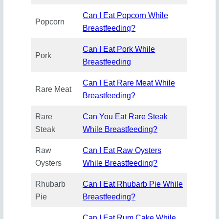
Can I Eat Popcorn While
Popcorn
Breastfeeding?
Can I Eat Pork While
Pork
Breastfeeding
Can I Eat Rare Meat While
Rare Meat
Breastfeeding?
Rare
Can You Eat Rare Steak
Steak
While Breastfeeding?
Raw
Can I Eat Raw Oysters
Oysters
While Breastfeeding?
Rhubarb
Can I Eat Rhubarb Pie While
Pie
Breastfeeding?
Can I Eat Rum Cake While