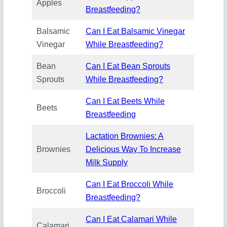
Apples
Breastfeeding?
Balsamic
Can I Eat Balsamic Vinegar
Vinegar
While Breastfeeding?
Bean
Can I Eat Bean Sprouts
Sprouts
While Breastfeeding?
Can I Eat Beets While
Beets
Breastfeeding
Lactation Brownies: A
Brownies
Delicious Way To Increase
Milk Supply
Can I Eat Broccoli While
Broccoli
Breastfeeding?
Can I Eat Calamari While
Calamari