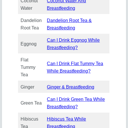
Coconut
Coconut Water And
Water
Breastfeeding
Dandelion
Dandelion Root Tea &
Root Tea
Breastfeeding
Can I Drink Eggnog While
Eggnog
Breastfeeding?
Flat
Can I Drink Flat Tummy Tea
Tummy
While Breastfeeding?
Tea
Ginger
Ginger & Breastfeeding
Can I Drink Green Tea While
Green Tea
Breastfeeding?
Hibiscus
Hibiscus Tea While
Tea
Breastfeeding